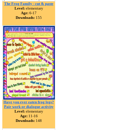
The Frog Family - cut & paste
Level:
elementary
Age:
6-17
Downloads:
155
Have you ever eaten frog legs?
Pair work or dialogue activity
Level:
elementary
Age:
11-16
Downloads:
148