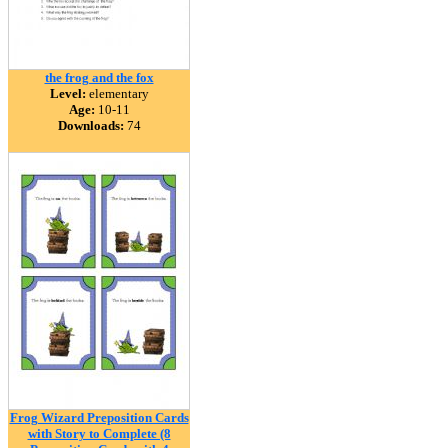
the frog and the fox
Level:
elementary
Age:
10-11
Downloads:
74
Frog Wizard Preposition Cards
with Story to Complete (8