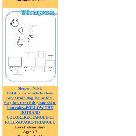
Shapes...NINE
PAGES...carousel-chi cken-
robot-train-dog -house-kite-
frog-bea r-cat-fish-plane-shi p-
lion-cake...FOLLOW THE
DOTS AND
COLOR...RECTANGLE-CI
RCLE-SQUARE-TRIANGLE
Level:
elementary
Age:
3-7