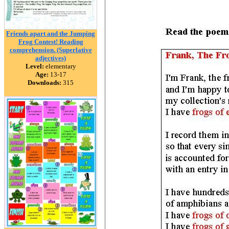
Friends apart and the Jumping
Frog Contest! Reading
comprehension. (Superlative
adjectives)
Level:
elementary
Age:
13-17
Downloads:
315