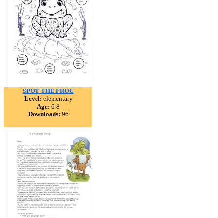
SPOT THE FROG
Level:
elementary
Age:
6-8
Downloads:
96