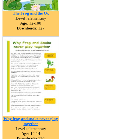
The Frog and the Ox
Level:
elementary
Age:
12-100
Downloads:
127
Why frog and snake never play
together
Level:
elementary
Age:
12-14
Downloads:
126