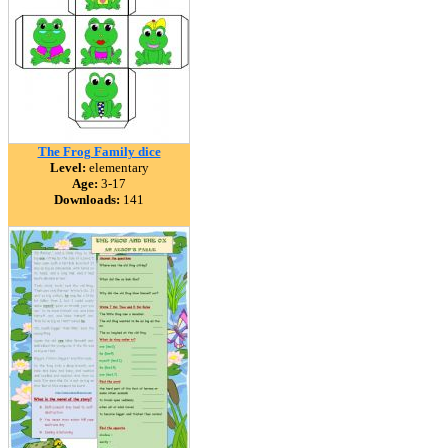
The Frog Family dice
Level:
elementary
Age:
3-17
Downloads:
141