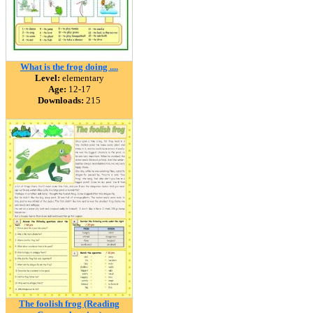
What is the frog doing ....
Level:
elementary
Age:
12-17
Downloads:
215
The foolish frog (Reading