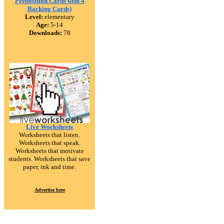
Preposition Cards with 4
Backing Cards)
Level:
elementary
Age:
5-14
Downloads:
78
Live Worksheets
Worksheets that listen.
Worksheets that speak.
Worksheets that motivate
students. Worksheets that save
paper, ink and time.
Advertise here