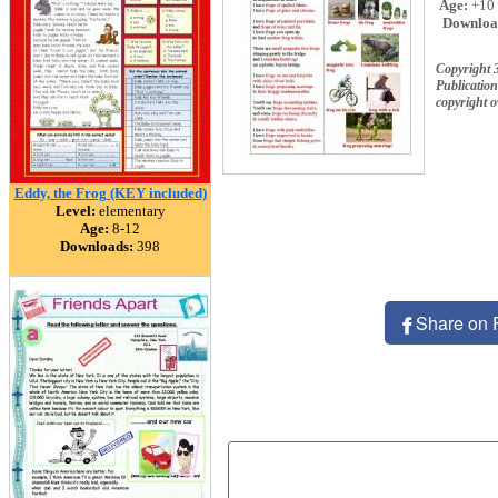
Age:
+10
Downloa
Copyright 
Publication
copyright 
Eddy, the Frog (KEY included)
Level:
elementary
Age:
8-12
Downloads:
398
Share on 