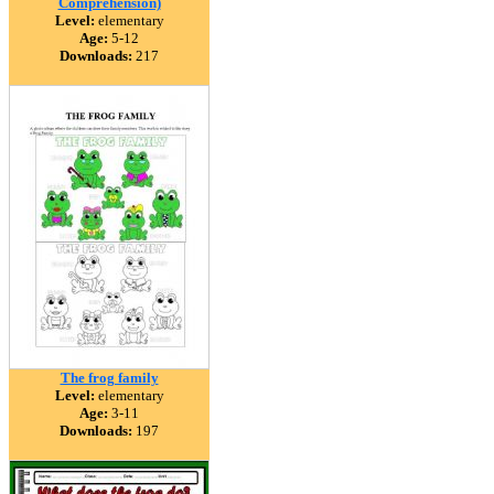
Comprehension)
Level:
elementary
Age:
5-12
Downloads:
217
The frog family
Level:
elementary
Age:
3-11
Downloads:
197