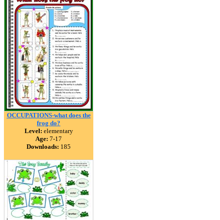
OCCUPATIONS-what does the
frog do?
Level:
elementary
Age:
7-17
Downloads:
185