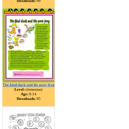
Downloads:
99
The kind duck and the poor frog
Level:
elementary
Age:
9-14
Downloads:
95