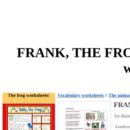
FRANK, THE FRO
w
The frog worksheets:
Vocabulary worksheets
>
The anima
FRA
An illus
Level:
in