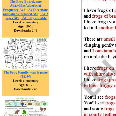
The Frog Boardgame
Ã¢â‚¬â€œ Adverbs of
Frequency Ã¢â‚¬Â¢ Directions
and tokens included Ã¢â‚¬Â¢ 2
pages Ã¢â‚¬Â¢ fully editable
Level:
elementary
Age:
10-17
Downloads:
241
The Frog Family - cut & paste
(B&W)
Level:
elementary
Age:
6-17
Downloads:
248