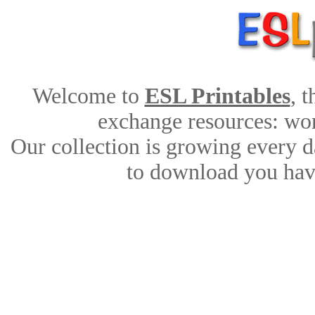
Welcome to
ESL Printables
, 
exchange resources: work
Our collection is growing every d
to download you have