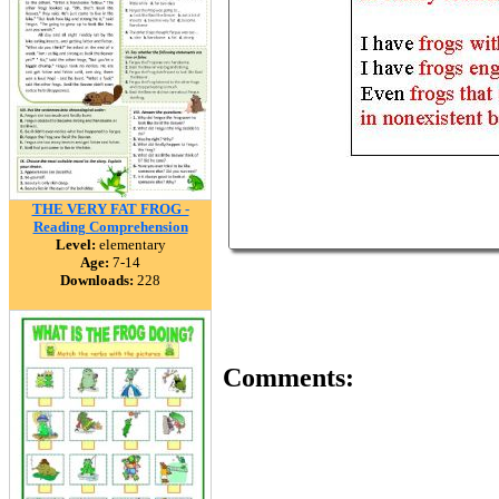
THE VERY FAT FROG -
Reading Comprehension
Level:
elementary
Age:
7-14
Downloads:
228
Comments: