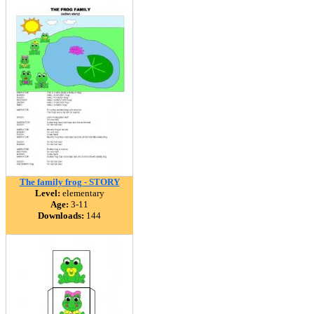
The family frog - STORY
Level:
elementary
Age:
3-11
Downloads:
144