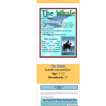
The Whale
Level:
intermediate
Age:
7-12
Downloads:
57