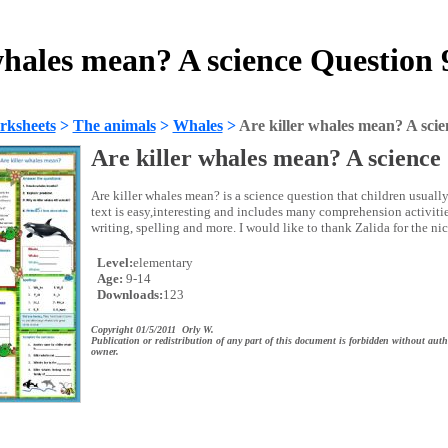
whales mean? A science Question
rksheets
>
The animals
>
Whales
>
Are killer whales mean? A scie
Are killer whales mean? A science
Are killer whales mean? is a science question that children usually
text is easy,interesting and includes many comprehension activitie
writing, spelling and more. I would like to thank Zalida for the ni
Level:
elementary
Age:
9-14
Downloads:
123
Copyright 01/5/2011 Orly W.
Publication or redistribution of any part of this document is forbidden without auth
owner.