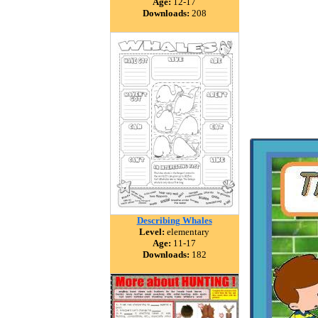
Age:
12-17
Downloads:
208
Describing Whales
Level:
elementary
Age:
11-17
Downloads:
182