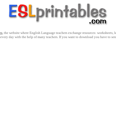
es
, the website where English Language teachers exchange resources: worksheets, les
 every day with the help of many teachers. If you want to download you have to se