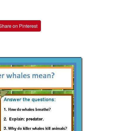
Share on Pinterest