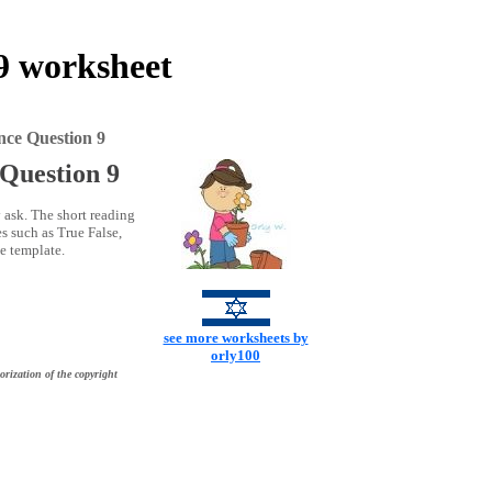
 9 worksheet
nce Question 9
 Question 9
 ask. The short reading
s such as True False,
ce template.
see more worksheets by
orly100
orization of the copyright