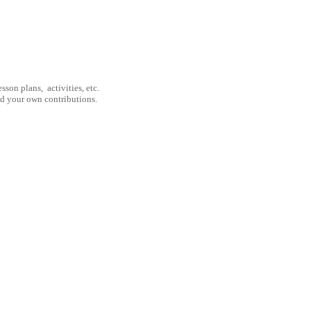
son plans, activities, etc.
nd your own contributions.