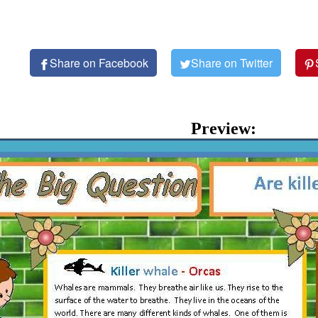
Share on Facebook
Share on Twitter
Preview: