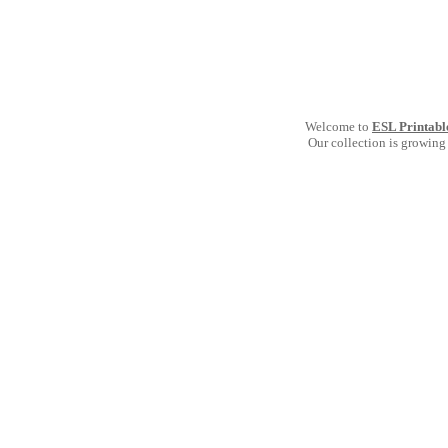
Welcome to
ESL Printabl
Our collection is growing