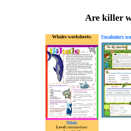
Are killer 
Whales worksheets:
Vocabulary wo
Whale
Level:
intermediate