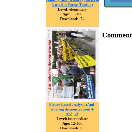
3 test 9th Forms Tunisia)
Level:
elementary
Age:
11-100
Downloads:
74
Comment
Picure-based analysis (Anti-
whaling demonstration) 4/
Ã¢â‚¬Â¦
Level:
intermediate
Age:
12-100
Downloads:
63