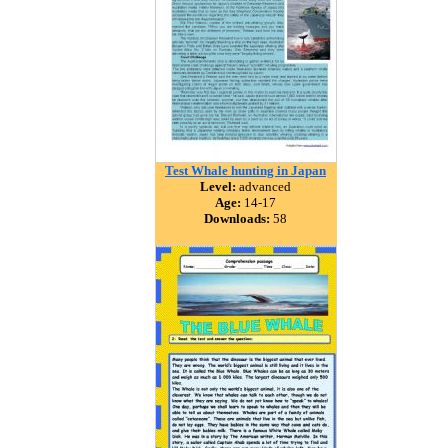
Test Whale hunting in Japan
Level:
advanced
Age:
14-17
Downloads:
58