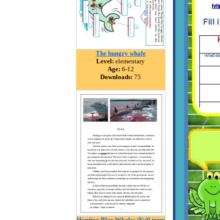
The hungry whale
Level:
elementary
Age:
6-12
Downloads:
75
Hunting Blue Whales (Full term