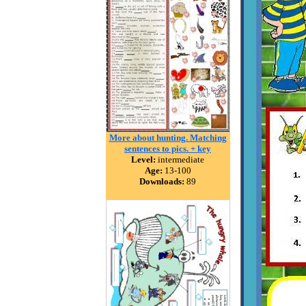
More about hunting. Matching
sentences to pics. + key
Level:
intermediate
Age:
13-100
Downloads:
89