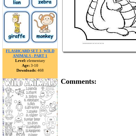
FLASHCARD SET 3- WILD
ANIMALS - PART 1
Level:
elementary
Age:
3-10
Downloads:
468
Comments: