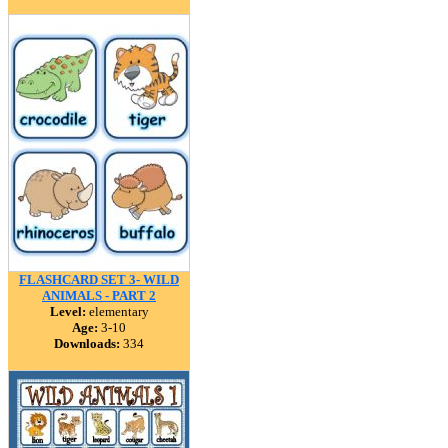
FLASHCARD SET 3- WILD
ANIMALS - PART 2
Level:
elementary
Age:
3-10
Downloads:
334