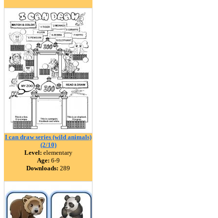
I can draw series (wild animals)
(2/10)
Level:
elementary
Age:
6-9
Downloads:
289