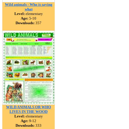
Wild animals - Who is saying
what
Level:
elementary
Age:
5-10
Downloads:
357
WILD ANIMALS OR WHO
LIVES IN THE WOOD
Level:
elementary
Age:
9-12
Downloads:
333