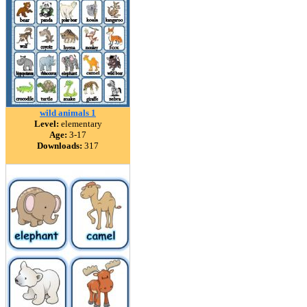
wild animals 1
Level:
elementary
Age:
3-17
Downloads:
317