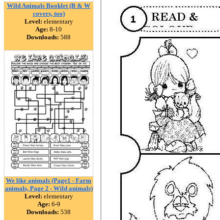
Wild Animals Booklet (B & W
covers, too)
Level:
elementary
Age:
8-10
Downloads:
588
We like animals (Page1 - Farm
animals, Page 2 - Wild animals)
Level:
elementary
Age:
6-9
Downloads:
538