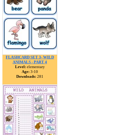
FLASHCARD SET 3- WILD
ANIMALS - PART 4
Level:
elementary
Age:
3-10
Downloads:
281