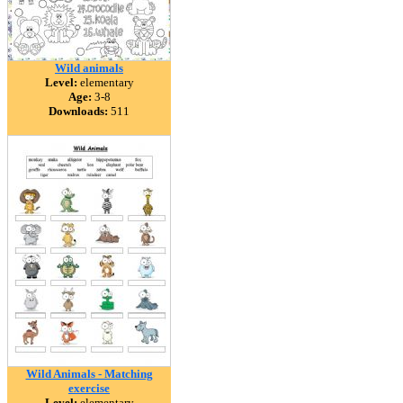
Wild animals
Level:
elementary
Age:
3-8
Downloads:
511
Wild Animals - Matching
exercise
Level:
elementary