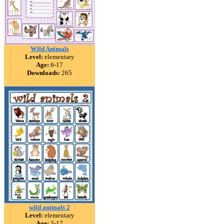
Wild Animals
Level:
elementary
Age:
6-17
Downloads:
265
wild animals 2
Level:
elementary
Age:
3-17