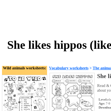
She likes hippos (li
Wild animals worksheets:
Vocabulary worksheets
>
The anima
She l
Read & C
about you
Level:
el
Age:
7-9
Downloa