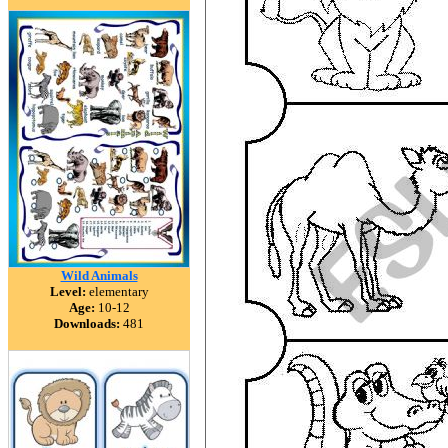
Wild Animals
Level:
elementary
Age:
10-12
Downloads:
481