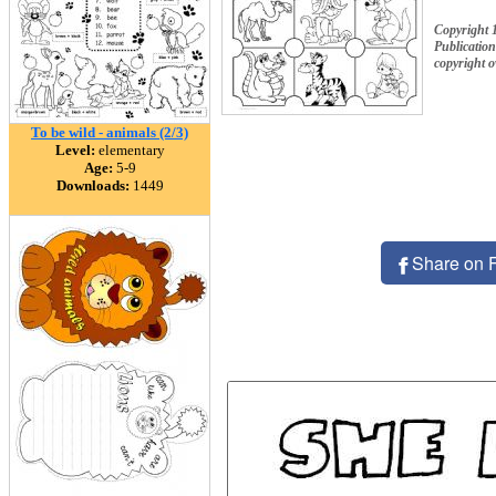
Copyright 
Publication
copyright 
To be wild - animals (2/3)
Level:
elementary
Age:
5-9
Downloads:
1449
Share on 