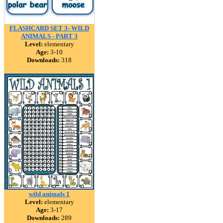
FLASHCARD SET 3- WILD
ANIMALS - PART 3
Level:
elementary
Age:
3-10
Downloads:
318
wild animals 1
Level:
elementary
Age:
3-17
Downloads:
289