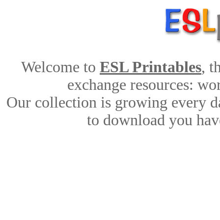
Welcome to
ESL Printables
, 
exchange resources: work
Our collection is growing every d
to download you have