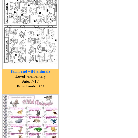
farm and wild animals
Level:
elementary
Age:
7-17
Downloads:
373