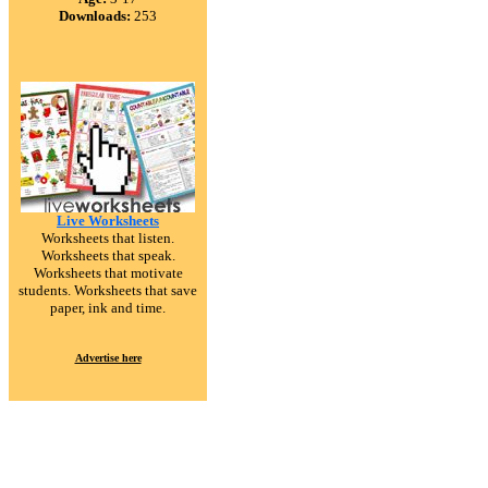
Downloads:
253
Live Worksheets
Worksheets that listen.
Worksheets that speak.
Worksheets that motivate
students. Worksheets that save
paper, ink and time.
Advertise here