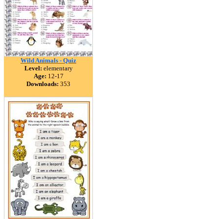
Wild Animals - Quiz
Level:
elementary
Age:
12-17
Downloads:
353