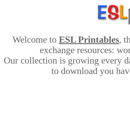
Welcome to
ESL Printables
, 
exchange resources: work
Our collection is growing every d
to download you have