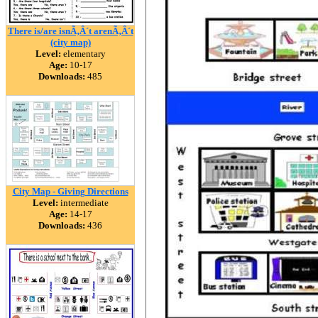
There is/are isnÃ‚Â´t arenÃ‚Â´t
(city map)
Level:
elementary
Age:
10-17
Downloads:
485
City Map - Giving Directions
Level:
intermediate
Age:
14-17
Downloads:
436