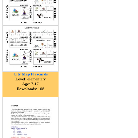
City Map Flascards
Level:
elementary
Age:
7-17
Downloads:
108