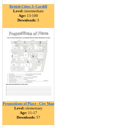
British Cities 3: Cardiff
Level:
intermediate
Age:
13-100
Downloads:
3
Prepositions of Place - City Map
Level:
elementary
Age:
11-17
Downloads:
57