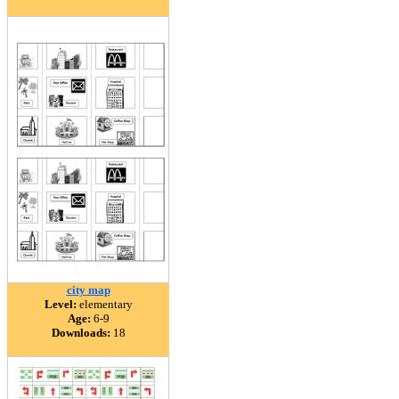
city map
Level:
elementary
Age:
6-9
Downloads:
18