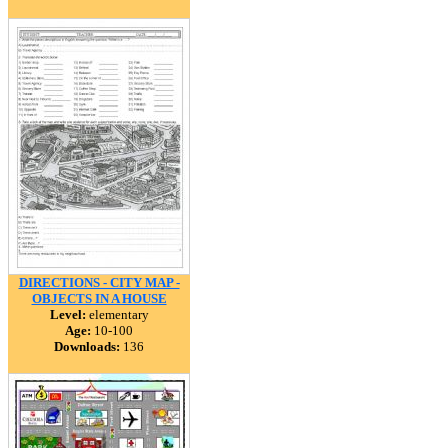
DIRECTIONS - CITY MAP -
OBJECTS IN A HOUSE
Level:
elementary
Age:
10-100
Downloads:
136