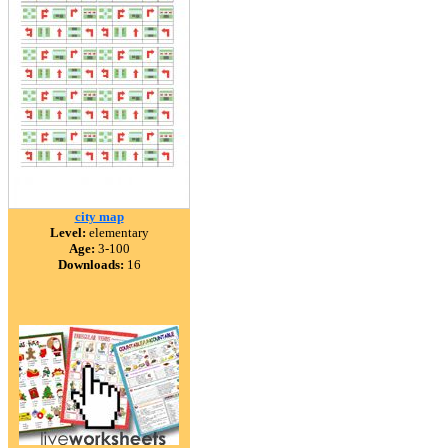
city map
Level:
elementary
Age:
3-100
Downloads:
16