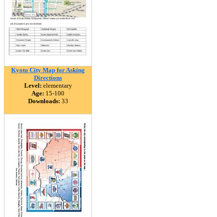
Kyoto City Map for Asking
Directions
Level:
elementary
Age:
15-100
Downloads:
33