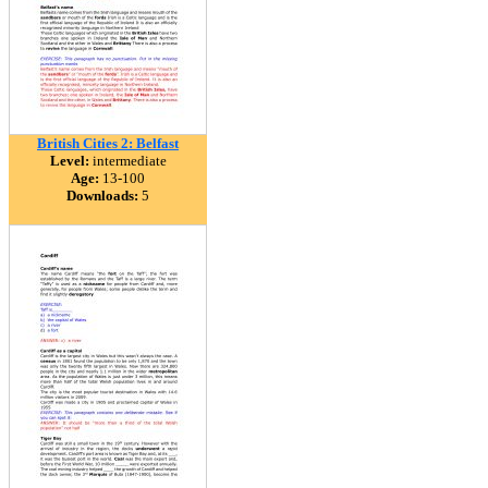
British Cities 2: Belfast
Level:
intermediate
Age:
13-100
Downloads:
5