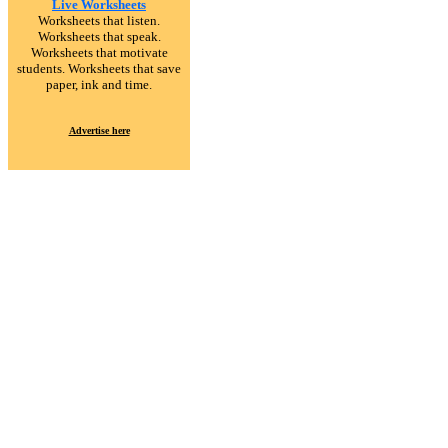
Live Worksheets
Worksheets that listen.
Worksheets that speak.
Worksheets that motivate
students. Worksheets that save
paper, ink and time.
Advertise here