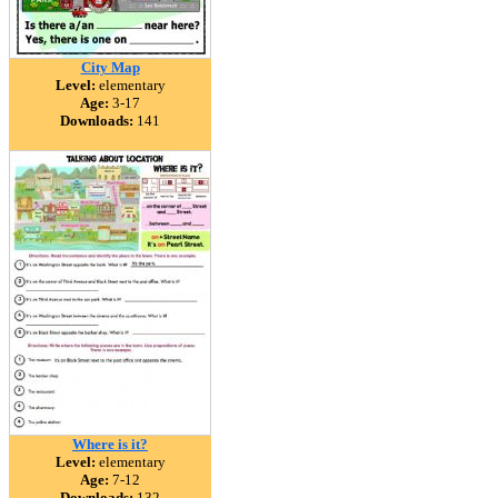
City Map
Level:
elementary
Age:
3-17
Downloads:
141
Where is it?
Level:
elementary
Age:
7-12
Downloads:
132