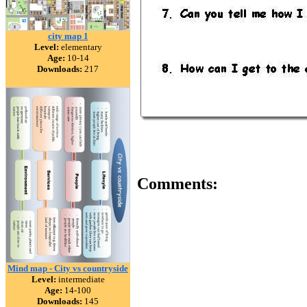
city map 1
Level:
elementary
Age:
10-14
Downloads:
217
Comments:
Mind map - City vs countryside
Level:
intermediate
Age:
14-100
Downloads:
145