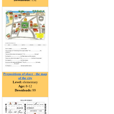
Prepositions of place - the map
of the city
Level:
elementary
Age:
8-12
Downloads:
99