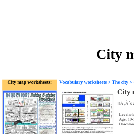
City 
City map worksheets:
Vocabulary worksheets
>
The city
>
City
ItÃ‚Â´s a
Level:
el
Age:
10-
Downloa