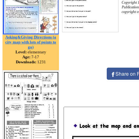
Copyright 
Publication
copyright 
Asking&Giving Directions (a
city map with lots of points to
go)
Level:
elementary
Age:
7-17
Downloads:
1231
Share on 