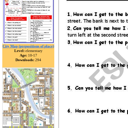
City Map (prepositions of place)
Level:
elementary
Age:
10-17
Downloads:
294