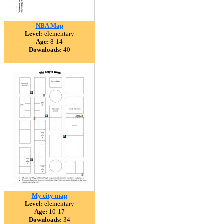
NBA Map
Level:
elementary
Age:
8-14
Downloads:
40
My city map
Level:
elementary
Age:
10-17
Downloads:
34