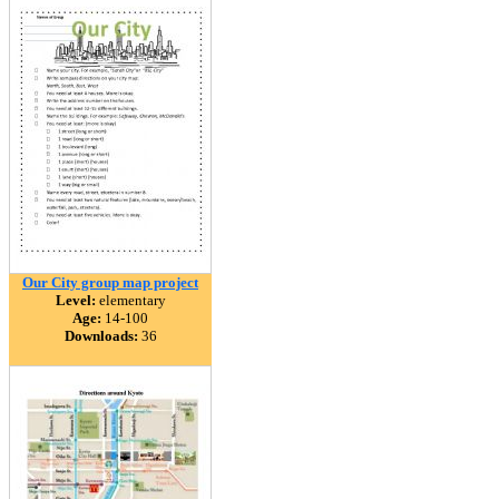
Our City group map project
Level:
elementary
Age:
14-100
Downloads:
36