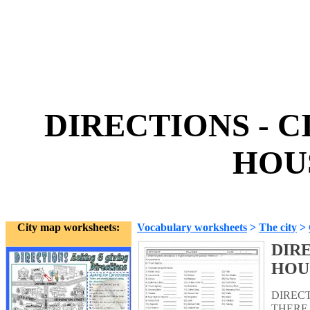
DIRECTIONS - C
HOUS
City map worksheets:
Vocabulary worksheets
>
The city
>
DIRE
HOU
DIRECT
THERE 