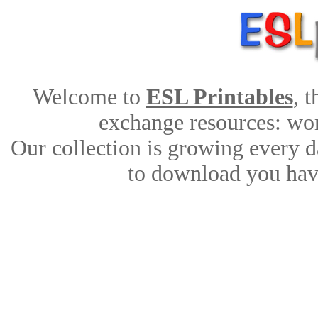
Welcome to
ESL Printables
, 
exchange resources: work
Our collection is growing every d
to download you have