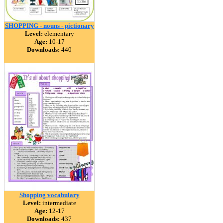
SHOPPING - nouns - pictionary
Level:
elementary
Age:
10-17
Downloads:
440
Shopping vocabulary
Level:
intermediate
Age:
12-17
Downloads:
437