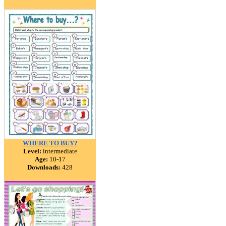
WHERE TO BUY?
Level:
intermediate
Age:
10-17
Downloads:
428