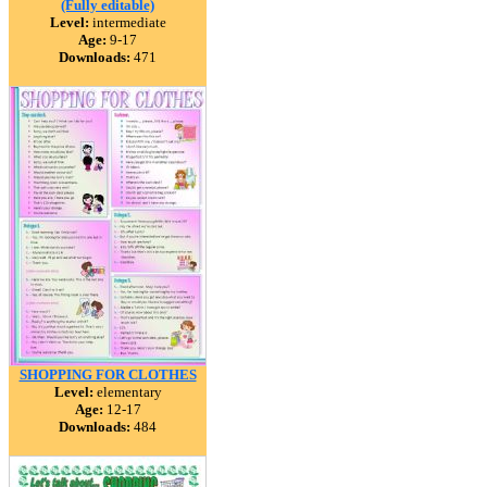
(Fully editable)
Level:
intermediate
Age:
9-17
Downloads:
471
SHOPPING FOR CLOTHES
Level:
elementary
Age:
12-17
Downloads:
484