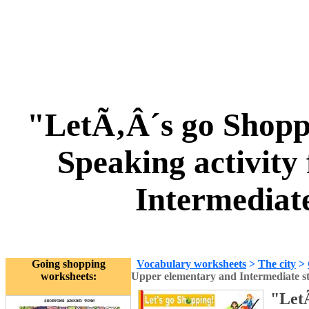
"LetÃ‚Â´s go Shopp
Speaking activity
Intermediat
Going shopping
Vocabulary worksheets
>
The city
>
worksheets:
Upper elementary and Intermediate s
"LetÃ