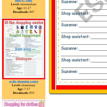
hate it - Quiz
Level:
intermediate
Age:
11-17
Downloads:
947
at the shopping centre
Level:
elementary
Age:
7-17
Downloads:
855