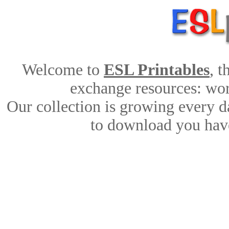
Welcome to
ESL Printables
, 
exchange resources: work
Our collection is growing every d
to download you have