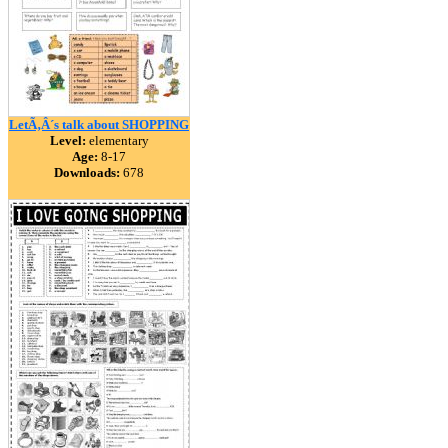
LetÃ‚Â´s talk about SHOPPING
Level:
elementary
Age:
8-17
Downloads:
678