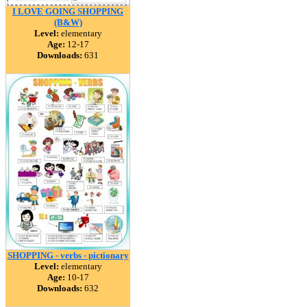
I LOVE GOING SHOPPING
(B&W)
Level:
elementary
Age:
12-17
Downloads:
631
SHOPPING - verbs - pictionary
Level:
elementary
Age:
10-17
Downloads:
632