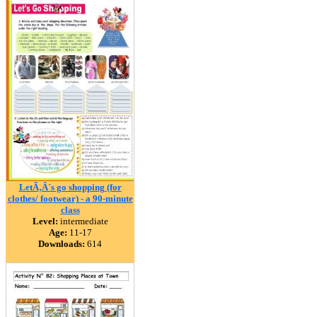
LetÃ‚Â´s go shopping (for
clothes/ footwear) - a 90-minute
class
Level:
intermediate
Age:
11-17
Downloads:
614