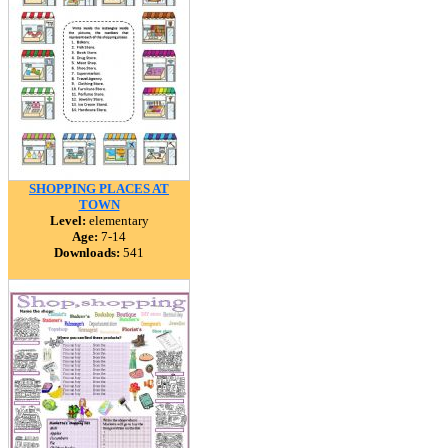
SHOPPING PLACES AT
TOWN
Level:
elementary
Age:
7-14
Downloads:
541