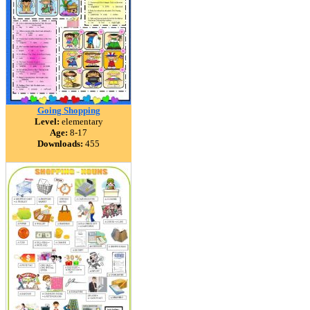
Going Shopping
Level:
elementary
Age:
8-17
Downloads:
455