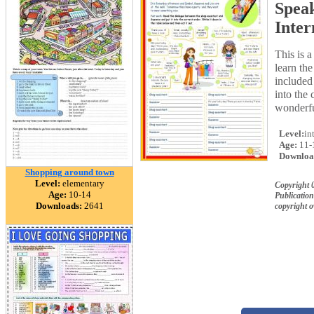
Speak
Inter
This is 
learn th
included
into the 
wonderfu
Level:
in
Age:
11-
Downloa
Shopping around town
Level:
elementary
Copyright
Age:
10-14
Publication
Downloads:
2641
copyright 