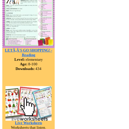
LETÃ‚Â´S GO SHOPPING! -
Reading
Level:
elementary
Age:
8-100
Downloads:
434
Live Worksheets
Worksheets that listen.