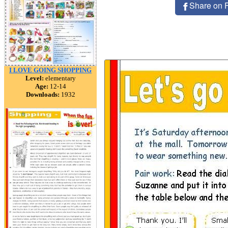
Share on 
I LOVE GOING SHOPPING
Level:
elementary
Age:
12-14
Downloads:
1932