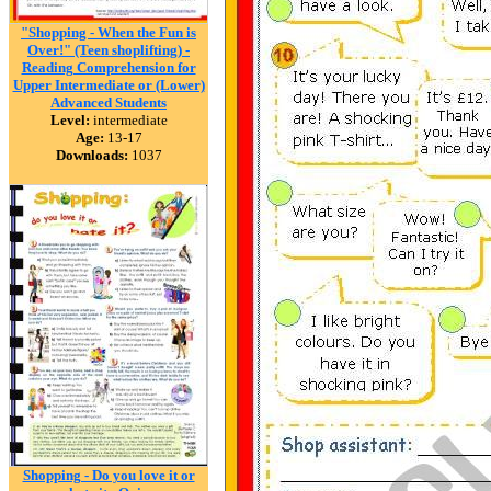
"Shopping - When the Fun is
Over!" (Teen shoplifting) -
Reading Comprehension for
Upper Intermediate or (Lower)
Advanced Students
Level:
intermediate
Age:
13-17
Downloads:
1037
Shopping - Do you love it or