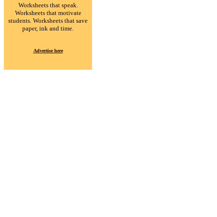
Worksheets that speak.
Worksheets that motivate
students. Worksheets that save
paper, ink and time.
Advertise here