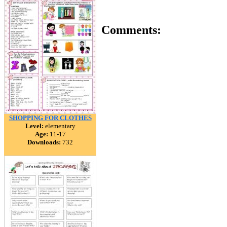
Comments:
SHOPPING FOR CLOTHES
Level:
elementary
Age:
11-17
Downloads:
732