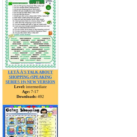
LETÃ‚Â´S TALK ABOUT
SHOPPING (SPEAKING
SERIES 19) NEW VERSION
Level:
intermediate
Age:
7-17
Downloads:
492