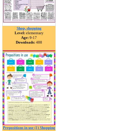
Shop, shopping
Level:
elementary
Age:
9-17
Downloads:
488
Prepositions in use (1) Shopping