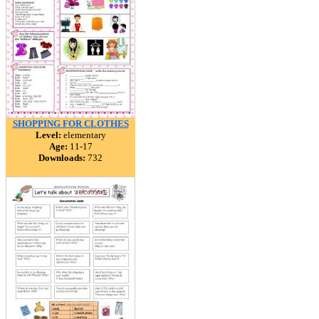
SHOPPING FOR CLOTHES
Level:
elementary
Age:
11-17
Downloads:
732