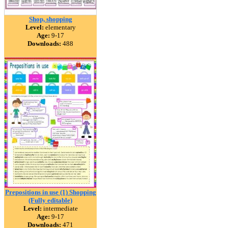
Shop, shopping
Level:
elementary
Age:
9-17
Downloads:
488
Prepositions in use (1) Shopping
(Fully editable)
Level:
intermediate
Age:
9-17
Downloads:
471