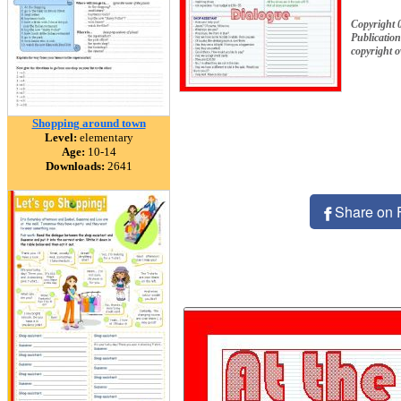
Copyright 
Publication
copyright 
Shopping around town
Level:
elementary
Age:
10-14
Downloads:
2641
Share on 