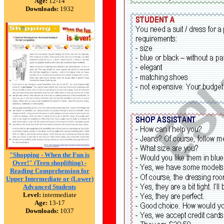
Age:
12-14
Downloads:
1932
"Shopping - When the Fun is
Over!" (Teen shoplifting) -
Reading Comprehension for
Upper Intermediate or (Lower)
Advanced Students
Level:
intermediate
Age:
13-17
Downloads:
1037