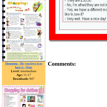
Comments:
Shopping - Do you love it or
hate it - Quiz
Level:
intermediate
Age:
11-17
Downloads:
947