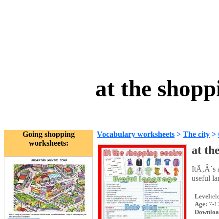
at the shopp
Going shopping
Vocabulary worksheets
>
The city
>
worksheets:
at th
ItÃ‚Â´s 
useful la
Level:
el
Age:
7-1
Downloa