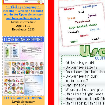
"LetÃ‚Â´s go Shopping!" -
Reading + Writing + Speaking
activity for Upper elementary
and Intermediate students
Level:
intermediate
Age:
11-17
Downloads:
2233
I LOVE GOING SHOPPING
Level:
elementary