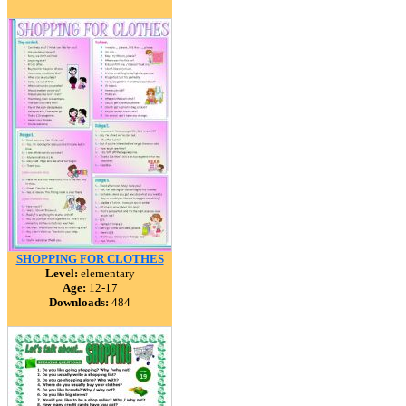
SHOPPING FOR CLOTHES
Level:
elementary
Age:
12-17
Downloads:
484