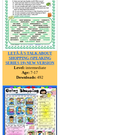
LETÃ‚Â´S TALK ABOUT
SHOPPING (SPEAKING
SERIES 19) NEW VERSION
Level:
intermediate
Age:
7-17
Downloads:
492