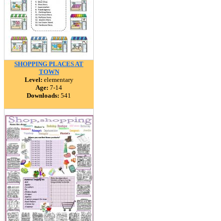
SHOPPING PLACES AT
TOWN
Level:
elementary
Age:
7-14
Downloads:
541