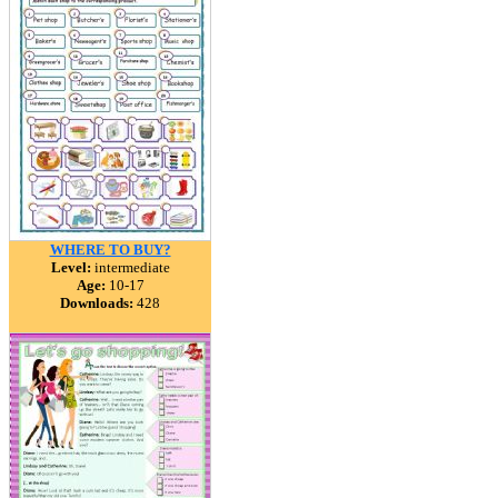
WHERE TO BUY?
Level:
intermediate
Age:
10-17
Downloads:
428