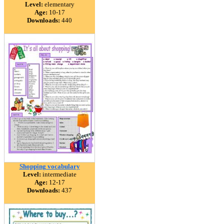
Level:
elementary
Age:
10-17
Downloads:
440
Shopping vocabulary
Level:
intermediate
Age:
12-17
Downloads:
437