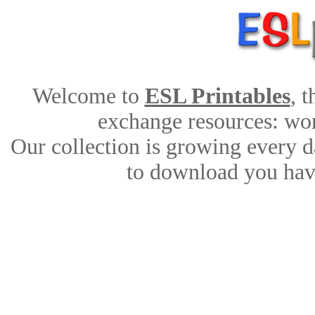
Welcome to
ESL Printables
, 
exchange resources: work
Our collection is growing every d
to download you have