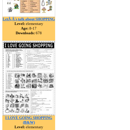
LetÃ‚Â´s talk about SHOPPING
Level:
elementary
Age:
8-17
Downloads:
678
I LOVE GOING SHOPPING
(B&W)
Level:
elementary