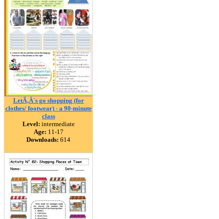
LetÃ‚Â´s go shopping (for
clothes/ footwear) - a 90-minute
class
Level:
intermediate
Age:
11-17
Downloads:
614