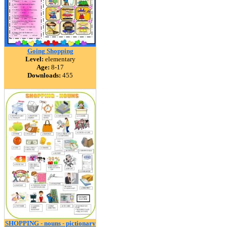
Going Shopping
Level:
elementary
Age:
8-17
Downloads:
455
SHOPPING - nouns - pictionary