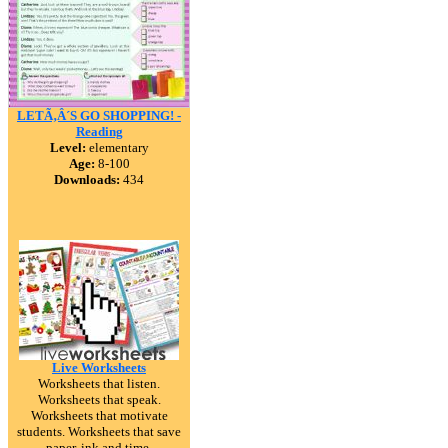
LETÃ‚Â´S GO SHOPPING! -
Reading
Level:
elementary
Age:
8-100
Downloads:
434
Live Worksheets
Worksheets that listen.
Worksheets that speak.
Worksheets that motivate
students. Worksheets that save
paper, ink and time.