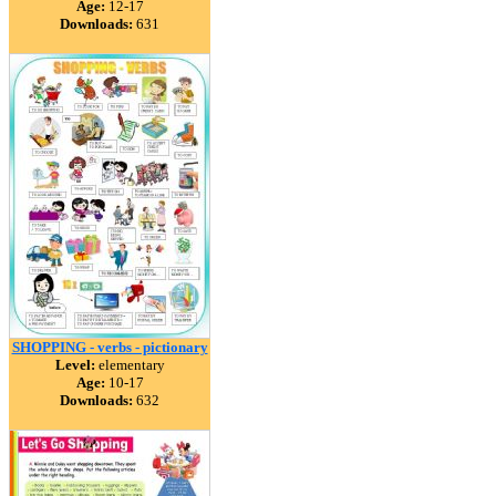
Age:
12-17
Downloads:
631
SHOPPING - verbs - pictionary
Level:
elementary
Age:
10-17
Downloads:
632