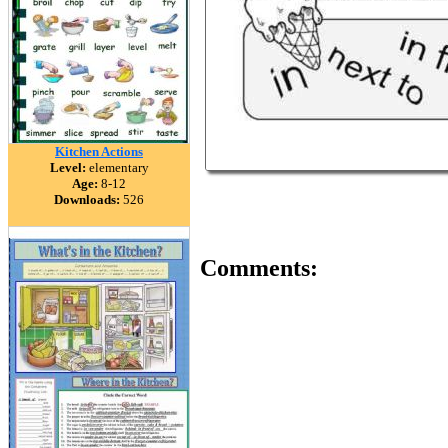
Kitchen Actions
Level:
elementary
Age:
8-12
Downloads:
526
Comments: