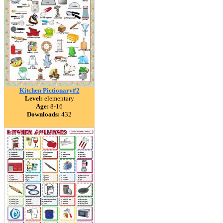
Kitchen Pictionary#2
Level:
elementary
Age:
8-16
Downloads:
432