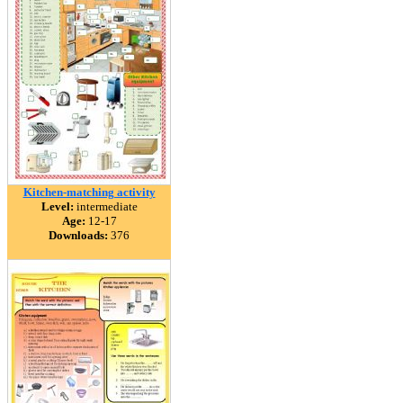
Kitchen-matching activity
Level:
intermediate
Age:
12-17
Downloads:
376