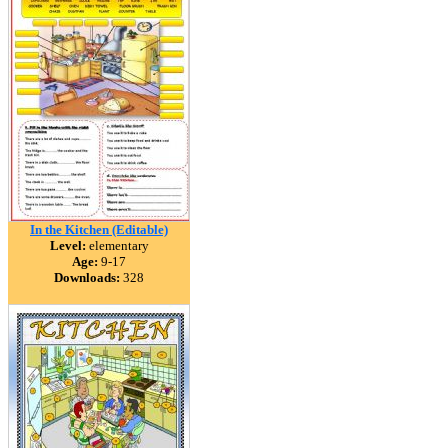
In the Kitchen (Editable)
Level:
elementary
Age:
9-17
Downloads:
328