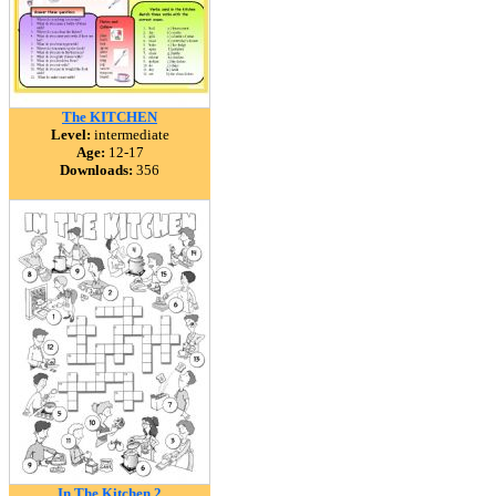
The KITCHEN
Level:
intermediate
Age:
12-17
Downloads:
356
In The Kitchen 2