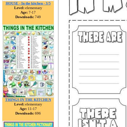
HOUSE - In the kitchen - 3/5
Level:
elementary
Age:
7-17
Downloads:
749
THINGS IN THE KITCHEN
Level:
elementary
Age:
11-17
Downloads:
696