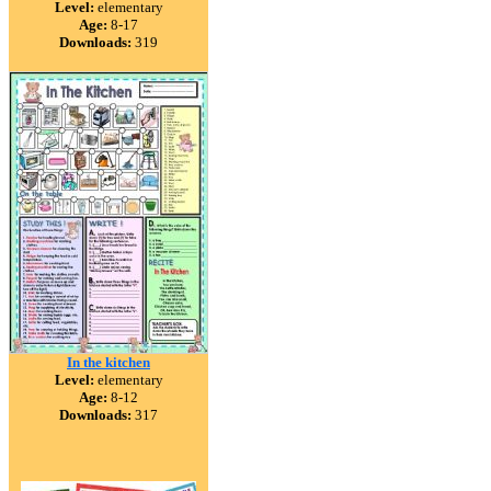
Level:
elementary
Age:
8-17
Downloads:
319
In the kitchen
Level:
elementary
Age:
8-12
Downloads:
317