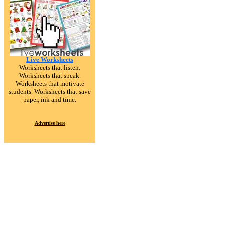
Live Worksheets
Worksheets that listen.
Worksheets that speak.
Worksheets that motivate
students. Worksheets that save
paper, ink and time.
Advertise here