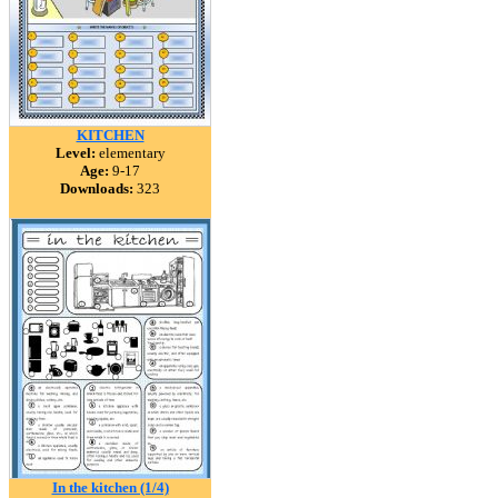
KITCHEN
Level:
elementary
Age:
9-17
Downloads:
323
In the kitchen (1/4)