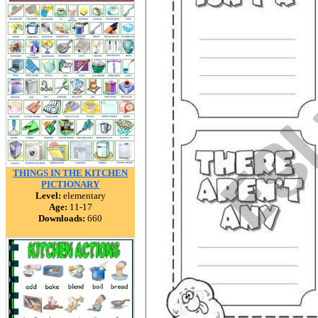
THINGS IN THE KITCHEN
PICTIONARY
Level:
elementary
Age:
11-17
Downloads:
660