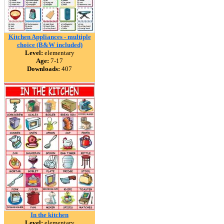
Kitchen Appliances - multiple
choice (B&W included)
Level:
elementary
Age:
7-17
Downloads:
407
In the kitchen
Level:
elementary