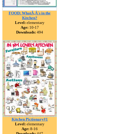
FOOD: WhatÃ‚Â´s in the
Kitchen?
Level:
elementary
Age:
10-17
Downloads:
494
Kitchen Pictionary#1
Level:
elementary
Age:
8-16
Downloads:
447