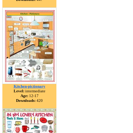
Kitchen-pictionary
Level:
intermediate
Age:
12-17
Downloads:
420