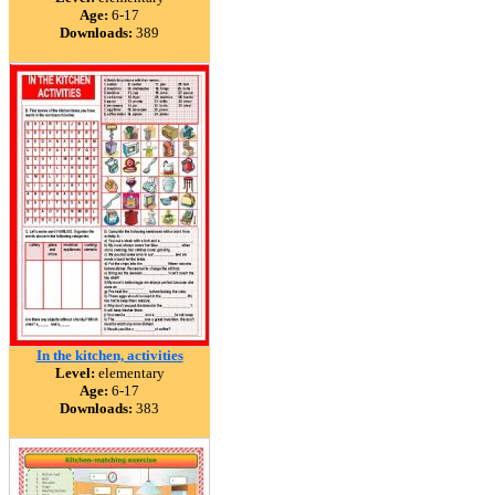
Age:
6-17
Downloads:
389
In the kitchen, activities
Level:
elementary
Age:
6-17
Downloads:
383