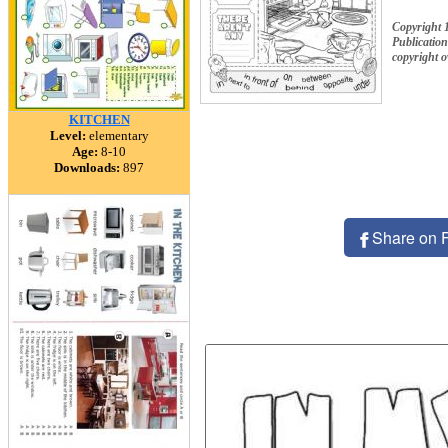
Copyright 
Publication
copyright 
KITCHEN
Level:
elementary
Age:
8-10
Downloads:
897
Share on 