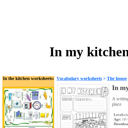
In my kitchen 
In the kitchen worksheets:
Vocabulary worksheets
>
The house
In my
A writin
place
Level:
el
Age:
10-
Downloa