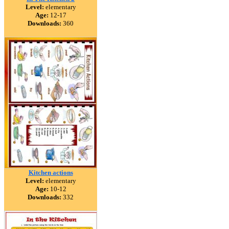
Level:
elementary
Age:
12-17
Downloads:
360
Kitchen actions
Level:
elementary
Age:
10-12
Downloads:
332