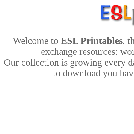
Welcome to
ESL Printables
, 
exchange resources: work
Our collection is growing every d
to download you have