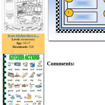
In my kitchen there is ...
Level:
elementary
Age:
10-17
Downloads:
520
Comments: