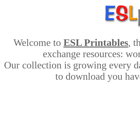
Welcome to
ESL Printables
, 
exchange resources: work
Our collection is growing every d
to download you have