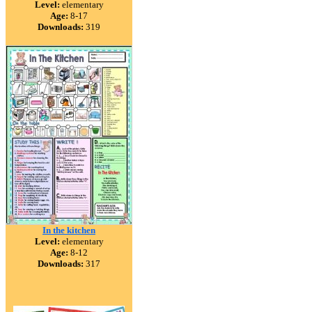
Level:
elementary
Age:
8-17
Downloads:
319
In the kitchen
Level:
elementary
Age:
8-12
Downloads:
317