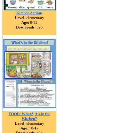
Kitchen Actions
Level:
elementary
Age:
8-12
Downloads:
526
FOOD: WhatÃ‚Â´s in the
Kitchen?
Level:
elementary
Age:
10-17
Downloads:
494