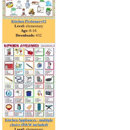
Kitchen Pictionary#2
Level:
elementary
Age:
8-16
Downloads:
432
Kitchen Appliances - multiple
choice (B&W included)
Level:
elementary