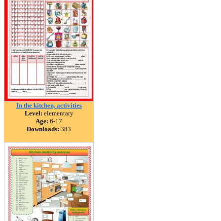
In the kitchen, activities
Level:
elementary
Age:
6-17
Downloads:
383