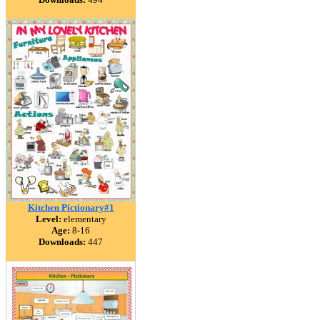
Kitchen Pictionary#1
Level:
elementary
Age:
8-16
Downloads:
447