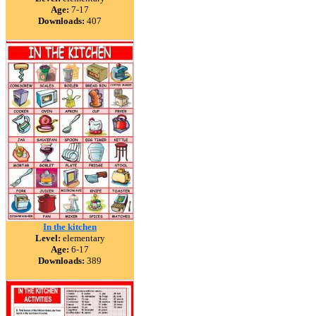
Age:
7-17
Downloads:
407
In the kitchen
Level:
elementary
Age:
6-17
Downloads:
389