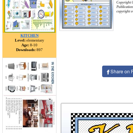
Copyright 
Publication
copyright 
KITCHEN
Level:
elementary
Age:
8-10
Downloads:
897
Share on 