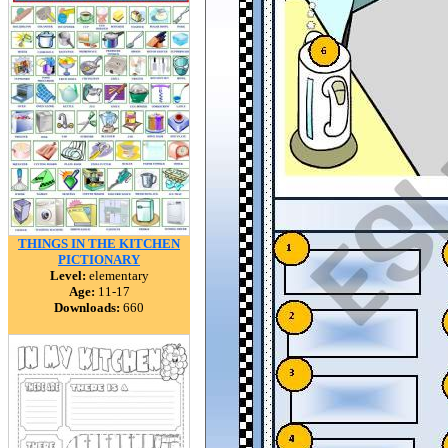
THINGS IN THE KITCHEN
PICTIONARY
Level:
elementary
Age:
11-17
Downloads:
660