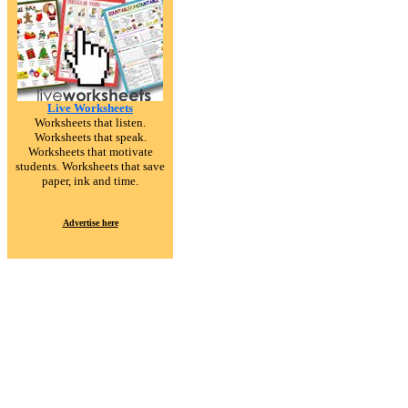
Live Worksheets
Worksheets that listen.
Worksheets that speak.
Worksheets that motivate
students. Worksheets that save
paper, ink and time.
Advertise here