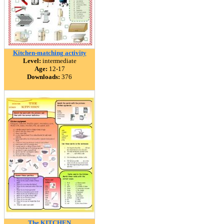
Kitchen-matching activity
Level:
intermediate
Age:
12-17
Downloads:
376
The KITCHEN