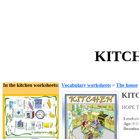
KITCH
In the kitchen worksheets:
Vocabulary worksheets
>
The house
KIT
HOPE T
Level:
el
Age:
9-1
Downloa