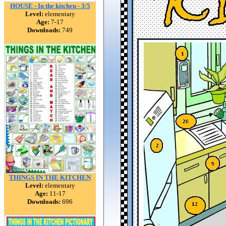
HOUSE - In the kitchen - 3/5
Level:
elementary
Age:
7-17
Downloads:
749
THINGS IN THE KITCHEN
Level:
elementary
Age:
11-17
Downloads:
696