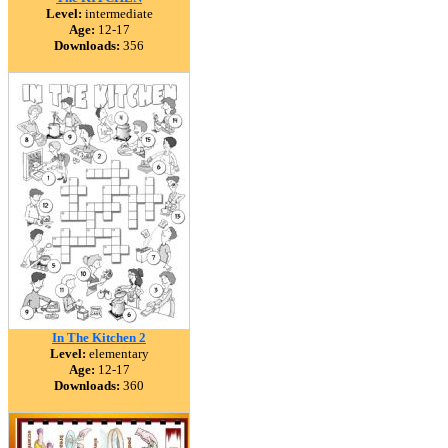
Level:
intermediate
Age:
12-17
Downloads:
356
In The Kitchen 2
Level:
elementary
Age:
12-17
Downloads:
360