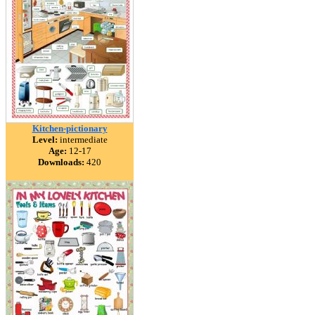
Kitchen-pictionary
Level:
intermediate
Age:
12-17
Downloads:
420