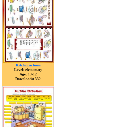
Kitchen actions
Level:
elementary
Age:
10-12
Downloads:
332