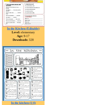
In the Kitchen (Editable)
Level:
elementary
Age:
9-17
Downloads:
328
In the kitchen (1/4)