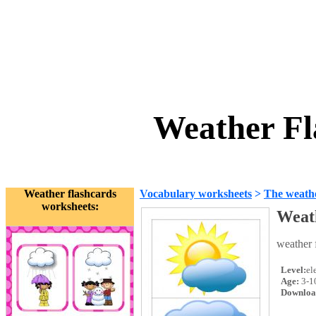
Weather Fl
Weather flashcards
Vocabulary worksheets
>
The weath
worksheets:
Weat
weather 
Level:
el
Age:
3-1
Downloa