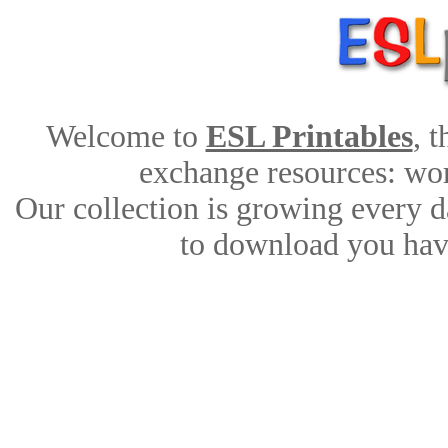
Welcome to
ESL Printables
, 
exchange resources: work
Our collection is growing every d
to download you have