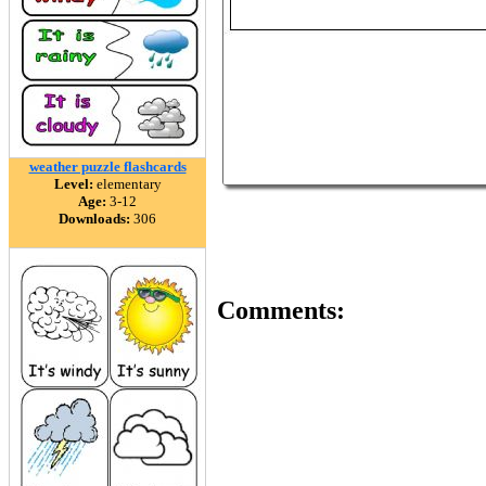
weather puzzle flashcards
Level:
elementary
Age:
3-12
Downloads:
306
Comments: