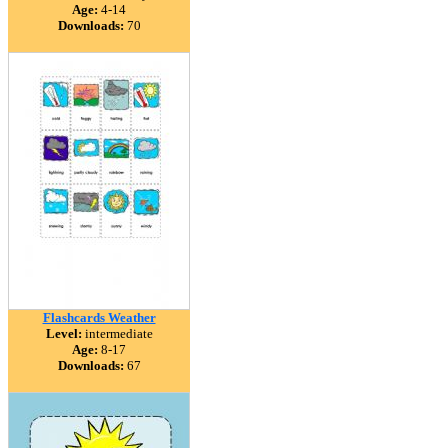
Age:
4-14
Downloads:
70
Flashcards Weather
Level:
intermediate
Age:
8-17
Downloads:
67