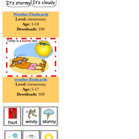
Weather Flashcards
Level:
elementary
Age:
3-10
Downloads:
196
weather flashcards
Level:
elementary
Age:
5-17
Downloads:
169