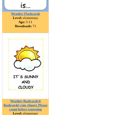
Weather Flashcards
Level:
elementary
Age:
5-11
Downloads:
71
Weather flashcards.6
flashcards! cute clipart. Please
count before reporting
Level:
elementary