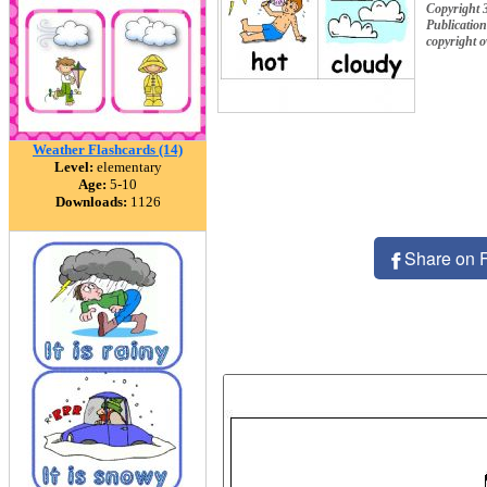
Copyright 
Publication
copyright 
Weather Flashcards (14)
Level:
elementary
Age:
5-10
Downloads:
1126
Share on 