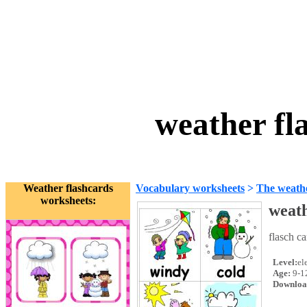
weather fl
Weather flashcards
Vocabulary worksheets
>
The weath
worksheets:
weath
flasch c
Level:
el
Age:
9-1
Downloa