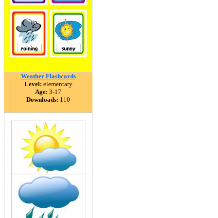
Weather Flashcards
Level:
elementary
Age:
3-17
Downloads:
110