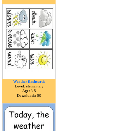
Weather flashcards
Level:
elementary
Age:
3-5
Downloads:
80