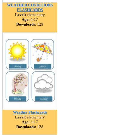
WEATHER CONDITIONS
FLASHCARDS
Level:
elementary
Age:
4-17
Downloads:
129
Weather Flashcards
Level:
elementary
Age:
3-17
Downloads:
128