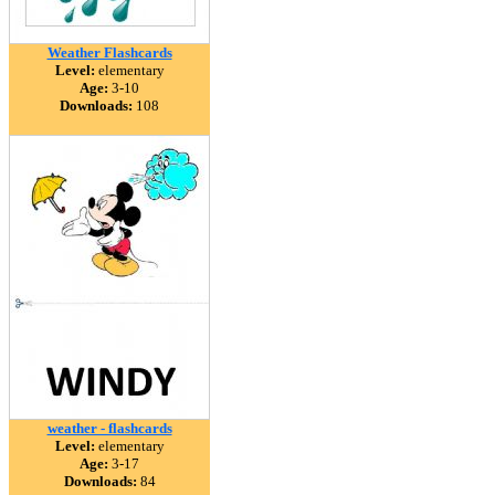
Weather Flashcards
Level:
elementary
Age:
3-10
Downloads:
108
weather - flashcards
Level:
elementary
Age:
3-17
Downloads:
84