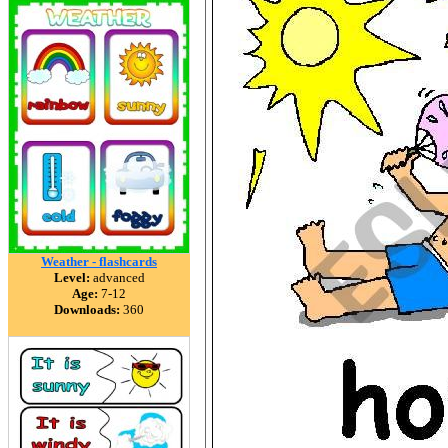
Weather - flashcards
Level:
advanced
Age:
7-12
Downloads:
360