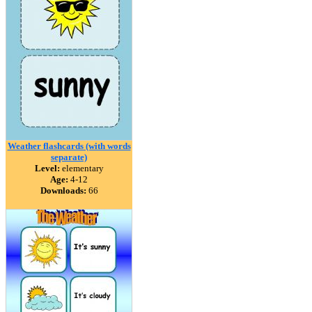
Weather flashcards (with words
separate)
Level:
elementary
Age:
4-12
Downloads:
66