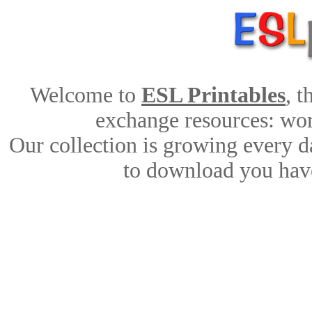
Welcome to
ESL Printables
, 
exchange resources: work
Our collection is growing every d
to download you have