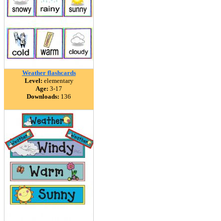
Weather flashcards
Level:
elementary
Age:
3-17
Downloads:
136