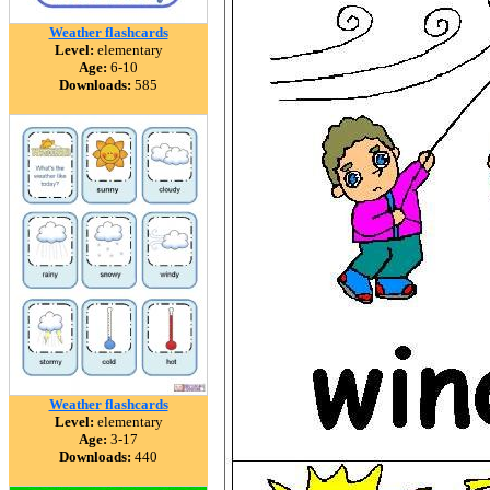
Weather flashcards
Level:
elementary
Age:
6-10
Downloads:
585
Weather flashcards
Level:
elementary
Age:
3-17
Downloads:
440