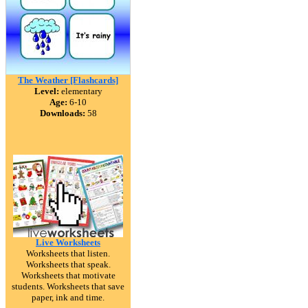
The Weather [Flashcards]
Level:
elementary
Age:
6-10
Downloads:
58
Live Worksheets
Worksheets that listen.
Worksheets that speak.
Worksheets that motivate
students. Worksheets that save
paper, ink and time.