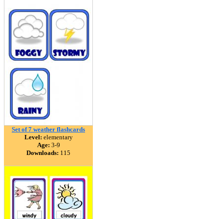
Set of 7 weather flashcards
Level:
elementary
Age:
3-9
Downloads:
115