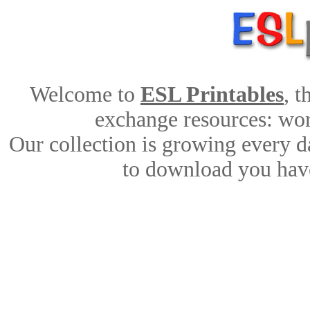
Welcome to
ESL Printables
, 
exchange resources: work
Our collection is growing every d
to download you have