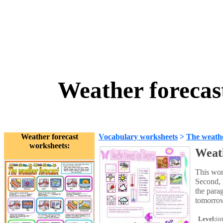
Weather forecas
Weather forecast
Vocabulary worksheets
>
The weath
worksheets:
Weath
This wor
Second, 
the para
tomorro
Level:
in