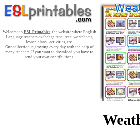
Welcome to
ESL Printables
, the website where English
Language teachers exchange resources: worksheets,
lesson plans, activities, etc.
Our collection is growing every day with the help of
many teachers. If you want to download you have to
send your own contributions.
Weath