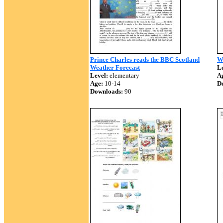
Prince Charles reads the BBC Scotland
W
Weather Forecast
Le
Level:
elementary
A
Age:
10-14
D
Downloads:
90