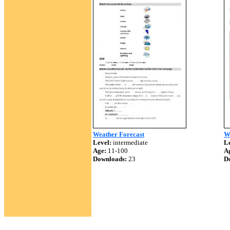
Weather Forecast
We
Level:
intermediate
Le
Age:
11-100
A
Downloads:
23
D