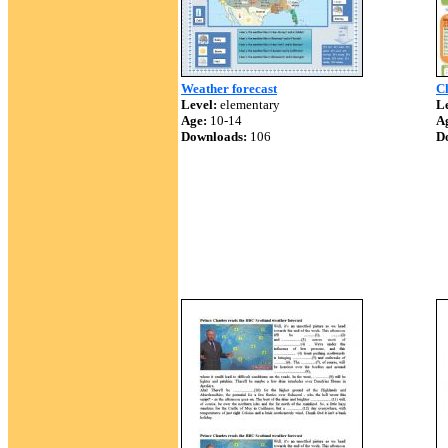
Weather forecast
Cl
Level:
elementary
Le
Age:
10-14
A
Downloads:
106
D