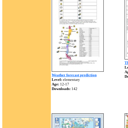
Th
Le
A
Weather forecast prediction
D
Level:
elementary
Age:
12-17
Downloads:
142