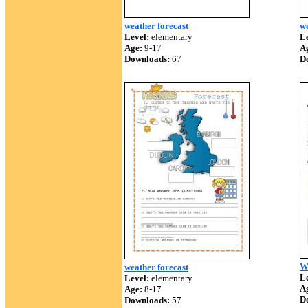
weather forecast
we
Level:
elementary
Le
Age:
9-17
A
Downloads:
67
D
We
weather forecast
Le
Level:
elementary
A
Age:
8-17
D
Downloads:
57