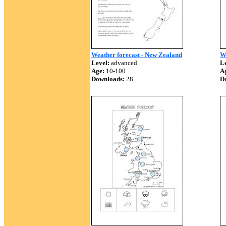
Weather forecast - New Zealand
W
Level:
advanced
Le
Age:
10-100
A
Downloads:
28
D