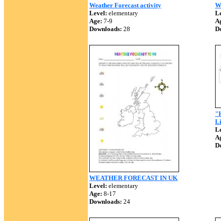
Weather Forecast activity
We
Level:
elementary
Le
Age:
7-9
A
Downloads:
28
D
"
Li
Le
A
D
WEATHER FORECAST IN UK
Level:
elementary
Age:
8-17
Downloads:
24