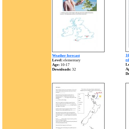
16
Weather forecast
ed
Level:
elementary
Le
Age:
10-17
A
Downloads:
32
D