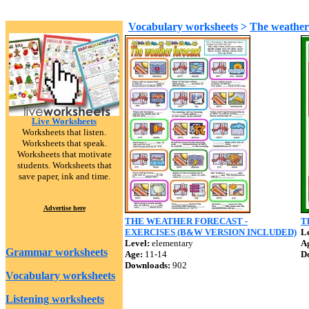
Vocabulary worksheets
>
The weathe
Live Worksheets
Worksheets that listen.
Worksheets that speak.
Worksheets that motivate
students. Worksheets that
save paper, ink and time.
Advertise here
THE WEATHER FORECAST -
T
EXERCISES (B&W VERSION INCLUDED)
Le
Level:
elementary
A
Grammar worksheets
Age:
11-14
D
Downloads:
902
Vocabulary worksheets
Listening worksheets