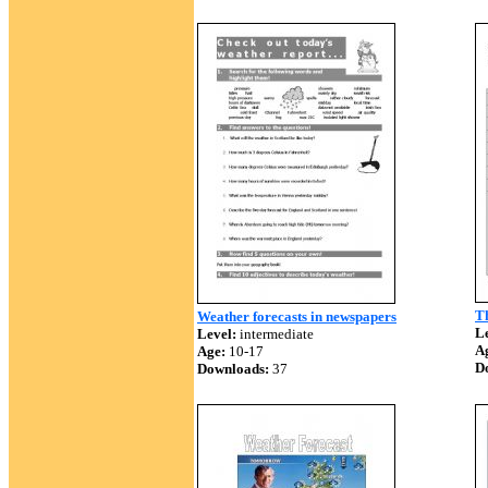
T
Weather forecasts in newspapers
Le
Level:
intermediate
A
Age:
10-17
D
Downloads:
37