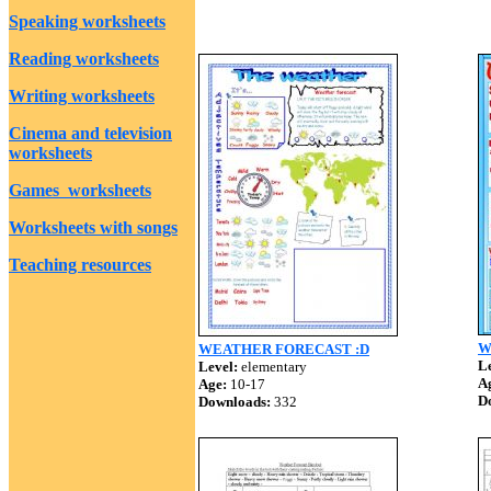
Speaking worksheets
Reading worksheets
Writing worksheets
Cinema and television
worksheets
Games worksheets
Worksheets with songs
Teaching resources
W
WEATHER FORECAST :D
Le
Level:
elementary
A
Age:
10-17
D
Downloads:
332