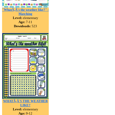
"WhatÃ‚Â´s the weather like?" -
Matching
Level:
elementary
Age:
7-11
Downloads:
523
WHATÃ‚Â´S THE WEATHER
LIKE?
Level:
elementary
Age:
9-12