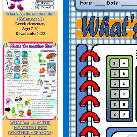
WhatÃ‚Â´s the weather like?
(BW on page 2)
Level:
elementary
Age:
7-10
Downloads:
1422
WHATÃ¢â‚¬â„¢S THE
WEATHER LIKE?
(WEATHER + SEASONS)