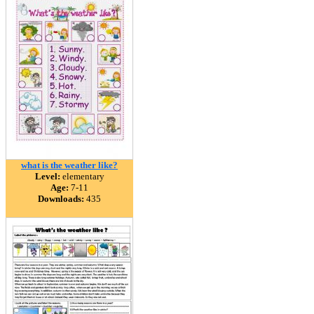
what is the weather like?
Level:
elementary
Age:
7-11
Downloads:
435