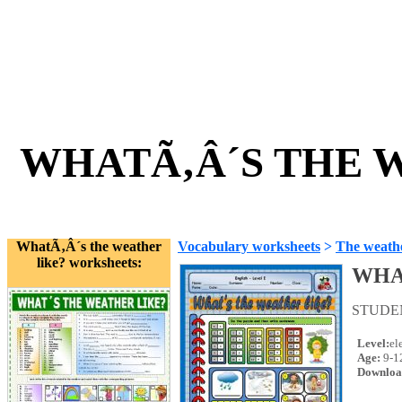
WHATÃ‚Â´S THE W
WhatÃ‚Â´s the weather
Vocabulary worksheets
>
The weath
like? worksheets:
WHA
STUDE
Level:
el
Age:
9-1
Downloa