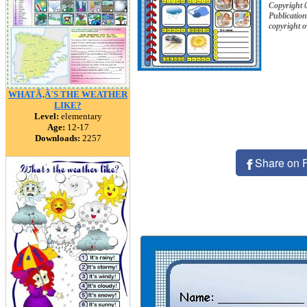
Copyright
Publication
copyright 
WHATÃ‚Â´S THE WEATHER
LIKE?
Level:
elementary
Age:
12-17
Downloads:
2257
Share on 