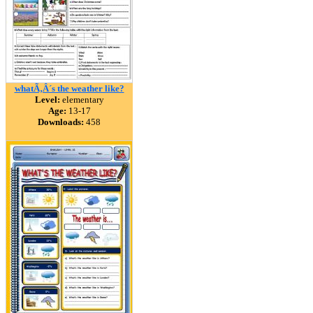
whatÃ‚Â´s the weather like?
Level:
elementary
Age:
13-17
Downloads:
458