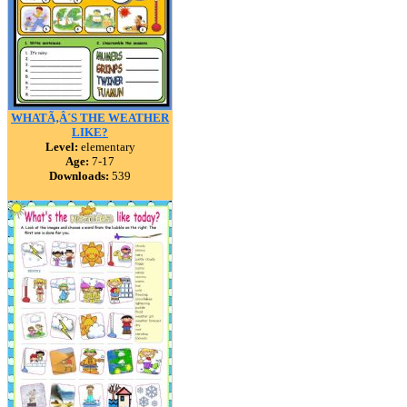
WHATÃ‚Â´S THE WEATHER
LIKE?
Level:
elementary
Age:
7-17
Downloads:
539