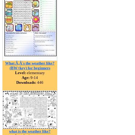
What Ã‚Â´s the weather like?
(BW+key) for beginners
Level:
elementary
Age:
9-14
Downloads:
446
what is the weather like?