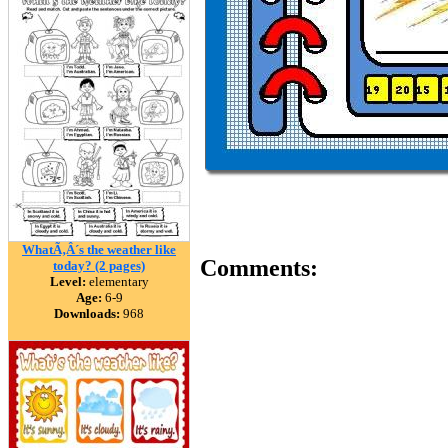
WhatÃ‚Â´s the weather like
Comments:
today? (2 pages)
Level:
elementary
Age:
6-9
Downloads:
968