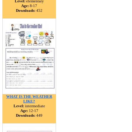
Level:
elementary
Age:
8-17
Downloads:
452
WHAT IS THE WEATHER
LIKE?
Level:
intermediate
Age:
12-17
Downloads:
449