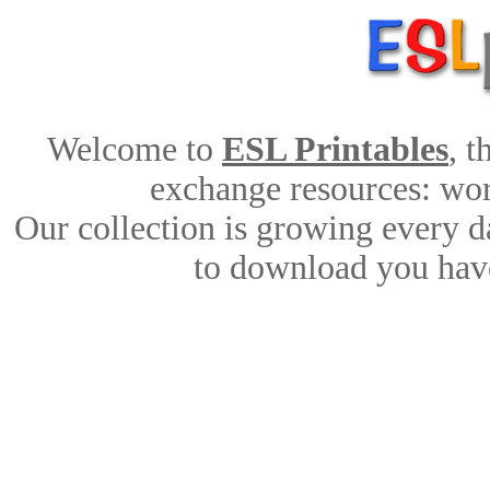
Welcome to
ESL Printables
, 
exchange resources: work
Our collection is growing every d
to download you have