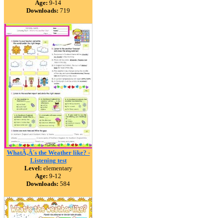
Age:
9-14
Downloads:
719
WhatÃ‚Â´s the Weather like? -
Listening test
Level:
elementary
Age:
9-12
Downloads:
584