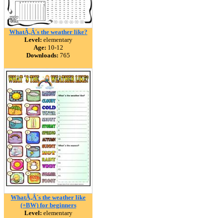
WhatÃ‚Â´s the weather like?
Level:
elementary
Age:
10-12
Downloads:
765
WhatÃ‚Â´s the weather like
(+BW) for beginners
Level:
elementary