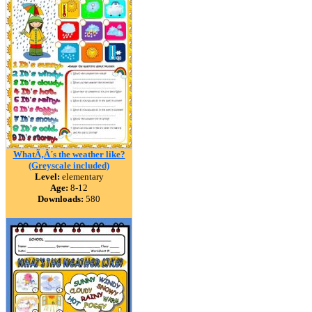
WhatÃ‚Â´s the weather like?
(Greyscale included)
Level:
elementary
Age:
8-12
Downloads:
580