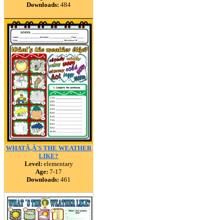
Downloads:
484
WHATÃ‚Â´S THE WEATHER
LIKE?
Level:
elementary
Age:
7-17
Downloads:
461