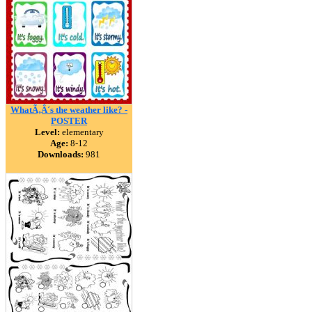
WhatÃ‚Â´s the weather like? -
POSTER
Level:
elementary
Age:
8-12
Downloads:
981