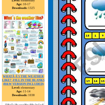
Level:
elementary
Age:
10-17
Downloads:
1325
WHATÃ‚Â´S THE WEATHER
LIKE? -FILL IN THE BLANKS
(B&W VERSION INCLUDED)
Level:
elementary
Age:
11-14
Downloads:
1038