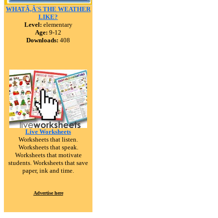
WHATÃ‚Â´S THE WEATHER
LIKE?
Level:
elementary
Age:
9-12
Downloads:
408
Live Worksheets
Worksheets that listen.
Worksheets that speak.
Worksheets that motivate
students. Worksheets that save
paper, ink and time.
Advertise here