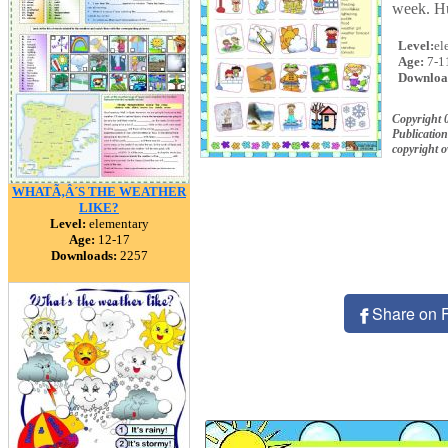
week. Hu
Level:
el
Age:
7-1
Downloa
Copyright
Publication
copyright 
WHATÃ‚Â´S THE WEATHER
LIKE?
Level:
elementary
Age:
12-17
Downloads:
2257
Share on 