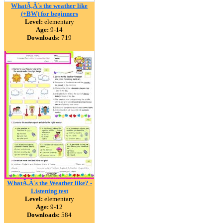
WhatÃ‚Â´s the weather like
(+BW) for beginners
Level:
elementary
Age:
9-14
Downloads:
719
WhatÃ‚Â´s the Weather like? -
Listening test
Level:
elementary
Age:
9-12
Downloads:
584