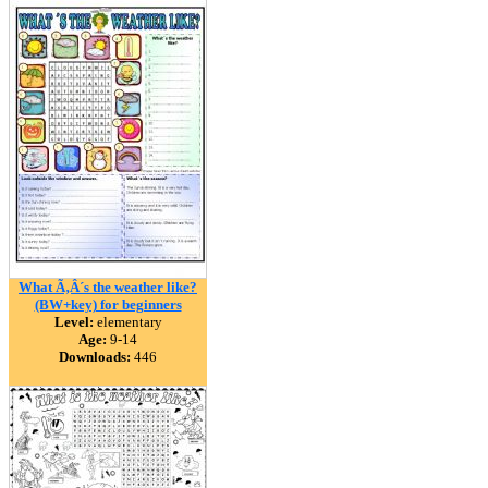
What Ã‚Â´s the weather like?
(BW+key) for beginners
Level:
elementary
Age:
9-14
Downloads:
446