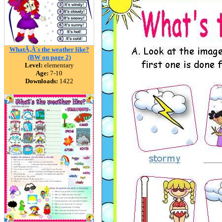
WhatÃ‚Â´s the weather like?
(BW on page 2)
Level:
elementary
Age:
7-10
Downloads:
1422