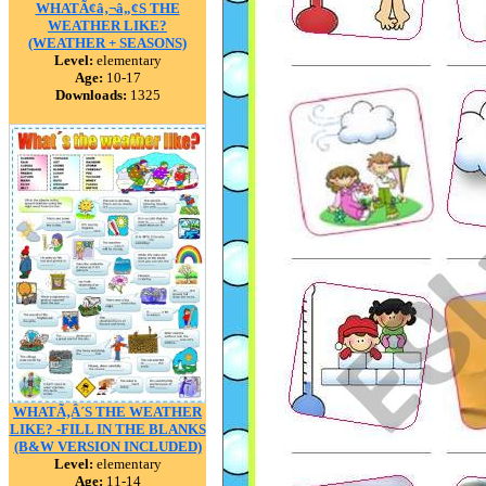
WHATÃ¢â‚¬â„¢S THE
WEATHER LIKE?
(WEATHER + SEASONS)
Level:
elementary
Age:
10-17
Downloads:
1325
WHATÃ‚Â´S THE WEATHER
LIKE? -FILL IN THE BLANKS
(B&W VERSION INCLUDED)
Level:
elementary
Age:
11-14