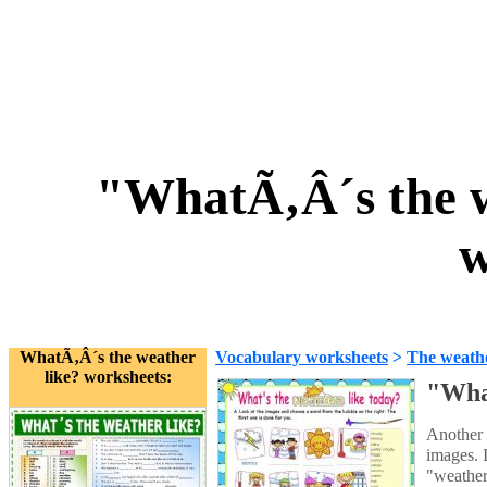
"WhatÃ‚Â´s the w
w
WhatÃ‚Â´s the weather
Vocabulary worksheets
>
The weath
like? worksheets:
"What
Another 
images. 
"weather