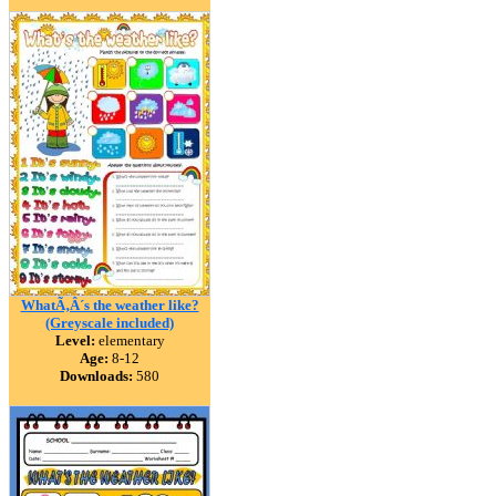
WhatÃ‚Â´s the weather like?
(Greyscale included)
Level:
elementary
Age:
8-12
Downloads:
580