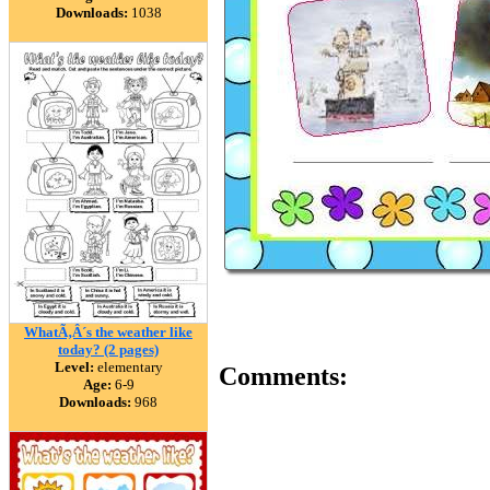
Downloads:
1038
WhatÃ‚Â´s the weather like
today? (2 pages)
Level:
elementary
Comments:
Age:
6-9
Downloads:
968