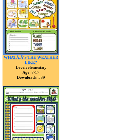
WHATÃ‚Â´S THE WEATHER
LIKE?
Level:
elementary
Age:
7-17
Downloads:
539