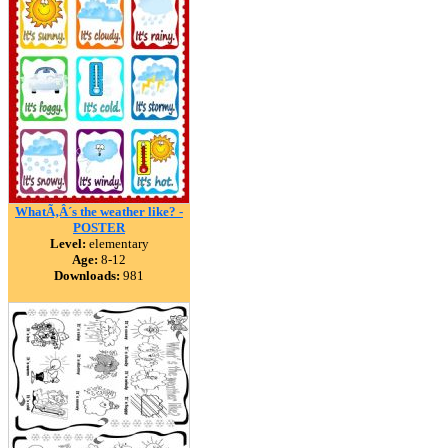
WhatÃ‚Â´s the weather like? -
POSTER
Level:
elementary
Age:
8-12
Downloads:
981