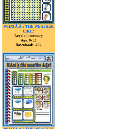
WHATÃ‚Â´S THE WEATHER
LIKE?
Level:
elementary
Age:
9-12
Downloads:
484
WHATÃ‚Â´S THE WEATHER