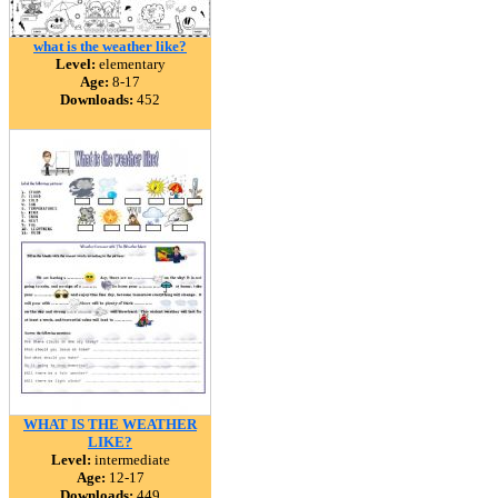
what is the weather like?
Level:
elementary
Age:
8-17
Downloads:
452
WHAT IS THE WEATHER
LIKE?
Level:
intermediate
Age:
12-17
Downloads:
449