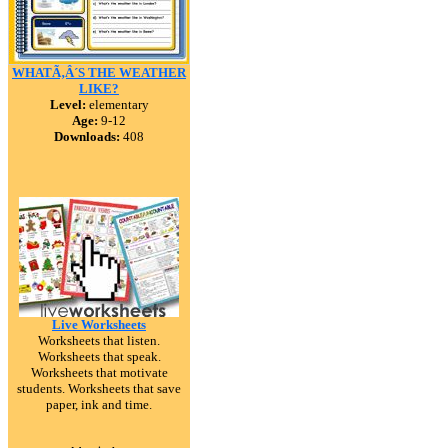
WHATÃ‚Â´S THE WEATHER
LIKE?
Level:
elementary
Age:
9-12
Downloads:
408
Live Worksheets
Worksheets that listen.
Worksheets that speak.
Worksheets that motivate
students. Worksheets that save
paper, ink and time.