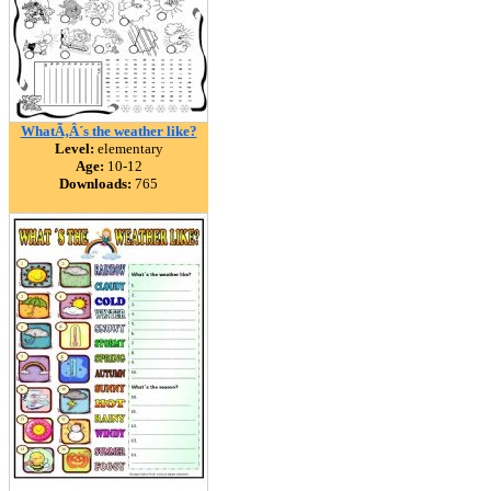
WhatÃ‚Â´s the weather like?
Level:
elementary
Age:
10-12
Downloads:
765