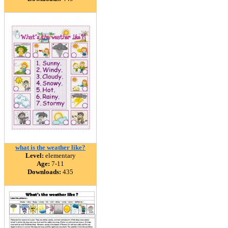
what is the weather like?
Level:
elementary
Age:
7-11
Downloads:
435