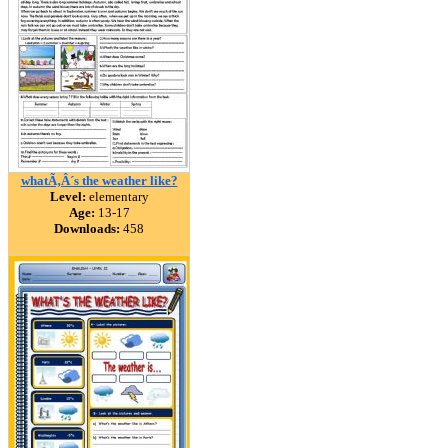
whatÃ‚Â´s the weather like?
Level:
elementary
Age:
13-17
Downloads:
458