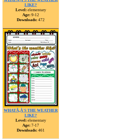
LIKE?
Level:
elementary
Age:
9-12
Downloads:
472
WHATÃ‚Â´S THE WEATHER
LIKE?
Level:
elementary
Age:
7-17
Downloads:
461