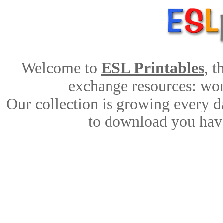
Welcome to
ESL Printables
, 
exchange resources: work
Our collection is growing every d
to download you have