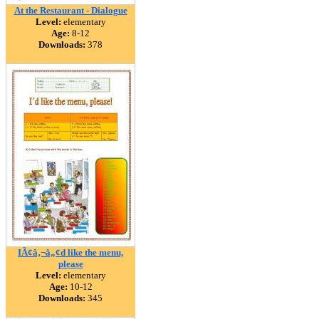
At the Restaurant - Dialogue
Level:
elementary
Age:
8-12
Downloads:
378
IÃ¢â‚¬â„¢d like the menu,
please
Level:
elementary
Age:
10-12
Downloads:
345