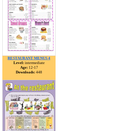
RESTAURANT MENUS 4
Level:
intermediate
Age:
12-17
Downloads:
448