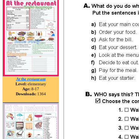
At the restaurant
Level:
elementary
Age:
8-17
Downloads:
1364