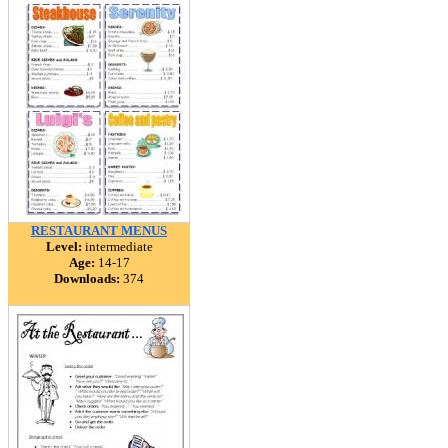
RESTAURANT MENUS
Level:
intermediate
Age:
14-17
Downloads:
374