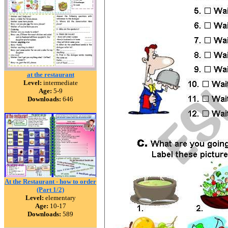
at the restaurant
Level:
intermediate
Age:
5-9
Downloads:
646
At the Restaurant - how to order
(Part 1/2)
Level:
elementary
Age:
10-17
Downloads:
589