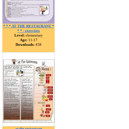
* * * AT THE RESTAURANT *
* * - exercises
Level:
elementary
Age:
11-17
Downloads:
458
at the restaurant