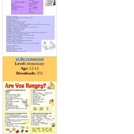
at the restaurant
Level:
elementary
Age:
12-12
Downloads:
351