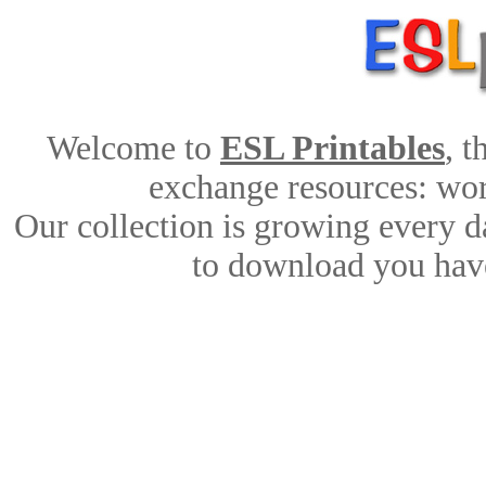
Welcome to
ESL Printables
, 
exchange resources: work
Our collection is growing every d
to download you have