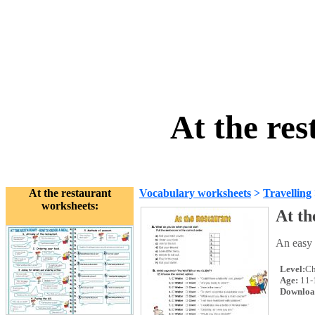
At the re
At the restaurant
Vocabulary worksheets
>
Travelling
worksheets:
At th
An easy 
Level:
Ch
Age:
11-
Downloa