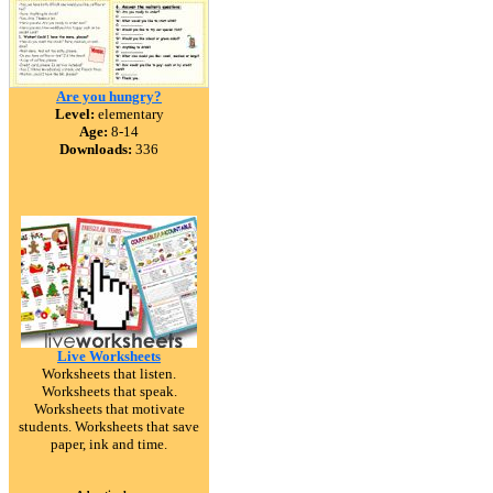
Are you hungry?
Level:
elementary
Age:
8-14
Downloads:
336
Live Worksheets
Worksheets that listen.
Worksheets that speak.
Worksheets that motivate
students. Worksheets that save
paper, ink and time.