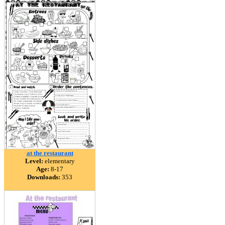
at the restaurant
Level:
elementary
Age:
8-17
Downloads:
353