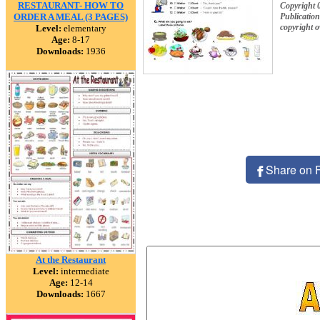
RESTAURANT- HOW TO
Copyright 
ORDER A MEAL (3 PAGES)
Publication
copyright 
Level:
elementary
Age:
8-17
Downloads:
1936
Share on 
At the Restaurant
Level:
intermediate
Age:
12-14
Downloads:
1667