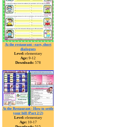
At the restaurant - easy, short
dialogues
Level:
elementary
Age:
9-12
Downloads:
578
At the Restaurant - How to settle
your bill (Part 2/2)
Level:
elementary
Age:
10-17
Downloads:
515