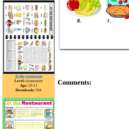
At the restaurant
Level:
elementary
Comments:
Age:
10-12
Downloads:
584