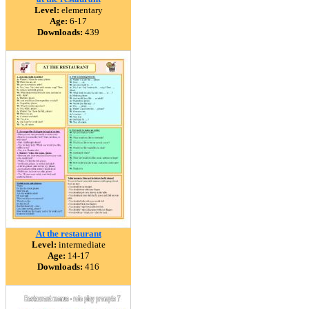
Level:
elementary
Age:
6-17
Downloads:
439
At the restaurant
Level:
intermediate
Age:
14-17
Downloads:
416