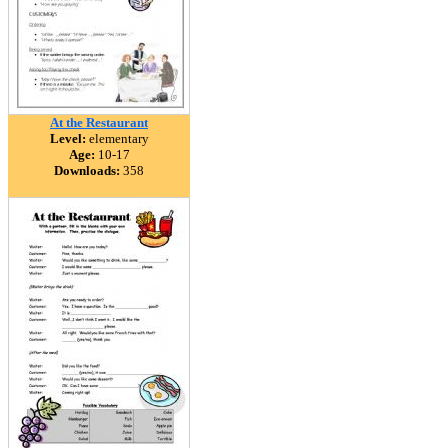
At the Restaurant
Level:
elementary
Age:
10-17
Downloads:
358