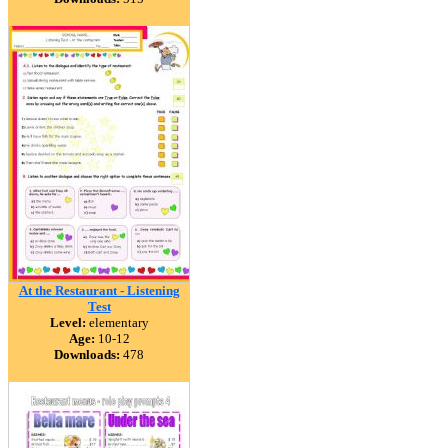
At the Restaurant - Listening
Test
Level:
elementary
Age:
10-12
Downloads:
478