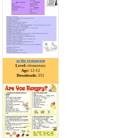
at the restaurant
Level:
elementary
Age:
12-12
Downloads:
351