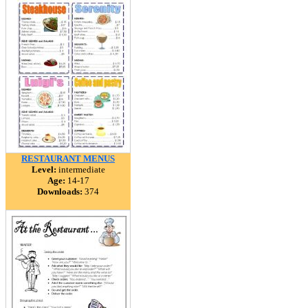
RESTAURANT MENUS
Level:
intermediate
Age:
14-17
Downloads:
374