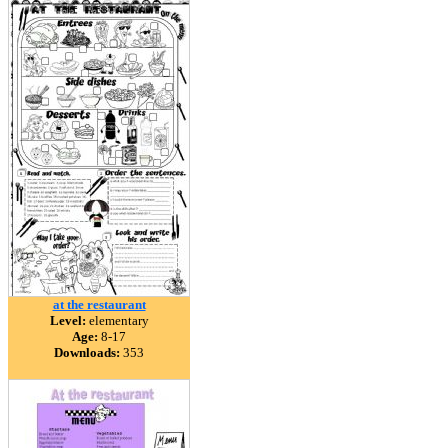
at the restaurant
Level:
elementary
Age:
8-17
Downloads:
353