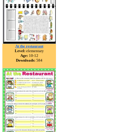
At the restaurant
Level:
elementary
Age:
10-12
Downloads:
584