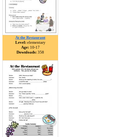
At the Restaurant
Level:
elementary
Age:
10-17
Downloads:
358