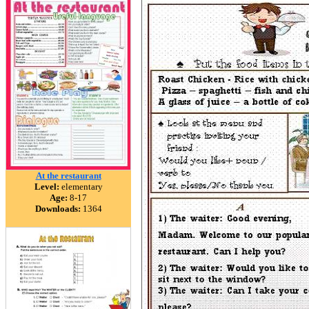
At the restaurant
Level:
elementary
Age:
8-17
Downloads:
1364