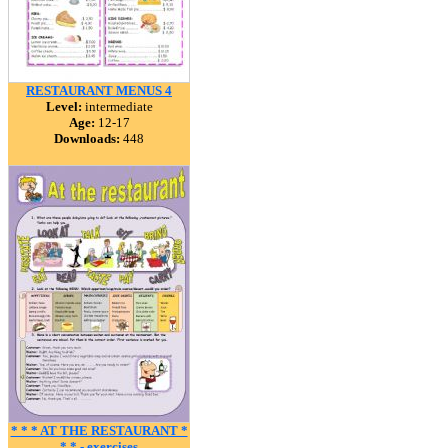
RESTAURANT MENUS 4
Level:
intermediate
Age:
12-17
Downloads:
448
* * * AT THE RESTAURANT *
* * - exercises