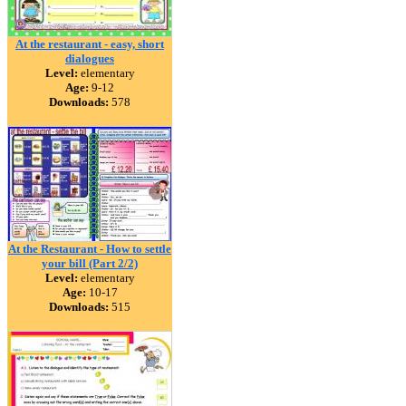
At the restaurant - easy, short
dialogues
Level:
elementary
Age:
9-12
Downloads:
578
At the Restaurant - How to settle
your bill (Part 2/2)
Level:
elementary
Age:
10-17
Downloads:
515