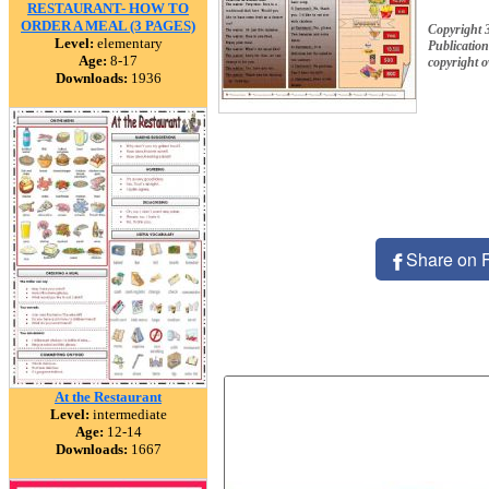
RESTAURANT- HOW TO
ORDER A MEAL (3 PAGES)
Copyright 
Level:
elementary
Publication
Age:
8-17
copyright 
Downloads:
1936
Share on 
At the Restaurant
Level:
intermediate
Age:
12-14
Downloads:
1667