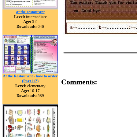
at the restaurant
Level:
intermediate
Age:
5-9
Downloads:
646
At the Restaurant - how to order
Comments:
(Part 1/2)
Level:
elementary
Age:
10-17
Downloads:
589