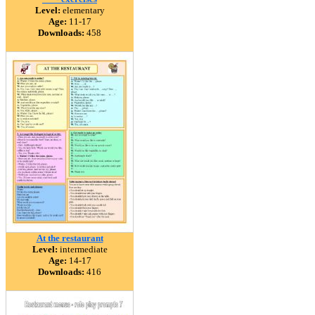
Level:
elementary
Age:
11-17
Downloads:
458
At the restaurant
Level:
intermediate
Age:
14-17
Downloads:
416