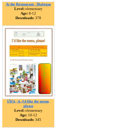
At the Restaurant - Dialogue
Level:
elementary
Age:
8-12
Downloads:
378
IÃ¢â‚¬â„¢d like the menu,
please
Level:
elementary
Age:
10-12
Downloads:
345