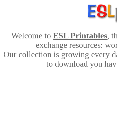
Welcome to
ESL Printables
, 
exchange resources: work
Our collection is growing every d
to download you have