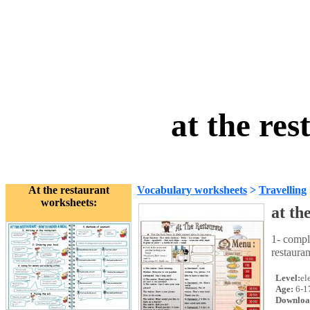
at the re
At the restaurant
Vocabulary worksheets
>
Travelling
worksheets:
at th
1- compl
restaura
Level:
el
Age:
6-1
Downloa