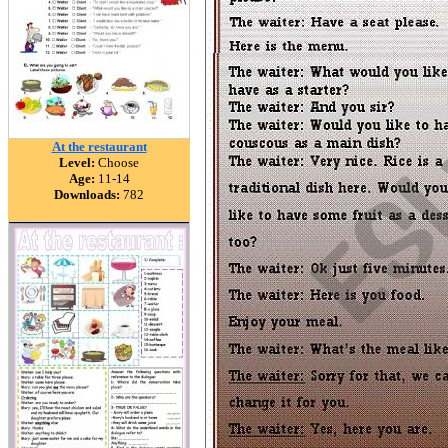
At the restaurant
Level:
Choose
Age:
11-14
Downloads:
782