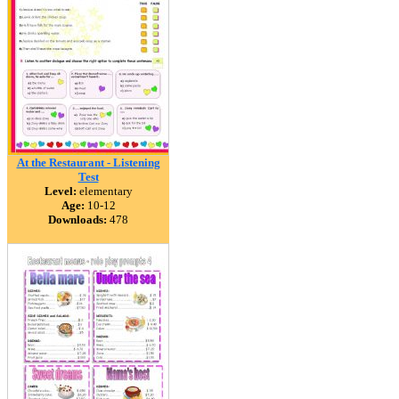
At the Restaurant - Listening
Test
Level:
elementary
Age:
10-12
Downloads:
478