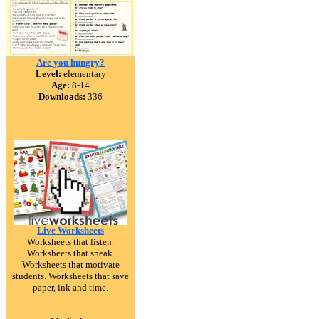
Are you hungry?
Level:
elementary
Age:
8-14
Downloads:
336
Live Worksheets
Worksheets that listen.
Worksheets that speak.
Worksheets that motivate
students. Worksheets that save
paper, ink and time.