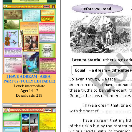
I HAVE A DREAM - ABBA -
PART 02 (FULLY EDITABLE)
Level:
intermediate
Age:
14-17
Downloads:
219