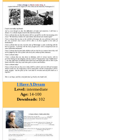
I Have A Dream
Level:
intermediate
Age:
14-100
Downloads:
102