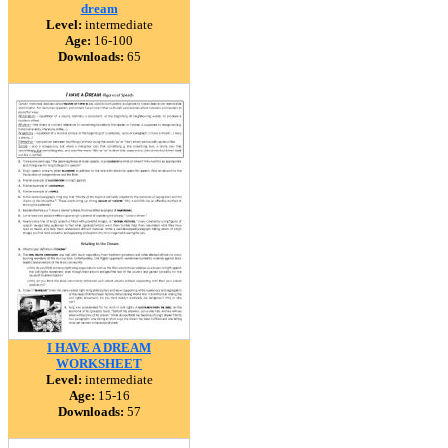
dream
Level:
intermediate
Age:
16-100
Downloads:
65
I HAVE A DREAM
WORKSHEET
Level:
intermediate
Age:
15-16
Downloads:
57