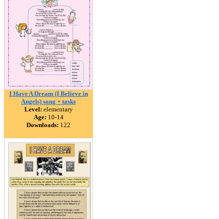
I Have A Dream (I Believe in
Angels) song + tasks
Level:
elementary
Age:
10-14
Downloads:
122