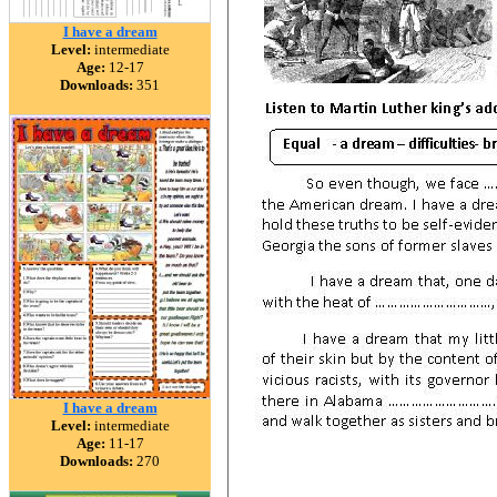
I have a dream
Level:
intermediate
Age:
12-17
Downloads:
351
I have a dream
Level:
intermediate
Age:
11-17
Downloads:
270