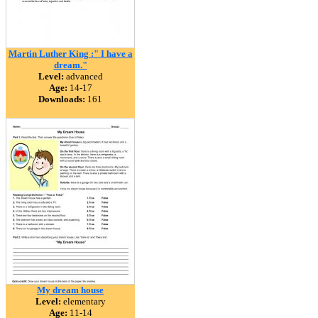
Martin Luther King :" I have a
dream."
Level:
advanced
Age:
14-17
Downloads:
161
My dream house
Level:
elementary
Age:
11-14