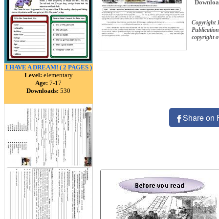
Downloa
Copyright 
Publication
copyright 
I HAVE A DREAM! ( 2 PAGES )
Level:
elementary
Age:
7-17
Downloads:
530
Share on 