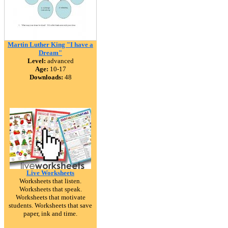
Martin Luther King "I have a
Dream"
Level:
advanced
Age:
10-17
Downloads:
48
Live Worksheets
Worksheets that listen.
Worksheets that speak.
Worksheets that motivate
students. Worksheets that save
paper, ink and time.