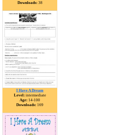
Downloads:
38
I Have A Dream
Level:
intermediate
Age:
14-100
Downloads:
169