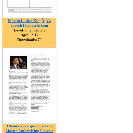
Martin Luther KingÃ‚Â´s
speech I have a dream
Level:
intermediate
Age:
12-17
Downloads:
72
ObamaÃ‚Â´s speech versus
Martin Luther King I have a