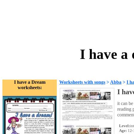
I have a
I have a Dream
Worksheets with songs
>
Abba
>
I h
worksheets:
I hav
it can be
reading p
comment
Level:
in
Age:
12-