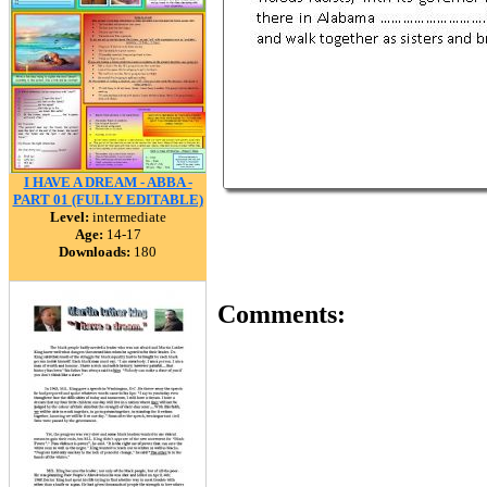
I HAVE A DREAM - ABBA -
PART 01 (FULLY EDITABLE)
Level:
intermediate
Age:
14-17
Downloads:
180
Comments: