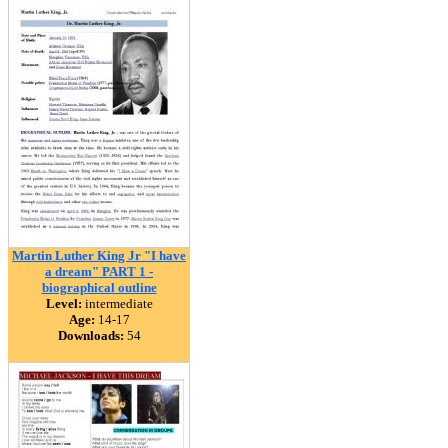
Martin Luther King Jr "I have
a dream" PART 1 -
biographical outline
Level:
intermediate
Age:
14-17
Downloads:
54