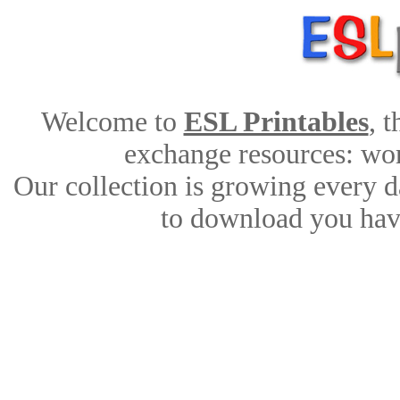
Welcome to
ESL Printables
, 
exchange resources: work
Our collection is growing every d
to download you have