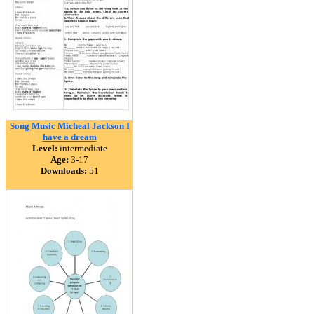
Song Music Micheal Jackson I
have a dream
Level:
intermediate
Age:
3-17
Downloads:
51