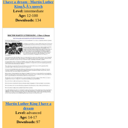
I have a dream - Martin Luther
KingÃ‚Â´s speech
Level:
intermediate
Age:
12-100
Downloads:
134
Martin Luther King I have a
dream
Level:
advanced
Age:
14-17
Downloads:
97