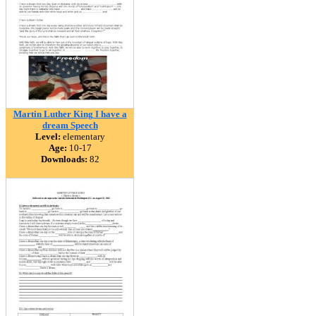
Martin Luther King I have a
dream Speech
Level:
elementary
Age:
10-17
Downloads:
82