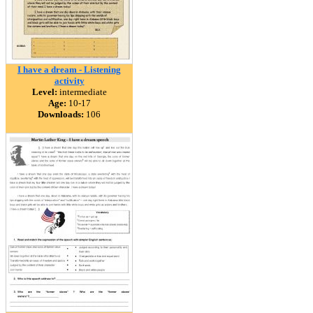
I have a dream - Listening
activity
Level:
intermediate
Age:
10-17
Downloads:
106