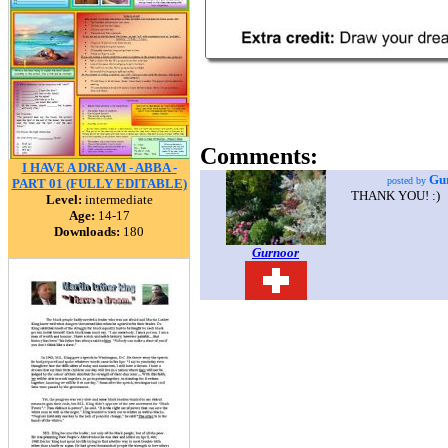
Comments:
I HAVE A DREAM - ABBA -
Gu
posted by
PART 01 (FULLY EDITABLE)
THANK YOU! :)
Level:
intermediate
Age:
14-17
Downloads:
180
Gurnoor