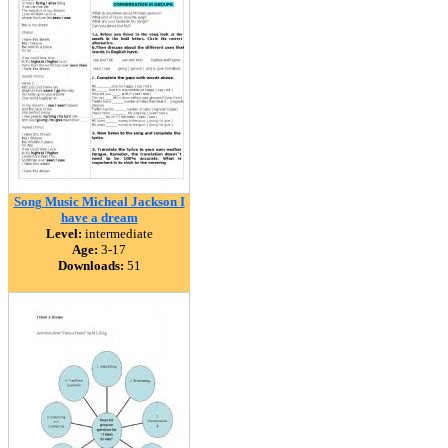
Song Music Micheal Jackson I
have a dream
Level:
intermediate
Age:
3-17
Downloads:
51