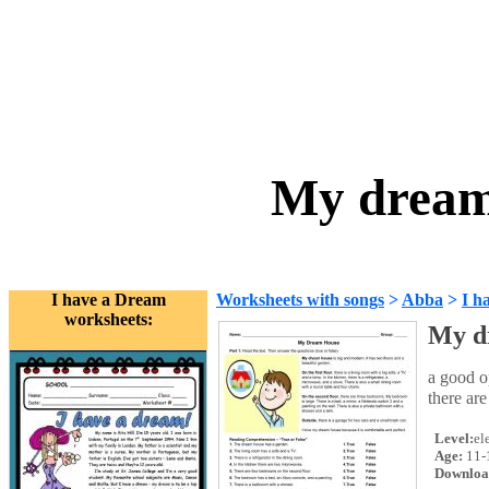
My dream
I have a Dream
Worksheets with songs
>
Abba
>
I h
worksheets:
My d
a good o
there are
Level:
el
Age:
11-
Downloa