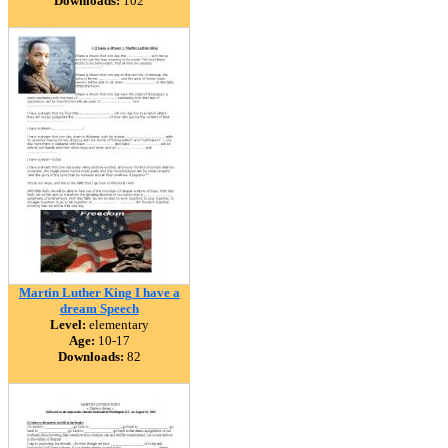
Downloads:
102
Martin Luther King I have a
dream Speech
Level:
elementary
Age:
10-17
Downloads:
82