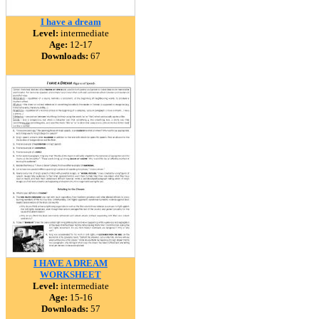
I have a dream
Level:
intermediate
Age:
12-17
Downloads:
67
I HAVE A DREAM
WORKSHEET
Level:
intermediate
Age:
15-16
Downloads:
57