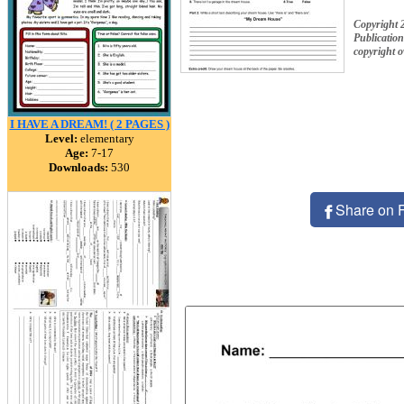
Copyright 
Publication
copyright 
I HAVE A DREAM! ( 2 PAGES )
Level:
elementary
Age:
7-17
Downloads:
530
Share on 