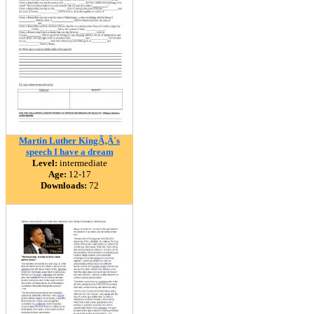
Martin Luther KingÃ‚Â´s
speech I have a dream
Level:
intermediate
Age:
12-17
Downloads:
72