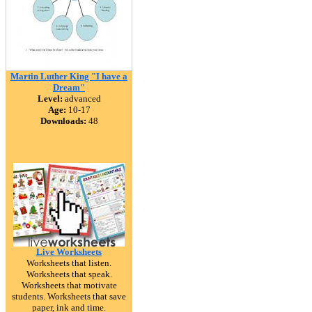
Martin Luther King "I have a
Dream"
Level:
advanced
Age:
10-17
Downloads:
48
Live Worksheets
Worksheets that listen.
Worksheets that speak.
Worksheets that motivate
students. Worksheets that save
paper, ink and time.