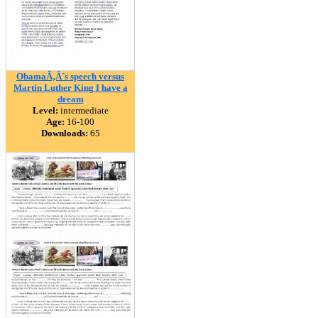
ObamaÃ‚Â´s speech versus
Martin Luther King I have a
dream
Level:
intermediate
Age:
16-100
Downloads:
65