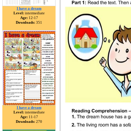
I have a dream
Level:
intermediate
Age:
12-17
Downloads:
351
I have a dream
Level:
intermediate
Age:
11-17
Downloads:
270