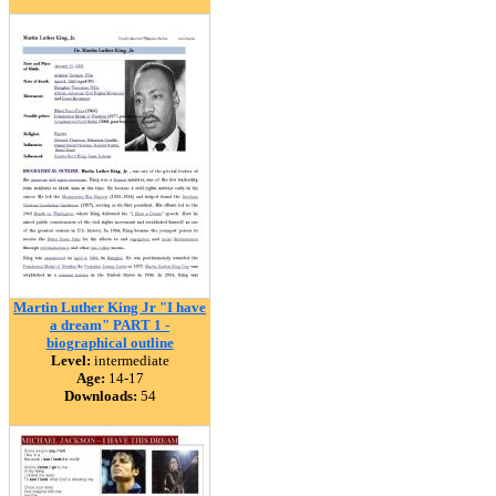
Martin Luther King Jr "I have
a dream" PART 1 -
biographical outline
Level:
intermediate
Age:
14-17
Downloads:
54