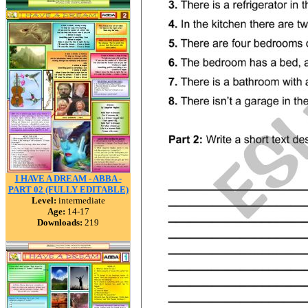
I HAVE A DREAM - ABBA -
PART 02 (FULLY EDITABLE)
Level:
intermediate
Age:
14-17
Downloads:
219