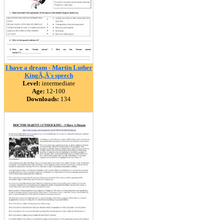
I have a dream - Martin Luther
KingÃ‚Â´s speech
Level:
intermediate
Age:
12-100
Downloads:
134