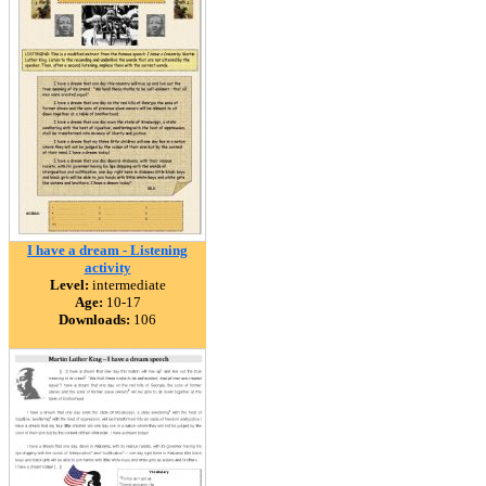
I have a dream - Listening
activity
Level:
intermediate
Age:
10-17
Downloads:
106