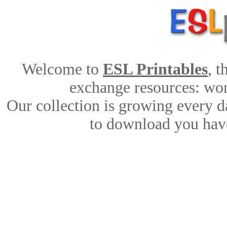
Welcome to
ESL Printables
, 
exchange resources: work
Our collection is growing every d
to download you have