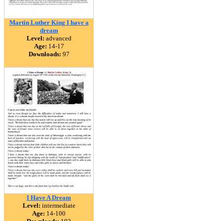
Martin Luther King I have a
dream
Level:
advanced
Age:
14-17
Downloads:
97
I Have A Dream
Level:
intermediate
Age:
14-100