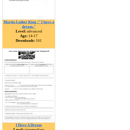
Martin Luther King :" I have a
dream."
Level:
advanced
Age:
14-17
Downloads:
161
I Have A Dream
Level:
intermediate