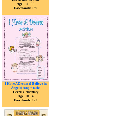
Age:
14-100
Downloads:
169
I Have A Dream (I Believe in
Angels) song + tasks
Level:
elementary
Age:
10-14
Downloads:
122