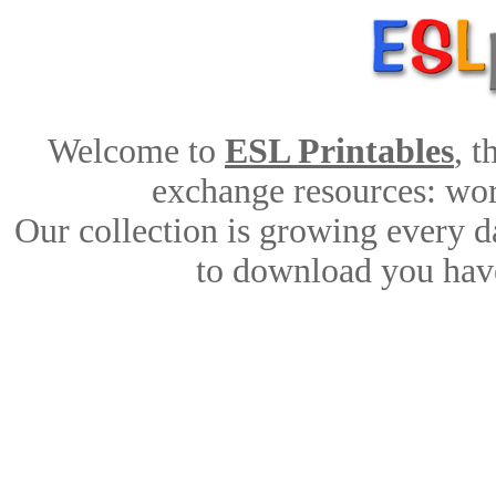
Welcome to
ESL Printables
, 
exchange resources: work
Our collection is growing every d
to download you have