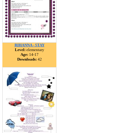
RIHANNA - STAY
Level:
elementary
Age:
14-17
Downloads:
42