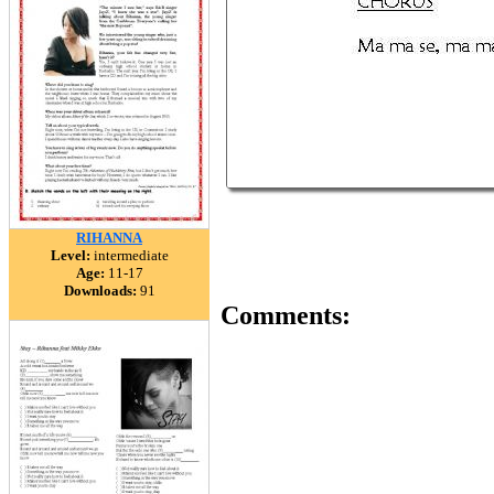
RIHANNA
Level:
intermediate
Age:
11-17
Downloads:
91
Comments: