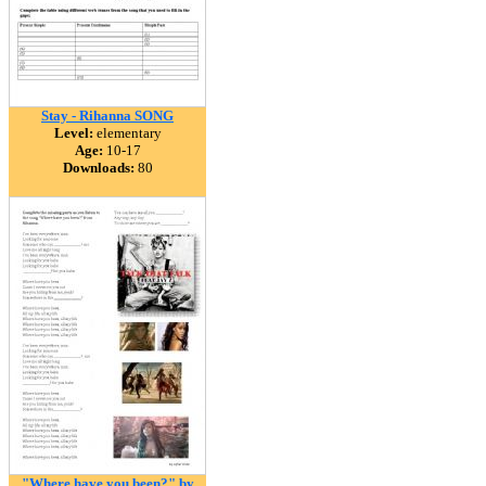
Stay - Rihanna SONG
Level:
elementary
Age:
10-17
Downloads:
80
"Where have you been?" by