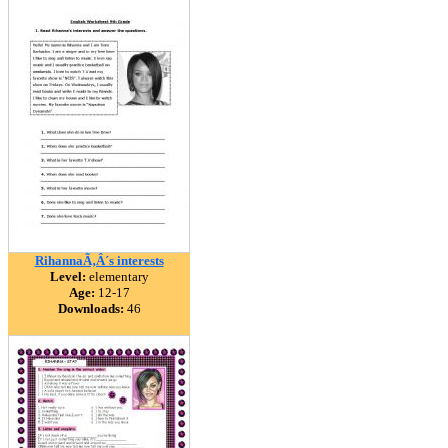
RihannaÃ‚Â´s interests
Level:
elementary
Age:
12-17
Downloads:
46