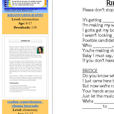
RIHANNA BIOGRAPHY
Level:
intermediate
Age:
9-17
Downloads:
118
reading comprehension -
rihanna biography
Level:
elementary
Age:
12-17