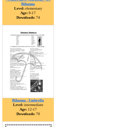
Rihanna
Level:
elementary
Age:
9-17
Downloads:
74
Rihanna - Umbrella
Level:
intermediate
Age:
12-17
Downloads:
70