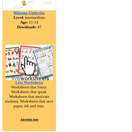
Rihanna-Umbrella
Level:
intermediate
Age:
11-14
Downloads:
47
Live Worksheets
Worksheets that listen.
Worksheets that speak.
Worksheets that motivate
students. Worksheets that save
paper, ink and time.
Advertise here