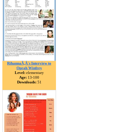
RihannaÃ‚Â´s Interview to
Oprah Winfrey
Level:
elementary
Age:
13-100
Downloads:
51