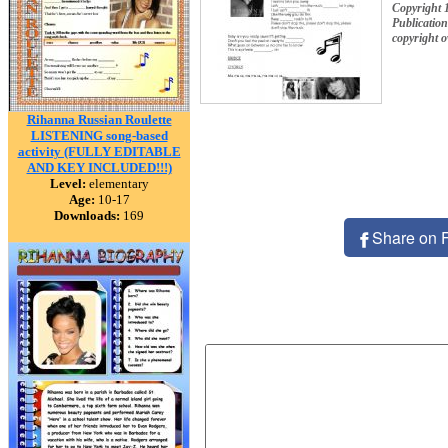
Copyright 
Publication
copyright 
Rihanna Russian Roulette
LISTENING song-based
activity (FULLY EDITABLE
AND KEY INCLUDED!!!)
Level:
elementary
Age:
10-17
Downloads:
169
Share on 