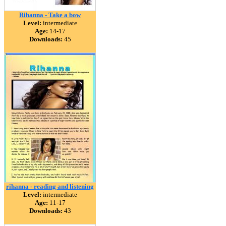
Rihanna - Take a bow
Level:
intermediate
Age:
14-17
Downloads:
45
rihanna - reading and listening
Level:
intermediate
Age:
11-17
Downloads:
43