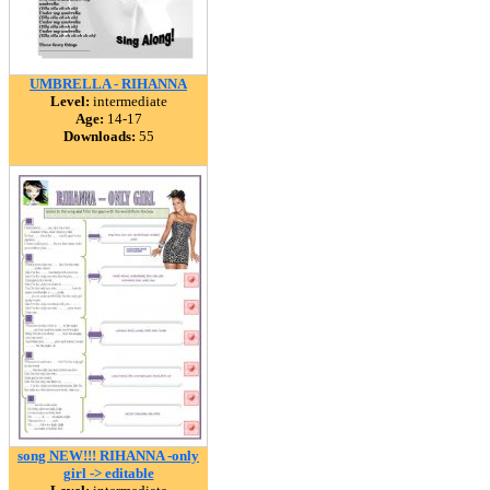
UMBRELLA - RIHANNA
Level:
intermediate
Age:
14-17
Downloads:
55
song NEW!!! RIHANNA -only
girl -> editable