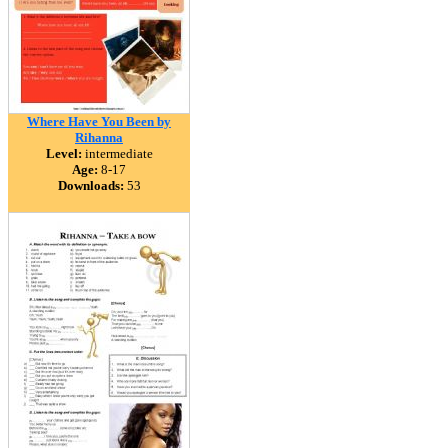
Where Have You Been by
Rihanna
Level:
intermediate
Age:
8-17
Downloads:
53