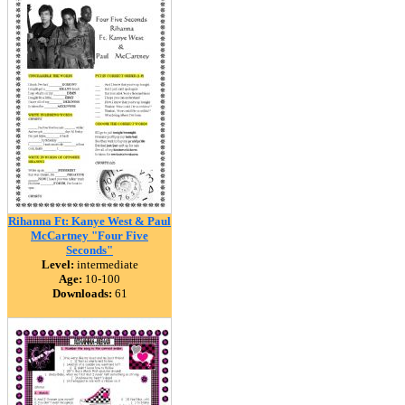
Rihanna Ft: Kanye West & Paul
McCartney "Four Five
Seconds"
Level:
intermediate
Age:
10-100
Downloads:
61