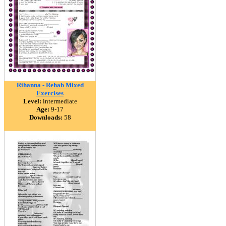
Rihanna - Rehab Mixed
Exercises
Level:
intermediate
Age:
9-17
Downloads:
58