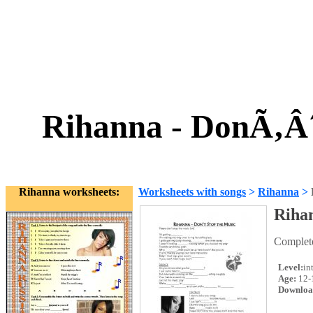
Rihanna - DonÃ‚Â´
Rihanna worksheets:
Worksheets with songs
>
Rihanna
>
Rihan
Complete 
Level:
in
Age:
12-
Downloa