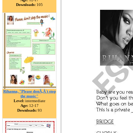
Downloads:
105
Rihanna, "Please donÃ‚Â´t stop
the music"
Level:
intermediate
Age:
12-17
Downloads:
93