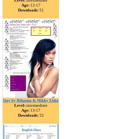
Level:
intermediate
Age:
12-17
Downloads:
51
Stay by Rihanna & Mikky Ekko
Level:
intermediate
Age:
13-17
Downloads:
52