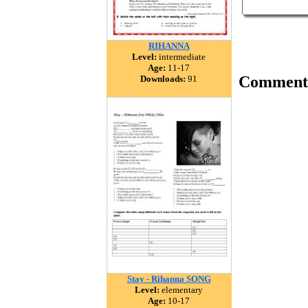
RIHANNA
Level:
intermediate
Age:
11-17
Comment
Downloads:
91
Stay - Rihanna SONG
Level:
elementary
Age:
10-17