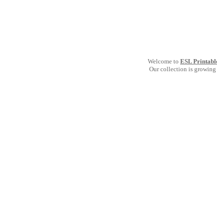
Welcome to
ESL Printabl
Our collection is growing