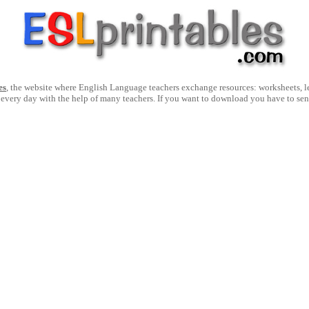
es
, the website where English Language teachers exchange resources: worksheets, les
 every day with the help of many teachers. If you want to download you have to se