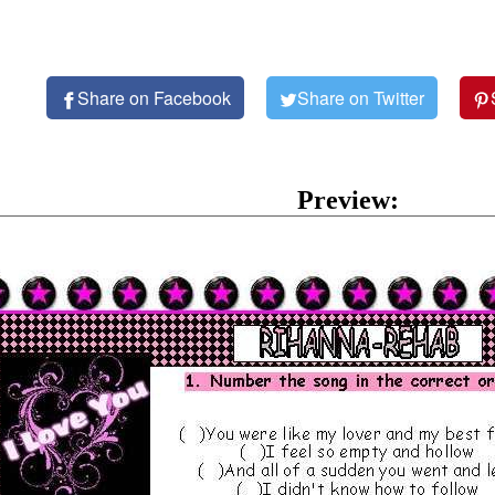
Share on Facebook
Share on Twitter
Preview: