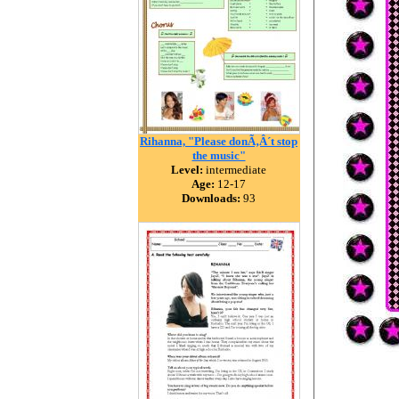
Rihanna, "Please donÃ‚Â´t stop
the music"
Level:
intermediate
Age:
12-17
Downloads:
93