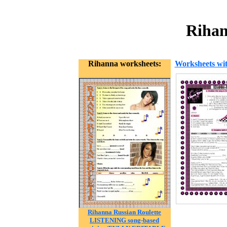
Rihan
Rihanna worksheets:
Worksheets wit
Rihanna Russian Roulette
LISTENING song-based