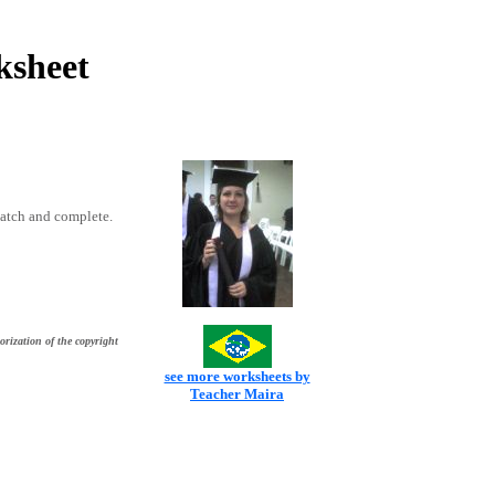
ksheet
match and complete.
orization of the copyright
see more worksheets by
Teacher Maira