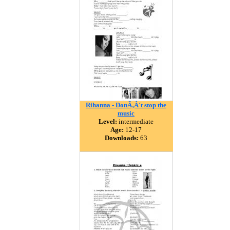
Rihanna - DonÃ‚Â´t stop the
music
Level:
intermediate
Age:
12-17
Downloads:
63