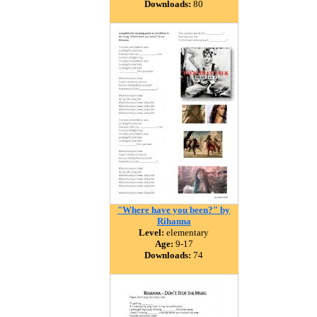
Downloads:
80
"Where have you been?" by
Rihanna
Level:
elementary
Age:
9-17
Downloads:
74