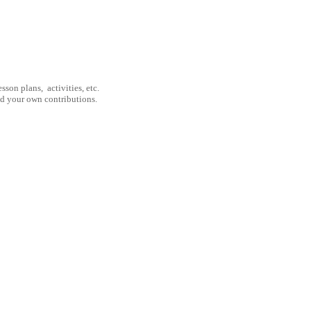
son plans, activities, etc.
nd your own contributions.