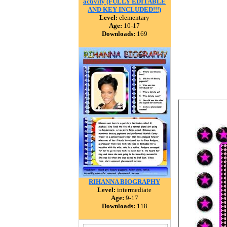
activity (FULLY EDITABLE
AND KEY INCLUDED!!!)
Level:
elementary
Age:
10-17
Downloads:
169
RIHANNA BIOGRAPHY
Level:
intermediate
Age:
9-17
Downloads:
118