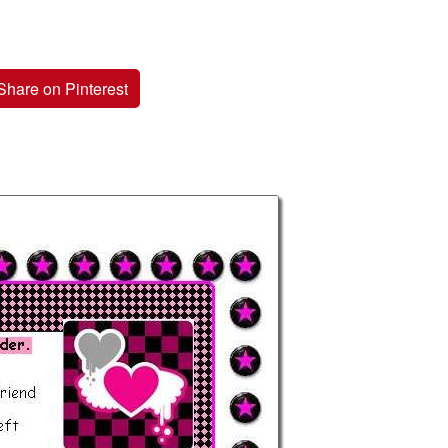
Share on Pinterest