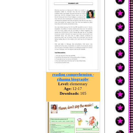
reading comprehension -
rihanna biography
Level:
elementary
Age:
12-17
Downloads:
105