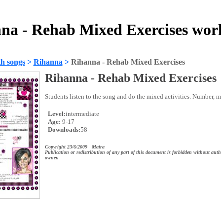
na - Rehab Mixed Exercises wor
h songs
>
Rihanna
>
Rihanna - Rehab Mixed Exercises
Rihanna - Rehab Mixed Exercises
Students listen to the song and do the mixed activities. Number, 
Level:
intermediate
Age:
9-17
Downloads:
58
Copyright 23/6/2009 Maira
Publication or redistribution of any part of this document is forbidden without auth
owner.