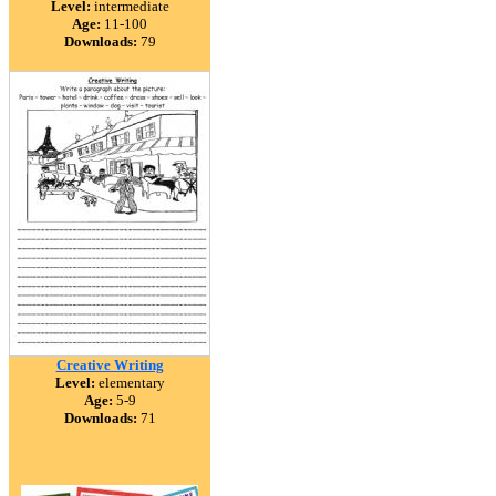
Level:
intermediate
Age:
11-100
Downloads:
79
Creative Writing
Level:
elementary
Age:
5-9
Downloads:
71