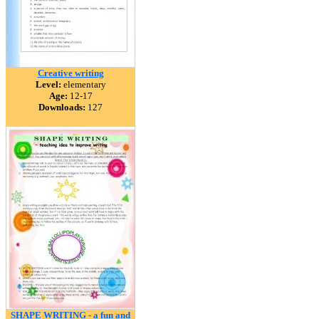
Creative writing
Level:
elementary
Age:
12-17
Downloads:
127
SHAPE WRITING - a fun and