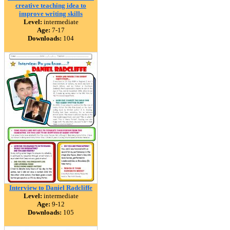
creative teaching idea to
improve writing skills
Level:
intermediate
Age:
7-17
Downloads:
104
Interview to Daniel Radcliffe
Level:
intermediate
Age:
9-12
Downloads:
105