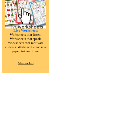
Live Worksheets
Worksheets that listen.
Worksheets that speak.
Worksheets that motivate
students. Worksheets that save
paper, ink and time.
Advertise here