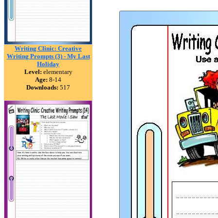
Writing Clinic: Creative
Writing Prompts (3) - My Last
Holiday
Level:
elementary
Age:
8-14
Downloads:
517