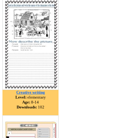
Creative writing
Level:
elementary
Age:
8-14
Downloads:
102