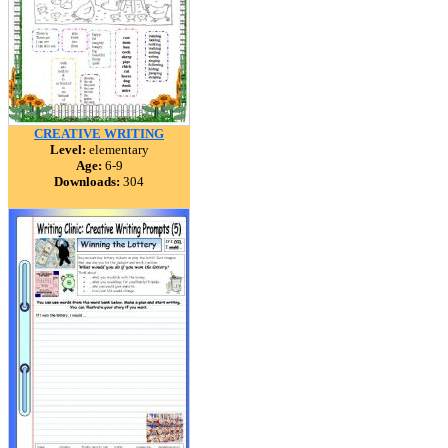
CREATIVE WRITING
Level:
elementary
Age:
6-9
Downloads:
304