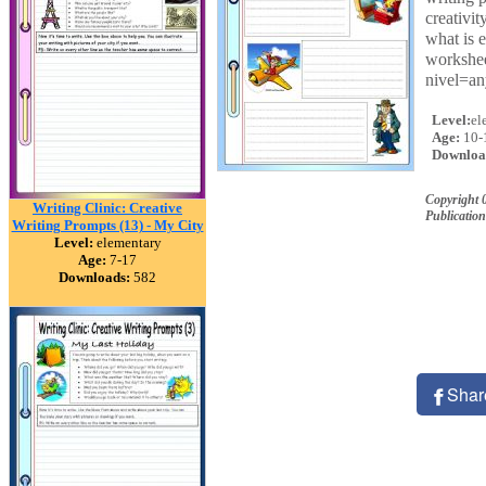
creativi
what is 
workshee
nivel=a
Level:
el
Age:
10-
Downloa
Copyright 
Writing Clinic: Creative
Publication
Writing Prompts (13) - My City
Level:
elementary
Age:
7-17
Downloads:
582
Shar