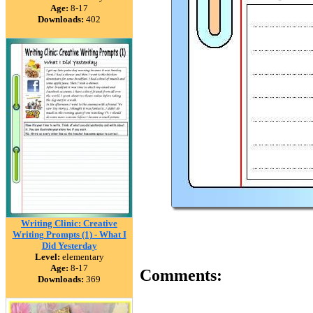
Age:
8-17
Downloads:
402
Writing Clinic: Creative
Writing Prompts (1) - What I
Did Yesterday
Level:
elementary
Age:
8-17
Comments:
Downloads:
369