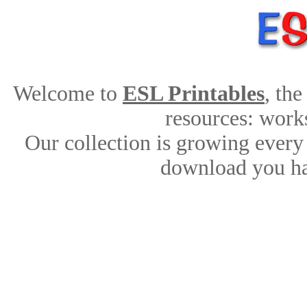
Welcome to
ESL Printables
, th
resources: works
Our collection is growing every
download you ha