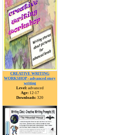
CREATIVE WRITING
WORKSHOP - advanced story
writing
Level:
advanced
Age:
12-17
Downloads:
320