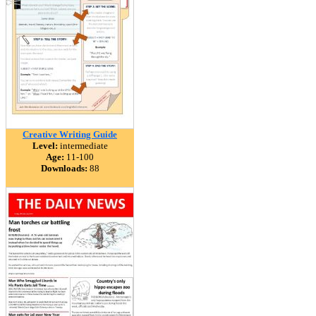
Creative Writing Guide
Level:
intermediate
Age:
11-100
Downloads:
88