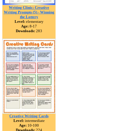
Writing Clinic: Creative
Writing Prompts (5) - Winning
the Lottery
Level:
elementary
Age:
8-17
Downloads:
283
Creative Writing Cards
Level:
intermediate
Age:
10-100
Downloads:
224