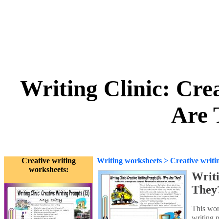
Writing Clinic: Cre
Are 
Creative writing
Writing worksheets
>
Creative writi
worksheets:
Writi
They
This wor
writing 