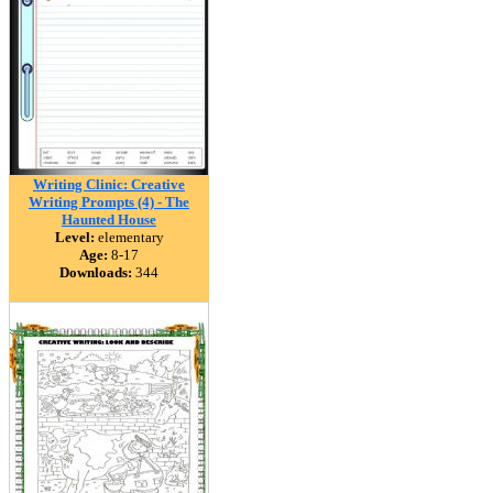
Writing Clinic: Creative
Writing Prompts (4) - The
Haunted House
Level:
elementary
Age:
8-17
Downloads:
344