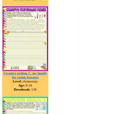
Creative writing 2 : my family
for young learners
Level:
elementary
Age:
9-16
Downloads:
136