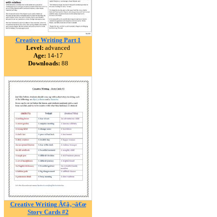
Creative Writing Part 1
Level:
advanced
Age:
14-17
Downloads:
88
Creative Writing Ã¢â‚¬â€œ
Story Cards #2