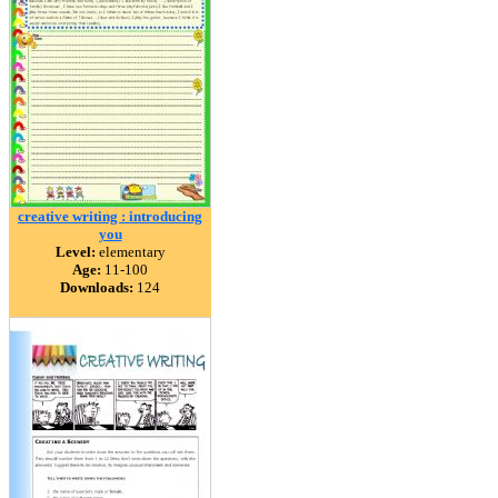
creative writing : introducing
you
Level:
elementary
Age:
11-100
Downloads:
124