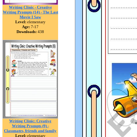
Writing Clinic - Creative
Writing Prompts (14) - The Last
Movie I Saw
Level:
elementary
Age:
7-17
Downloads:
438
Writing Clinic: Creative
Writing Prompts (9) -
Classmates, friends and family
Level:
elementary