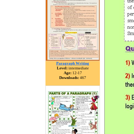
Paragraph Writing
Level:
intermediate
Age:
12-17
Downloads:
467