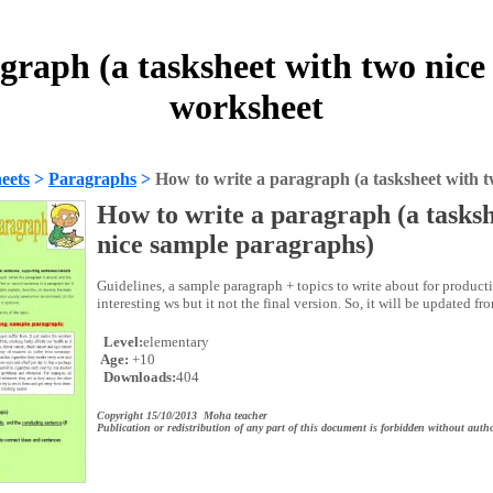
graph (a tasksheet with two nic
worksheet
eets
>
Paragraphs
>
How to write a paragraph (a tasksheet with 
How to write a paragraph (a tasksh
nice sample paragraphs)
Guidelines, a sample paragraph + topics to write about for producti
interesting ws but it not the final version. So, it will be updated fr
Level:
elementary
Age:
+10
Downloads:
404
Copyright 15/10/2013 Moha teacher
Publication or redistribution of any part of this document is forbidden without autho