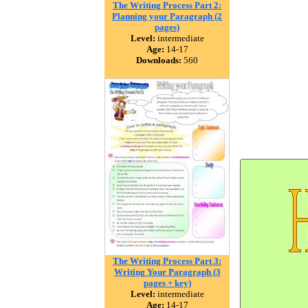
The Writing Process Part 2:
Planning your Paragraph (2
pages)
Level:
intermediate
Age:
14-17
Downloads:
560
The Writing Process Part 3:
Writing Your Paragraph (3
pages + key)
Level:
intermediate
Age:
14-17