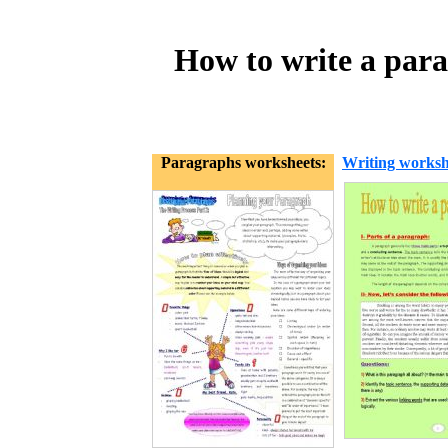
How to write a para
Paragraphs worksheets:
Writing worksh