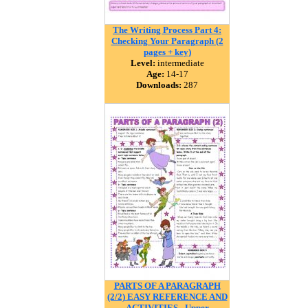
The Writing Process Part 4:
Checking Your Paragraph (2
pages + key)
Level:
intermediate
Age:
14-17
Downloads:
287
PARTS OF A PARAGRAPH
(2/2) EASY REFERENCE AND
ACTIVITIES - Upper