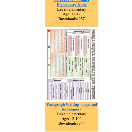
Elementary & up.
Level:
elementary
Age:
12-17
Downloads:
257
Paragraph Writing - steps and
techniques -
Level:
elementary
Age:
12-100
Downloads:
344