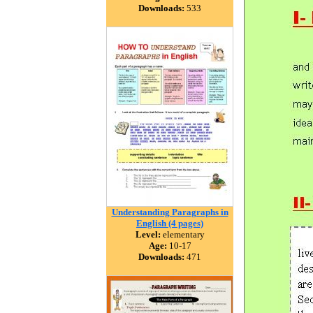
Downloads:
533
Understanding Paragraphs in
English (4 pages)
Level:
elementary
Age:
10-17
Downloads:
471