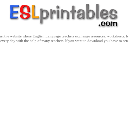
es
, the website where English Language teachers exchange resources: worksheets, les
 every day with the help of many teachers. If you want to download you have to se