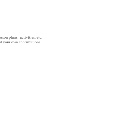
son plans, activities, etc.
nd your own contributions.