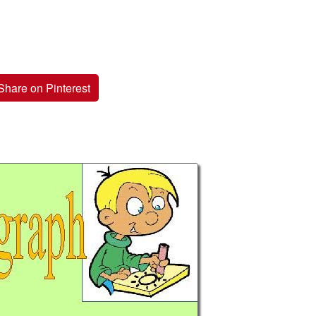
Share on Pinterest