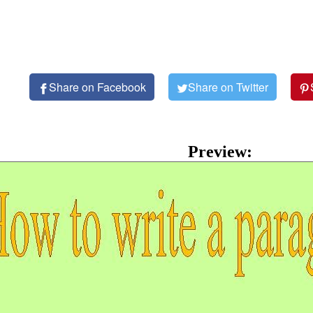
Share on Facebook
Share on Twitter
Preview: