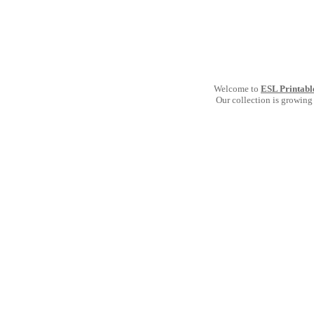
Welcome to
ESL Printabl
Our collection is growing