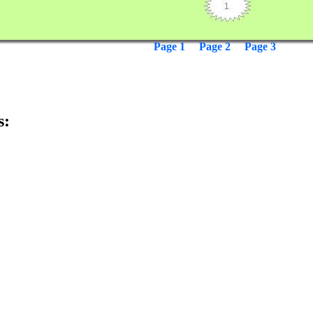
Page 1
Page 2
Page 3
s: