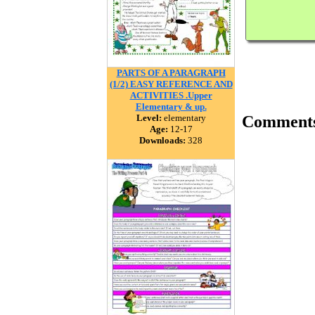
PARTS OF A PARAGRAPH
(1/2) EASY REFERENCE AND
ACTIVITIES .Upper
Elementary & up.
Level:
elementary
Comment
Age:
12-17
Downloads:
328