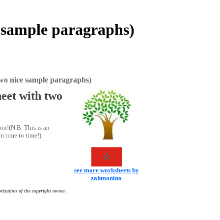
e sample paragraphs)
two nice sample paragraphs)
eet with two
on!(N.B. This is an
om time to time!)
see more worksheets by
zahmonino
rization of the copyright owner.