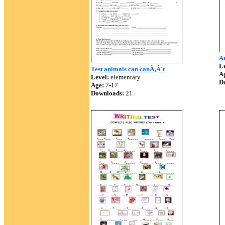
A
Le
Test animals can canÃ‚Â´t
A
Level:
elementary
D
Age:
7-17
Downloads:
21