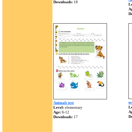
Downloads:
18
Le
A
D
te
Animals test
Le
Level:
elementary
A
Age:
6-12
D
Downloads:
17