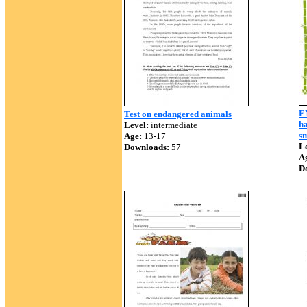
E
Test on endangered animals
ha
Level:
intermediate
sm
Age:
13-17
Le
Downloads:
57
A
D