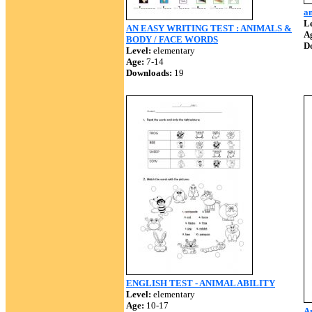
an
Le
AN EASY WRITING TEST : ANIMALS &
A
BODY / FACE WORDS
D
Level:
elementary
Age:
7-14
Downloads:
19
ENGLISH TEST - ANIMAL ABILITY
Level:
elementary
Age:
10-17
A