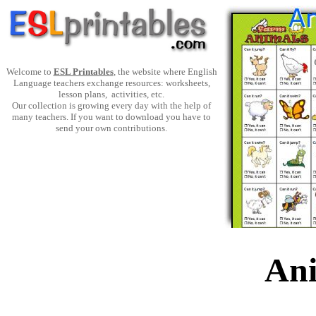
Welcome to
ESL Printables
, the website where English
Language teachers exchange resources: worksheets,
lesson plans, activities, etc.
Our collection is growing every day with the help of
many teachers. If you want to download you have to
send your own contributions.
Ani