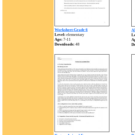
Worksheet-Grade 6
A
Level:
elementary
Le
Age:
7-11
A
Downloads:
48
D