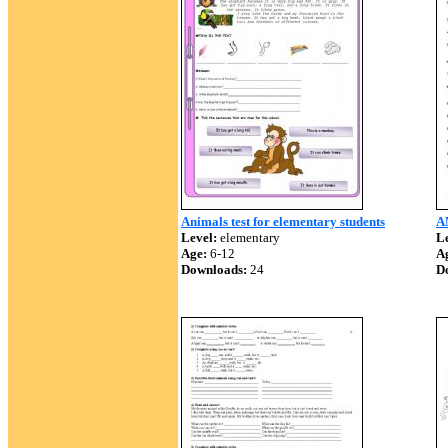
Animals test for elementary students
A
Level:
elementary
Le
Age:
6-12
A
Downloads:
24
D