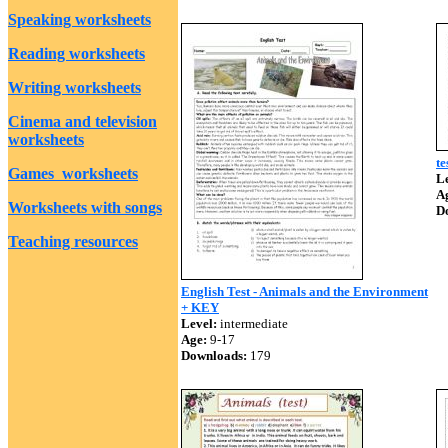
Speaking worksheets
Reading worksheets
Writing worksheets
Cinema and television
worksheets
te
Games worksheets
Le
A
Worksheets with songs
D
Teaching resources
English Test - Animals and the Environment
+ KEY
Level:
intermediate
Age:
9-17
Downloads:
179