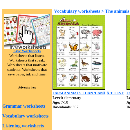
Vocabulary worksheets
>
The animals
Live Worksheets
Worksheets that listen.
Worksheets that speak.
Worksheets that motivate
students. Worksheets that
save paper, ink and time.
Advertise here
FARM ANIMALS + CAN /CANÃ‚Â´T TEST
F
Level:
elementary
Le
Age:
7-10
A
Grammar worksheets
Downloads:
307
D
Vocabulary worksheets
Listening worksheets