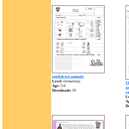
english test animals
Level:
elementary
El
Age:
5-6
an
Downloads:
30
c
Le
A
D