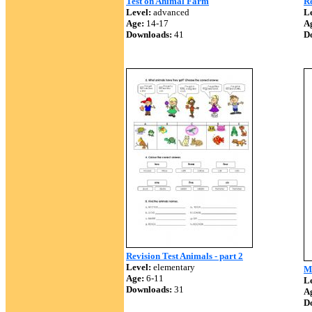
Test on Animal Farm
Re
Level:
advanced
Le
Age:
14-17
A
Downloads:
41
D
Revision Test Animals - part 2
Level:
elementary
M
Age:
6-11
Le
Downloads:
31
A
D