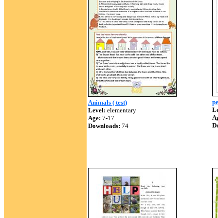
pe
Animals ( test)
Le
Level:
elementary
A
Age:
7-17
D
Downloads:
74