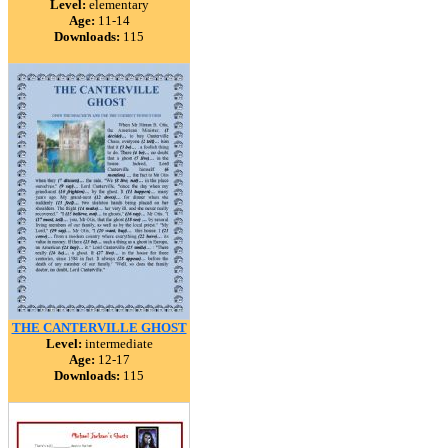
Level:
elementary
Age:
11-14
Downloads:
115
THE CANTERVILLE GHOST
Level:
intermediate
Age:
12-17
Downloads:
115