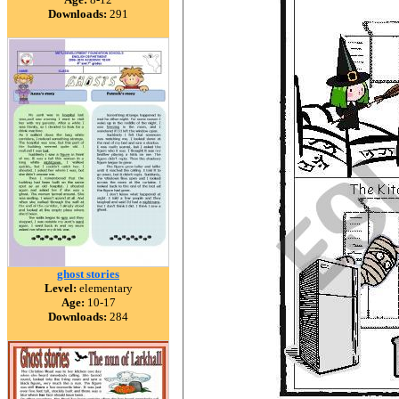
Downloads:
291
ghost stories
Level:
elementary
Age:
10-17
Downloads:
284