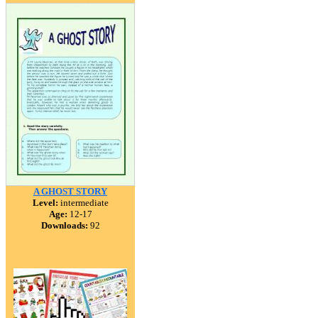
A GHOST STORY
Level:
intermediate
Age:
12-17
Downloads:
92