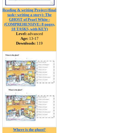
Reading & writing Project (final
task= writing a story)- The
GHOST of Pearl White -
(COMPREHENSIVE: 8 pages,
18 TASKS, with KEY)
Level:
advanced
Age:
13-17
Downloads:
119
Where is the ghost?