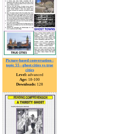
Picture-based conversation :
topic 55 - ghost cities vs true
cities
Level:
advanced
Age:
18-100
Downloads:
128