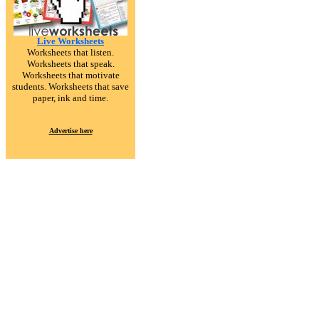
Live Worksheets
Worksheets that listen.
Worksheets that speak.
Worksheets that motivate
students. Worksheets that save
paper, ink and time.
Advertise here