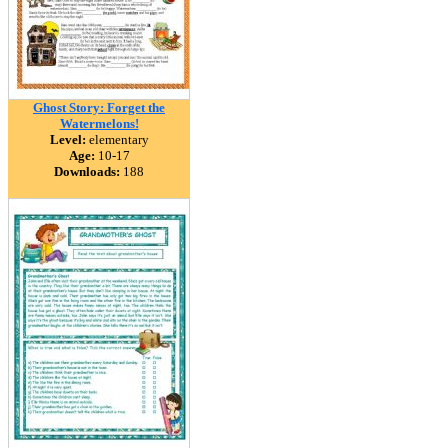
Ghost Story: Forget the
Watermelons!
Level:
elementary
Age:
10-17
Downloads:
188