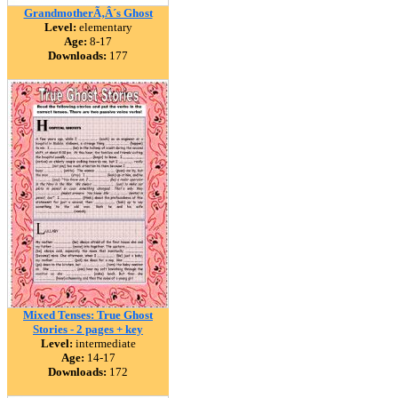
GrandmotherÃ‚Â´s Ghost
Level:
elementary
Age:
8-17
Downloads:
177
Mixed Tenses: True Ghost
Stories - 2 pages + key
Level:
intermediate
Age:
14-17
Downloads:
172