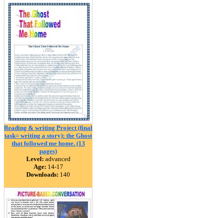
Reading & writing Project (final
task= writing a story): the Ghost
that followed me home. (13
pages)
Level:
advanced
Age:
14-17
Downloads:
140