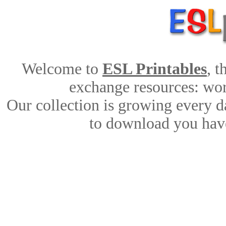
Welcome to
ESL Printables
, 
exchange resources: work
Our collection is growing every d
to download you have