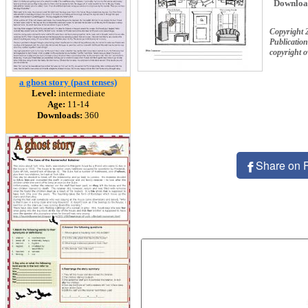
Downloa
Copyright 
Publication
copyright 
a ghost story (past tenses)
Level:
intermediate
Age:
11-14
Downloads:
360
Share on 