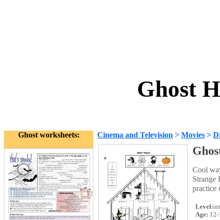
Ghost H
Ghost worksheets:
Cinema and Television
>
Movies
>
D
Ghos
Cool way 
Strange 
practice
Level:
in
Age:
12-