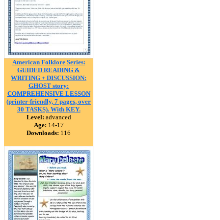
American Folklore Series:
GUIDED READING &
WRITING + DISCUSSION:
GHOST story:
COMPREHENSIVE LESSON
(printer-friendly, 7 pages, over
30 TASKS). With KEY.
Level:
advanced
Age:
14-17
Downloads:
116