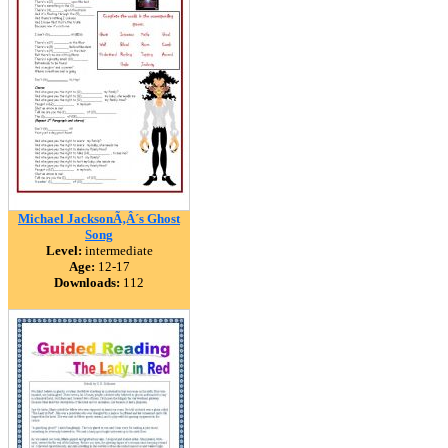
Michael JacksonÃ‚Â´s Ghost
Song
Level:
intermediate
Age:
12-17
Downloads:
112