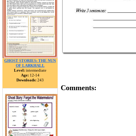
GHOST STORIES: THE NUN
OF LARKHALL
Level:
intermediate
Age:
12-14
Downloads:
243
Comments: