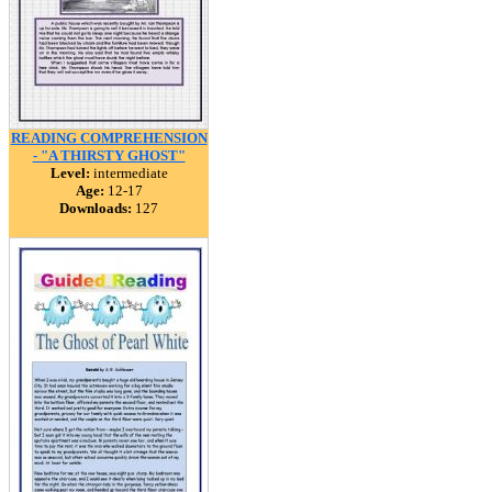
READING COMPREHENSION
- "A THIRSTY GHOST"
Level:
intermediate
Age:
12-17
Downloads:
127