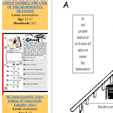
GHOST STORIES: THE CASE
OF THE REMORSEFUL
RETAINER
Level:
intermediate
Age:
13-17
Downloads:
321
RC Series Level 01_Scary
Edition_07 Ghost (Fully
Editable + Key)
Level:
elementary
Age:
8-12