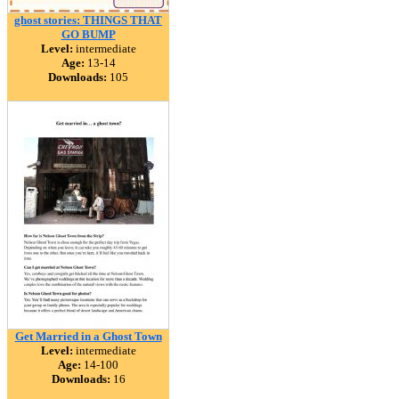
ghost stories: THINGS THAT
GO BUMP
Level:
intermediate
Age:
13-14
Downloads:
105
Get Married in a Ghost Town
Level:
intermediate
Age:
14-100
Downloads:
16