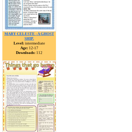
MARY CELESTE - A GHOST
SHIP.
Level:
intermediate
Age:
12-17
Downloads:
112