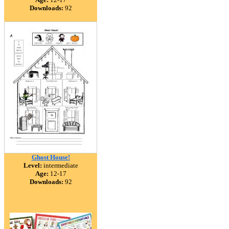
Downloads:
92
Ghost House!
Level:
intermediate
Age:
12-17
Downloads:
92