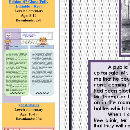
Edition_07 Ghost (Fully
Editable + Key)
Level:
elementary
Age:
8-12
Downloads:
291
ghost stories
Level:
elementary
Age:
10-17
Downloads:
284