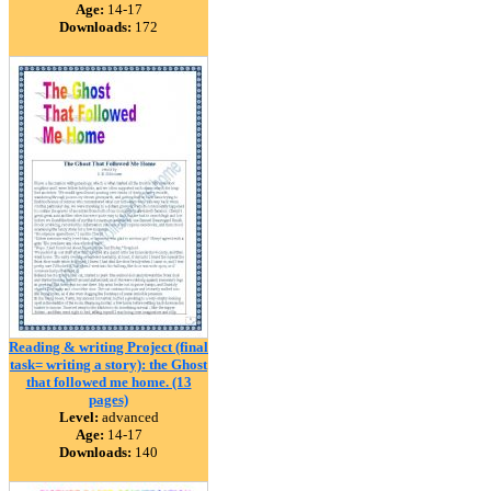
Age:
14-17
Downloads:
172
Reading & writing Project (final
task= writing a story): the Ghost
that followed me home. (13
pages)
Level:
advanced
Age:
14-17
Downloads:
140