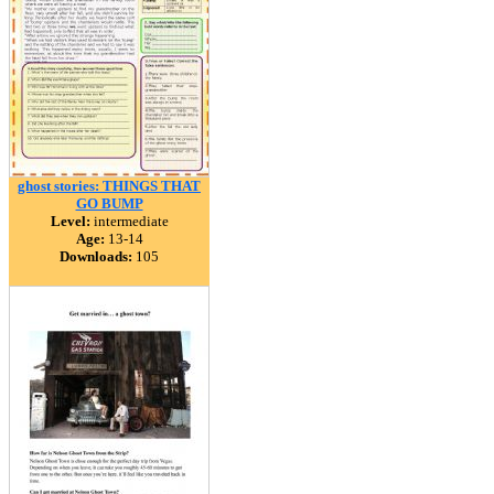
ghost stories: THINGS THAT
GO BUMP
Level:
intermediate
Age:
13-14
Downloads:
105