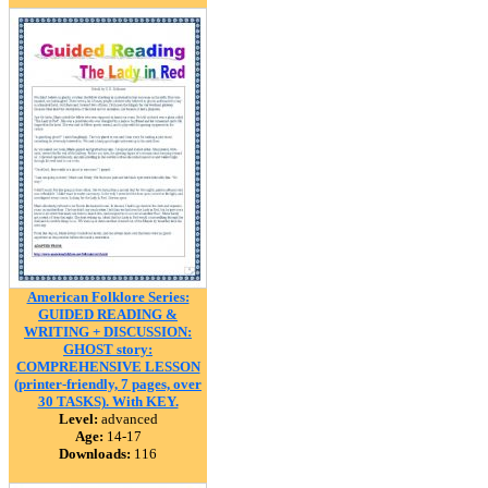
American Folklore Series:
GUIDED READING &
WRITING + DISCUSSION:
GHOST story:
COMPREHENSIVE LESSON
(printer-friendly, 7 pages, over
30 TASKS). With KEY.
Level:
advanced
Age:
14-17
Downloads:
116