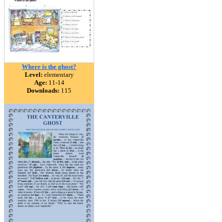
Where is the ghost?
Level:
elementary
Age:
11-14
Downloads:
115