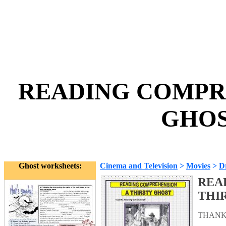
READING COMPRE
GHOS
Ghost worksheets:
Cinema and Television
>
Movies
>
D
REA
THI
THANK