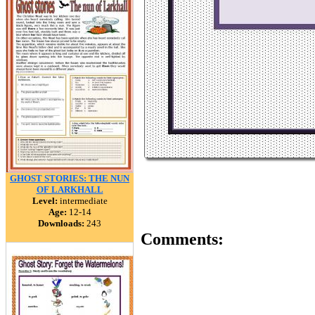
GHOST STORIES: THE NUN
OF LARKHALL
Level:
intermediate
Age:
12-14
Downloads:
243
Comments: