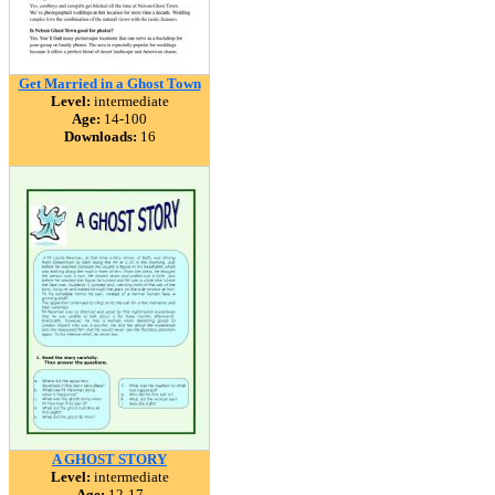
Get Married in a Ghost Town
Level:
intermediate
Age:
14-100
Downloads:
16
A GHOST STORY
Level:
intermediate
Age:
12-17