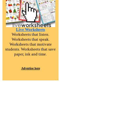
Live Worksheets
Worksheets that listen.
Worksheets that speak.
Worksheets that motivate
students. Worksheets that save
paper, ink and time.
Advertise here