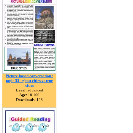
Picture-based conversation :
topic 55 - ghost cities vs true
cities
Level:
advanced
Age:
18-100
Downloads:
128