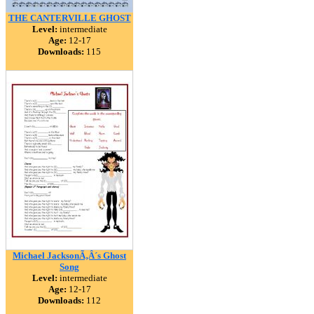
THE CANTERVILLE GHOST
Level:
intermediate
Age:
12-17
Downloads:
115
Michael JacksonÃ‚Â´s Ghost
Song
Level:
intermediate
Age:
12-17
Downloads:
112