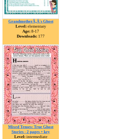
GrandmotherÃ‚Â´s Ghost
Level:
elementary
Age:
8-17
Downloads:
177
Mixed Tenses: True Ghost
Stories - 2 pages + key
Level:
intermediate