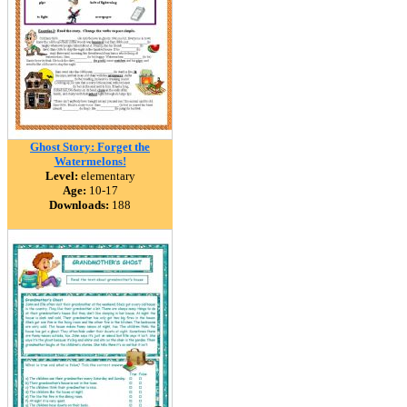
Ghost Story: Forget the
Watermelons!
Level:
elementary
Age:
10-17
Downloads:
188