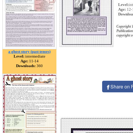
Level:
in
Age:
12-
Downloa
Copyright 
Publication
copyright 
a ghost story (past tenses)
Level:
intermediate
Age:
11-14
Downloads:
360
Share on 