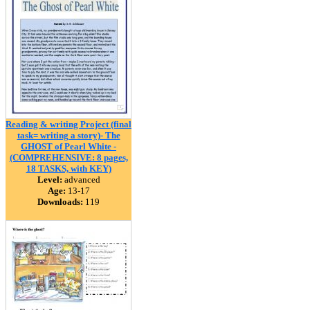
Reading & writing Project (final
task= writing a story)- The
GHOST of Pearl White -
(COMPREHENSIVE: 8 pages,
18 TASKS, with KEY)
Level:
advanced
Age:
13-17
Downloads:
119