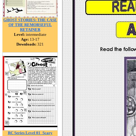
GHOST STORIES: THE CASE
OF THE REMORSEFUL
RETAINER
Level:
intermediate
Age:
13-17
Downloads:
321
RC Series Level 01_Scary