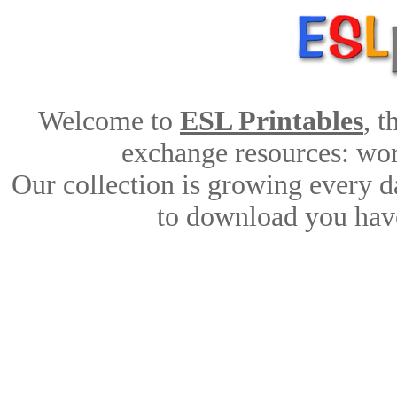
Welcome to
ESL Printables
, 
exchange resources: work
Our collection is growing every d
to download you have