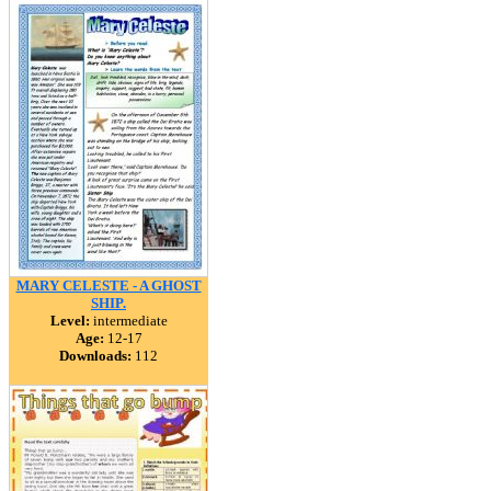
MARY CELESTE - A GHOST
SHIP.
Level:
intermediate
Age:
12-17
Downloads:
112