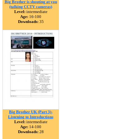
Big Brother is shouting at you
(talking CCTV cameras)
Level:
intermediate
Age:
16-100
Downloads:
35
Big Brother UK (Part 3)-
Listening to Introductions
Level:
intermediate
Age:
14-100
Downloads:
28