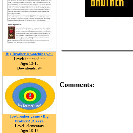
Big Brother is watching you.
Level:
intermediate
Age:
13-15
Downloads:
94
Comments:
Ice-breaker game - Big
brotherÃ‚Â´s eye
Level:
elementary
Age:
10-17