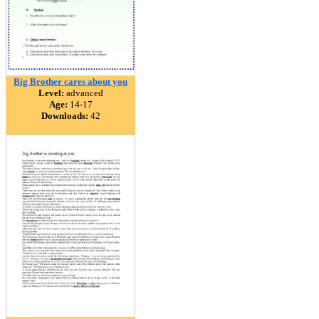
Big Brother cares about you
Level:
advanced
Age:
14-17
Downloads:
42