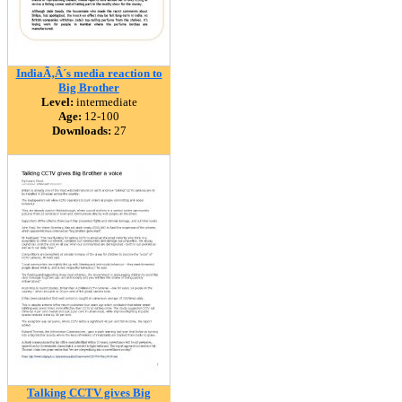
IndiaÃ‚Â´s media reaction to
Big Brother
Level:
intermediate
Age:
12-100
Downloads:
27
Talking CCTV gives Big