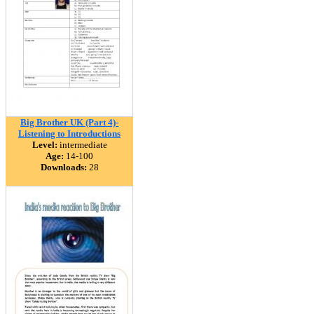
Big Brother UK (Part 4)-
Listening to Introductions
Level:
intermediate
Age:
14-100
Downloads:
28