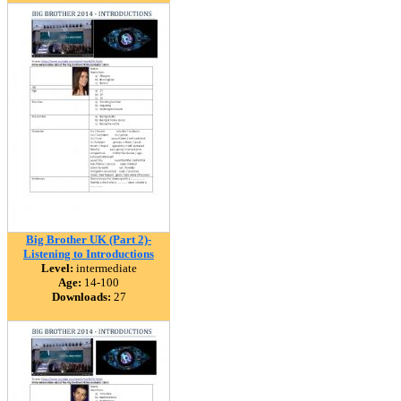
Big Brother UK (Part 2)-
Listening to Introductions
Level:
intermediate
Age:
14-100
Downloads:
27