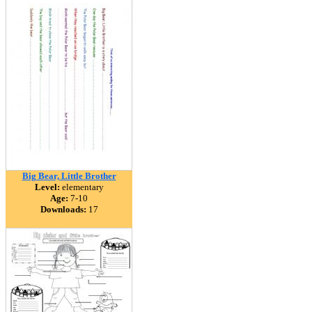
Big Bear, Little Brother
Level:
elementary
Age:
7-10
Downloads:
17