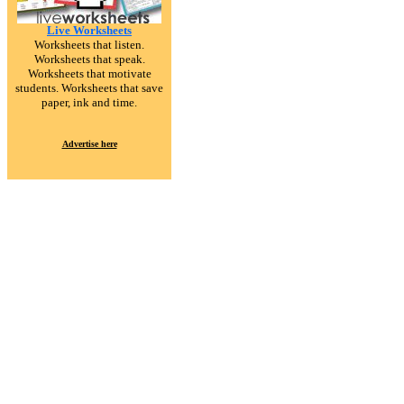
Live Worksheets
Worksheets that listen.
Worksheets that speak.
Worksheets that motivate
students. Worksheets that save
paper, ink and time.
Advertise here