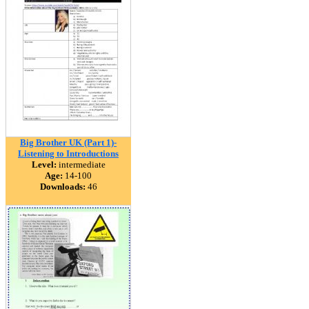
Big Brother UK (Part 1)-
Listening to Introductions
Level:
intermediate
Age:
14-100
Downloads:
46