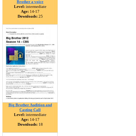
Brother a voice
Level:
intermediate
Age:
14-17
Downloads:
25
Big Brother Audition and
Casting Call
Level:
intermediate
Age:
14-17
Downloads:
18