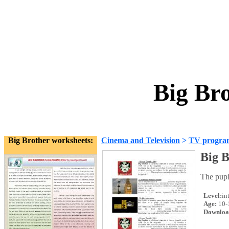
Big Br
Big Brother worksheets:
Cinema and Television
>
TV progra
Big B
The pupil
Level:
in
Age:
10-
Downloa