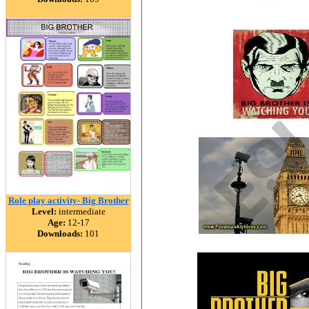
Role play activity- Big Brother
Level:
intermediate
Age:
12-17
Downloads:
101