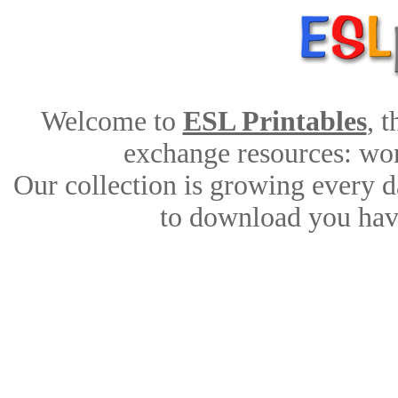
Welcome to
ESL Printables
, 
exchange resources: work
Our collection is growing every d
to download you have