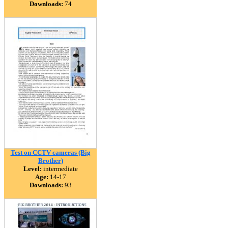
Downloads:
74
Test on CCTV cameras (Big
Brother)
Level:
intermediate
Age:
14-17
Downloads:
93