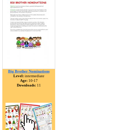
Big Brother Nominations
Level:
intermediate
Age:
10-17
Downloads:
11