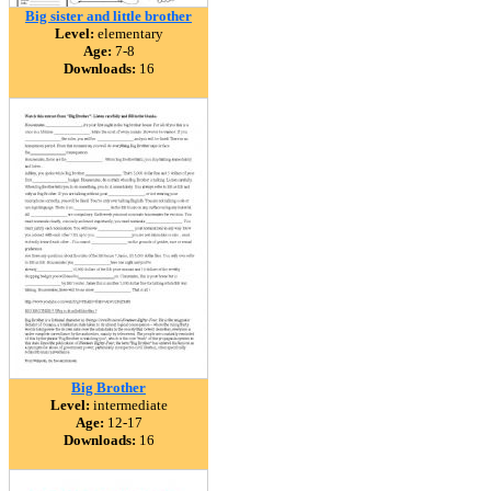
Big sister and little brother
Level:
elementary
Age:
7-8
Downloads:
16
Big Brother
Level:
intermediate
Age:
12-17
Downloads:
16