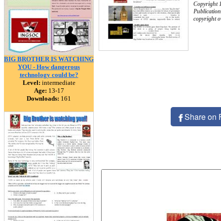
Copyright 
Publication
copyright 
BIG BROTHER IS WATCHING
YOU - How dangerous
technology could be?
Level:
intermediate
Age:
13-17
Downloads:
161
Share on 