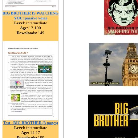
BIG BROTHER IS WATCHING
YOU! passive voice
Level:
intermediate
Age:
12-100
Downloads:
149
Test - BIG BROTHER (3 pages)
Level:
intermediate
Age:
14-17
Downloads:
109