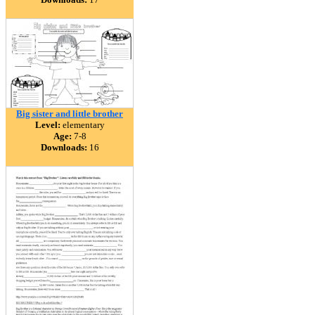
Big sister and little brother
Level:
elementary
Age:
7-8
Downloads:
16