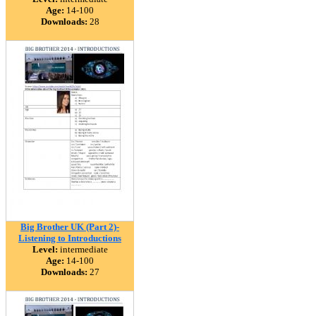
Age:
14-100
Downloads:
28
Big Brother UK (Part 2)-
Listening to Introductions
Level:
intermediate
Age:
14-100
Downloads:
27