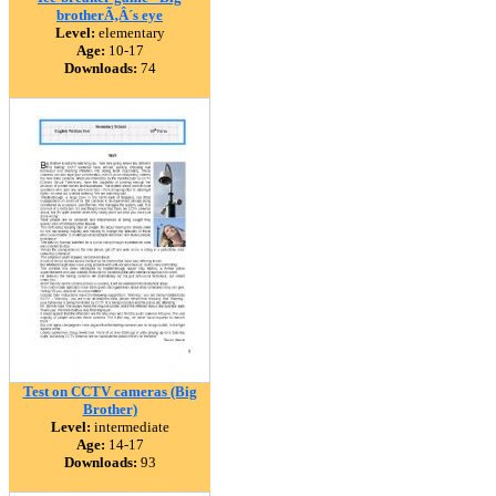
brotherÃ‚Â´s eye
Level:
elementary
Age:
10-17
Downloads:
74
Test on CCTV cameras (Big
Brother)
Level:
intermediate
Age:
14-17
Downloads:
93