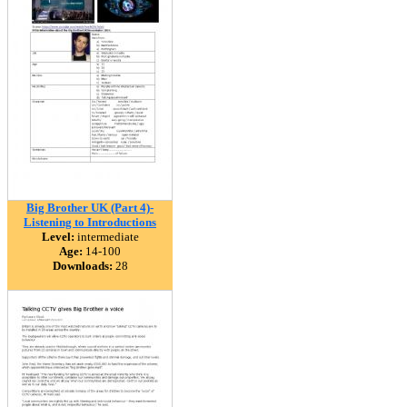
Big Brother UK (Part 4)-
Listening to Introductions
Level:
intermediate
Age:
14-100
Downloads:
28