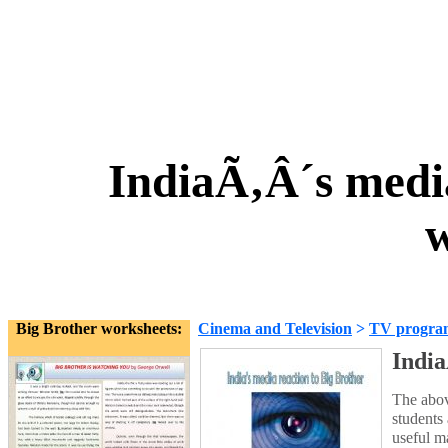
IndiaÃ‚Â´s media
w
Big Brother worksheets:
Cinema and Television
>
TV progra
India
The abov
students 
useful m