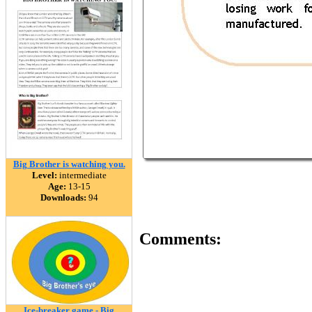
Big Brother is watching you.
Level:
intermediate
Age:
13-15
Downloads:
94
Comments:
Ice-breaker game - Big