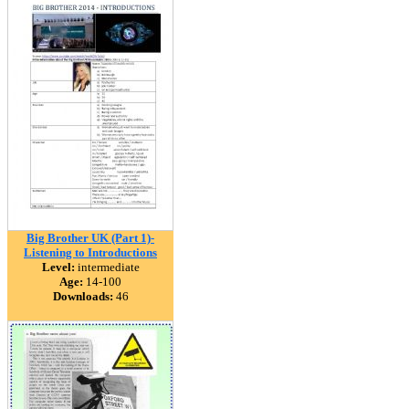
Big Brother UK (Part 1)-
Listening to Introductions
Level:
intermediate
Age:
14-100
Downloads:
46