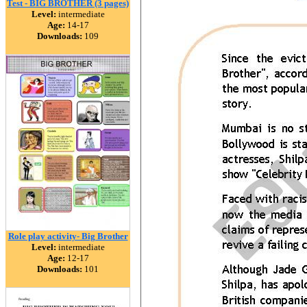
Test - BIG BROTHER (3 pages)
Level:
intermediate
Age:
14-17
Downloads:
109
Role play activity- Big Brother
Level:
intermediate
Age:
12-17
Downloads:
101