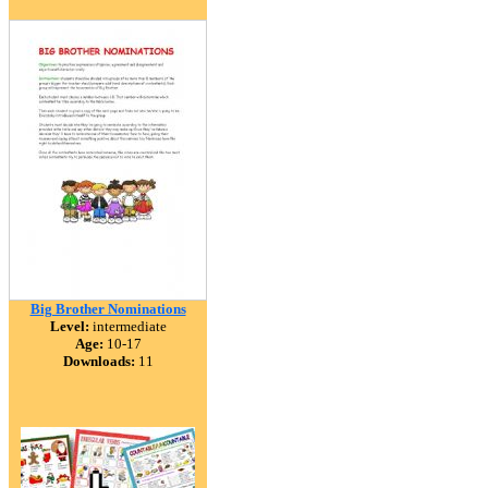
Big Brother Nominations
Level:
intermediate
Age:
10-17
Downloads:
11