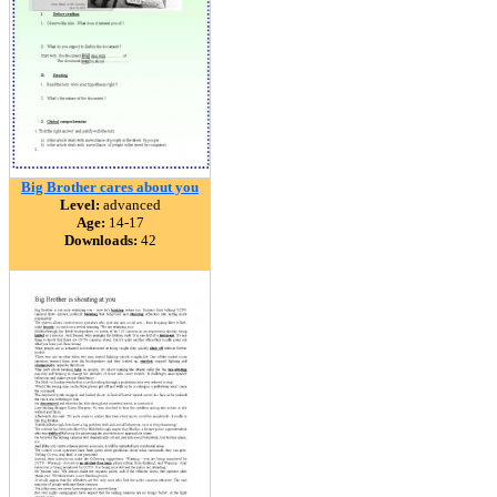
Big Brother cares about you
Level:
advanced
Age:
14-17
Downloads:
42