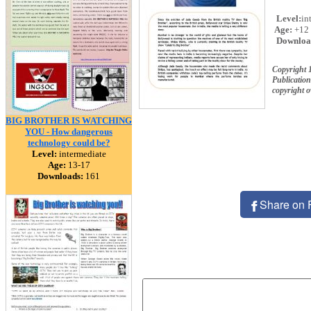
Level:
in
Age:
+12
Downloa
Copyright 
Publication
copyright 
BIG BROTHER IS WATCHING
YOU - How dangerous
technology could be?
Level:
intermediate
Age:
13-17
Downloads:
161
Share on 