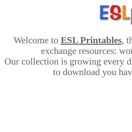
Welcome to
ESL Printables
, 
exchange resources: work
Our collection is growing every d
to download you have