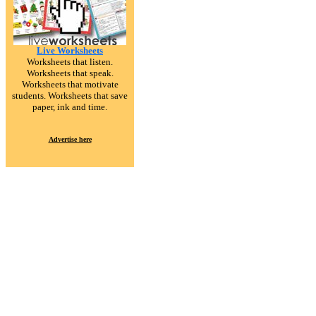
Live Worksheets
Worksheets that listen.
Worksheets that speak.
Worksheets that motivate
students. Worksheets that save
paper, ink and time.
Advertise here