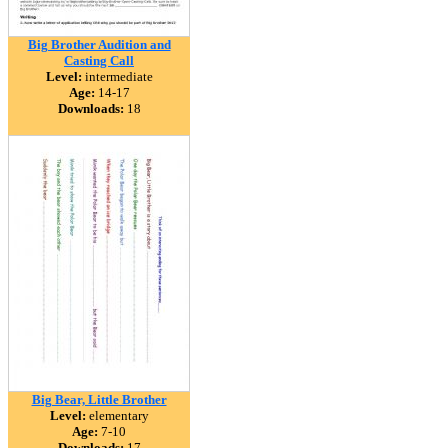
Big Brother Audition and
Casting Call
Level:
intermediate
Age:
14-17
Downloads:
18
Big Bear, Little Brother
Level:
elementary
Age:
7-10
Downloads:
17