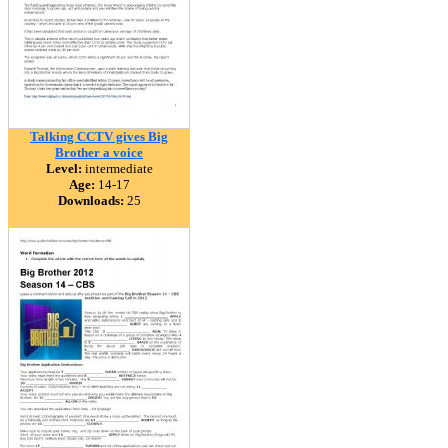
Talking CCTV gives Big
Brother a voice
Level:
intermediate
Age:
14-17
Downloads:
25