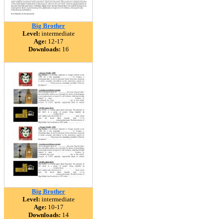
Big Brother
Level:
intermediate
Age:
12-17
Downloads:
16
Big Brother
Level:
intermediate
Age:
10-17
Downloads:
14