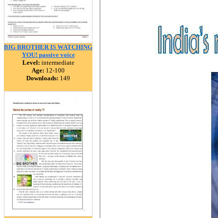
BIG BROTHER IS WATCHING
YOU! passive voice
Level:
intermediate
Age:
12-100
Downloads:
149