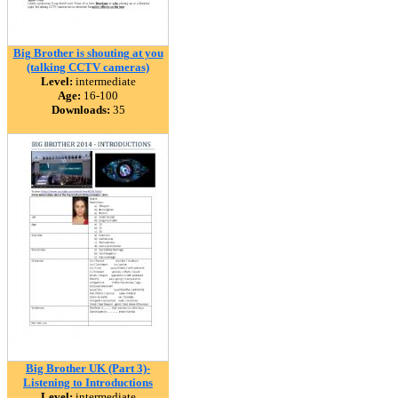
Big Brother is shouting at you
(talking CCTV cameras)
Level:
intermediate
Age:
16-100
Downloads:
35
Big Brother UK (Part 3)-
Listening to Introductions
Level:
intermediate