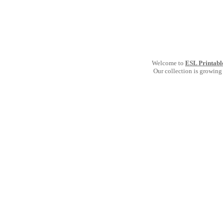
Welcome to
ESL Printabl
Our collection is growing