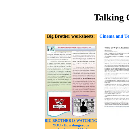
Talking 
Big Brother worksheets:
Cinema and Tel
BIG BROTHER IS WATCHING
YOU - How dangerous