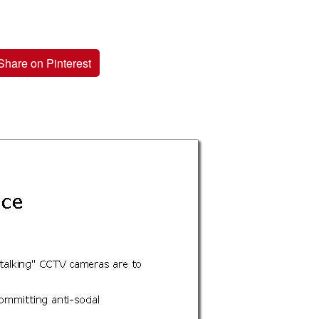
Share on Pinterest