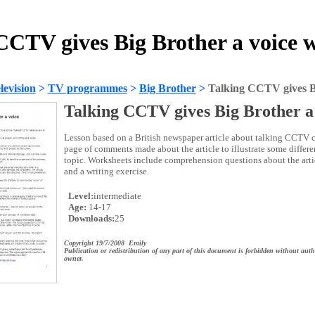
CCTV gives Big Brother a voice 
evision
>
TV programmes
>
Big Brother
>
Talking CCTV gives Bi
Talking CCTV gives Big Brother a
Lesson based on a British newspaper article about talking CCTV c
page of comments made about the article to illustrate some differe
topic. Worksheets include comprehension questions about the artic
and a writing exercise.
Level:
intermediate
Age:
14-17
Downloads:
25
Copyright 19/7/2008 Emily
Publication or redistribution of any part of this document is forbidden without auth
owner.