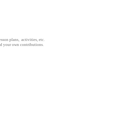
son plans, activities, etc.
nd your own contributions.