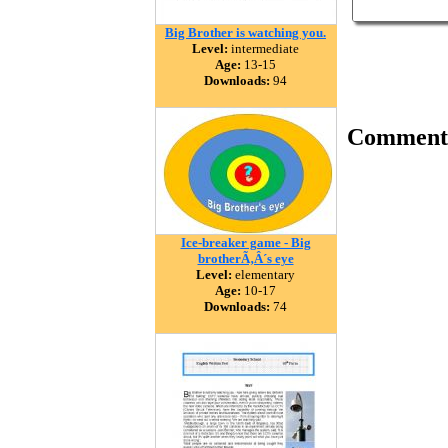
Big Brother is watching you.
Level:
intermediate
Age:
13-15
Downloads:
94
Comment
Ice-breaker game - Big
brotherÃ‚Â´s eye
Level:
elementary
Age:
10-17
Downloads:
74