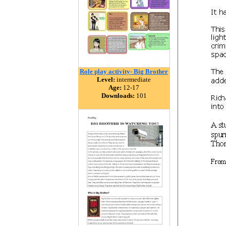
Role play activity- Big Brother
Level:
intermediate
Age:
12-17
Downloads:
101