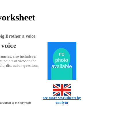
worksheet
g Brother a voice
 voice
ameras, also includes a
nt points of view on the
le, discussion questions,
see more worksheets by
emilym
orization of the copyright