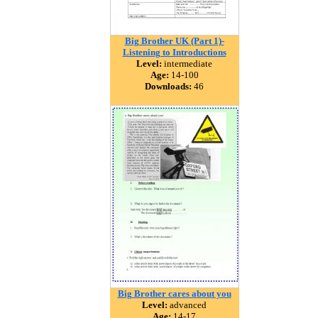
Big Brother UK (Part 1)-
Listening to Introductions
Level:
intermediate
Age:
14-100
Downloads:
46
Big Brother cares about you
Level:
advanced
Age:
14-17