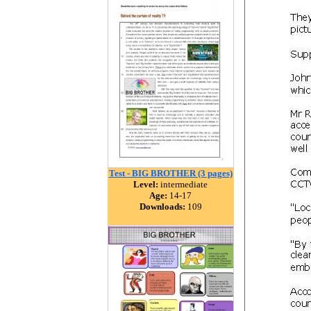
Test - BIG BROTHER (3 pages)
Level:
intermediate
Age:
14-17
Downloads:
109