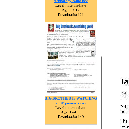
technology could be?
Level:
intermediate
Age:
13-17
Downloads:
161
BIG BROTHER IS WATCHING
YOU! passive voice
Level:
intermediate
Age:
12-100
Downloads:
149