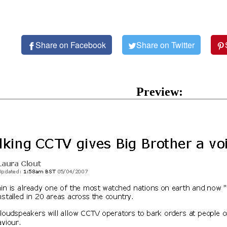
Share on Facebook
Share on Twitter
Preview: