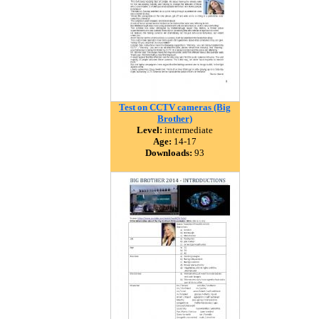
Test on CCTV cameras (Big
Brother)
Level:
intermediate
Age:
14-17
Downloads:
93