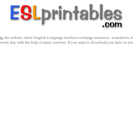
es
, the website where English Language teachers exchange resources: worksheets, les
 every day with the help of many teachers. If you want to download you have to se