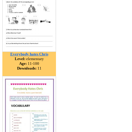
Everybody hates Chris
Level:
elementary
Age:
11-100
Downloads:
11