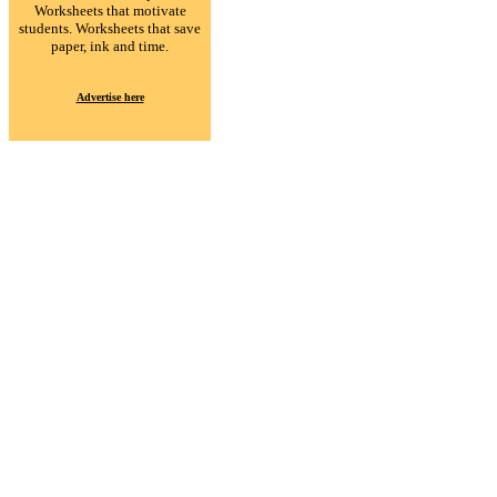
Worksheets that motivate
students. Worksheets that save
paper, ink and time.
Advertise here