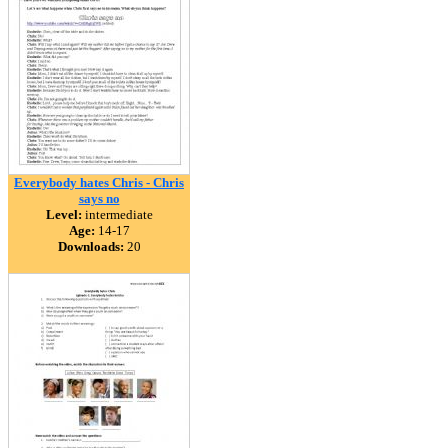
Everybody hates Chris - Chris
says no
Level:
intermediate
Age:
14-17
Downloads:
20