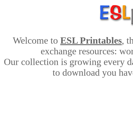
Welcome to
ESL Printables
, 
exchange resources: work
Our collection is growing every d
to download you have