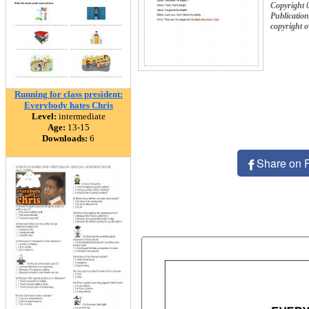
Copyright 
Publication
copyright 
Running for class president:
Everybody hates Chris
Level:
intermediate
Age:
13-15
Downloads:
6
Share on 