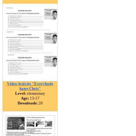
Video Activity "Everybody
hates Chris"
Level:
elementary
Age:
13-17
Downloads:
20