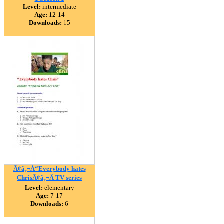
Level:
intermediate
Age:
12-14
Downloads:
15
Ã¢â‚¬Å“Everybody hates
ChrisÃ¢â‚¬Â TV series
Level:
elementary
Age:
7-17
Downloads:
6