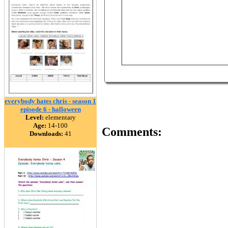
everybody hates chris - season 1
episode 6 - halloween
Level:
elementary
Age:
14-100
Comments:
Downloads:
41