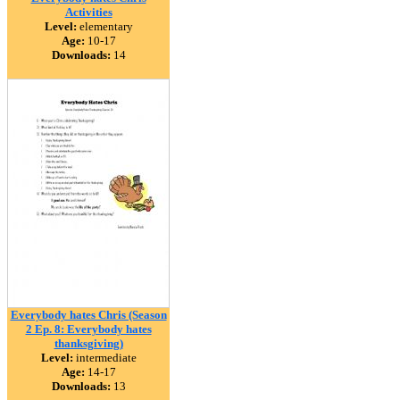
Activities
Level:
elementary
Age:
10-17
Downloads:
14
Everybody hates Chris (Season
2 Ep. 8: Everybody hates
thanksgiving)
Level:
intermediate
Age:
14-17
Downloads:
13