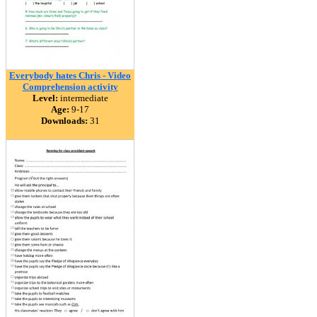
Everybody hates Chris - Video
Comprehension activity
Level:
intermediate
Age:
9-17
Downloads:
31