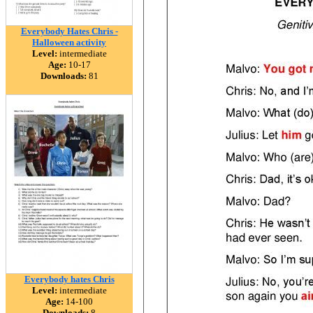
Everybody Hates Chris -
Halloween activity
Level:
intermediate
Age:
10-17
Downloads:
81
Everybody hates Chris
Level:
intermediate
Age:
14-100
Downloads:
8