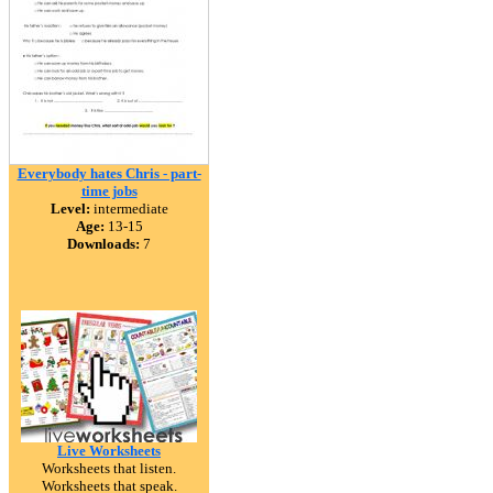
Everybody hates Chris - part-
time jobs
Level:
intermediate
Age:
13-15
Downloads:
7
Live Worksheets
Worksheets that listen.
Worksheets that speak.