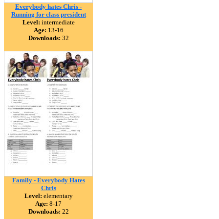
Everybody hates Chris -
Running for class president
Level:
intermediate
Age:
13-16
Downloads:
32
Family - Everybody Hates
Chris
Level:
elementary
Age:
8-17
Downloads:
22