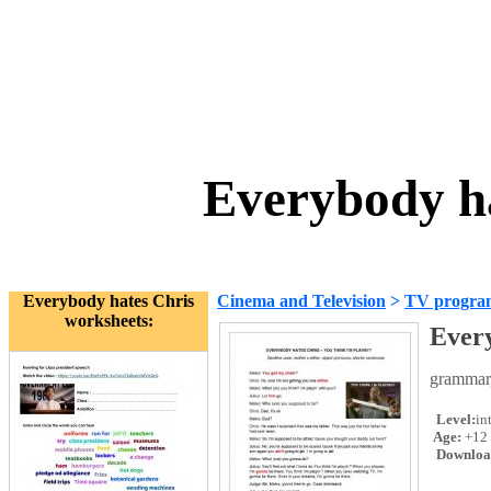
Everybody h
Everybody hates Chris
Cinema and Television
>
TV progra
worksheets:
Every
grammar,
Level:
in
Age:
+12
Downloa