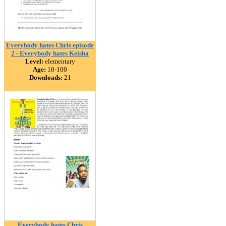
Everybody hates Chris episode
2 - Everybody hates Keisha
Level:
elementary
Age:
10-100
Downloads:
21
Everybody hates Chris