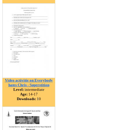
Video activitie on Everybody
hates Chris - Superstition
Level:
intermediate
Age:
14-17
Downloads:
10