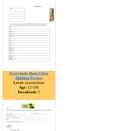
Everybody Hates Chris
Dubbing Project
Level:
intermediate
Age:
12-100
Downloads:
5