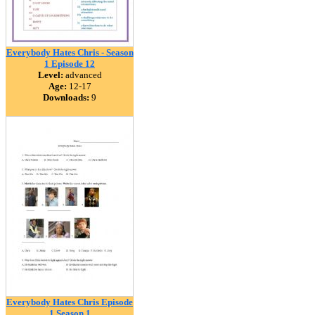
Everybody Hates Chris - Season
1 Episode 12
Level:
advanced
Age:
12-17
Downloads:
9
Everybody Hates Chris Episode
1 Season 1