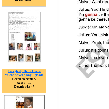
Everybody Hates Chris-
ValentineÃ‚Â´s Day Episode
Level:
elementary
Age:
14-17
Downloads:
47