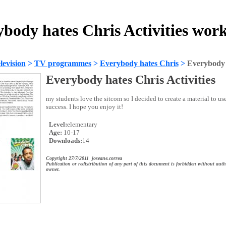
body hates Chris Activities wor
evision
>
TV programmes
>
Everybody hates Chris
>
Everybody h
Everybody hates Chris Activities
my students love the sitcom so I decided to create a material to use 
success. I hope you enjoy it!
Level:
elementary
Age:
10-17
Downloads:
14
Copyright 27/7/2011 joseane.correa
Publication or redistribution of any part of this document is forbidden without auth
owner.