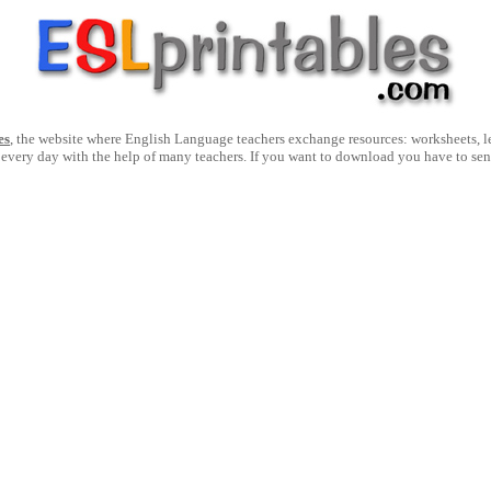
es
, the website where English Language teachers exchange resources: worksheets, les
 every day with the help of many teachers. If you want to download you have to se