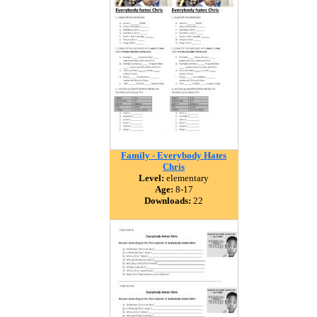
Family - Everybody Hates
Chris
Level:
elementary
Age:
8-17
Downloads:
22