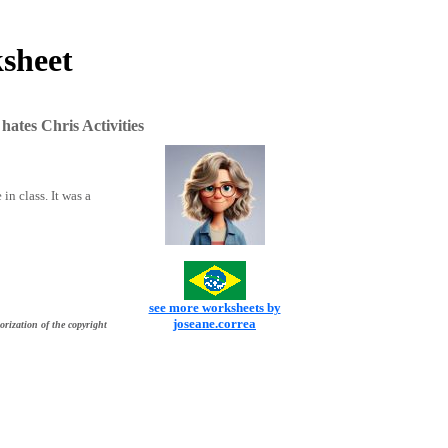
ksheet
ates Chris Activities
in class. It was a
see more worksheets by
joseane.correa
orization of the copyright