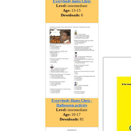
Everybody hates Chris
Level:
intermediate
Age:
13-15
Downloads:
6
Everybody Hates Chris -
Halloween activity
Level:
intermediate
Age:
10-17
Downloads:
81