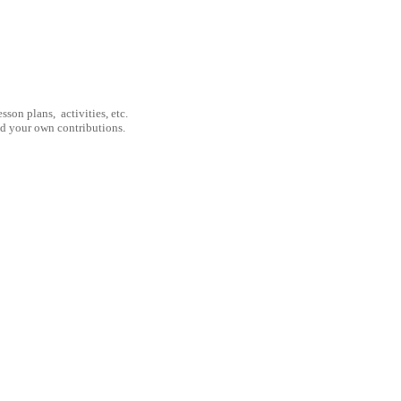
son plans, activities, etc.
nd your own contributions.