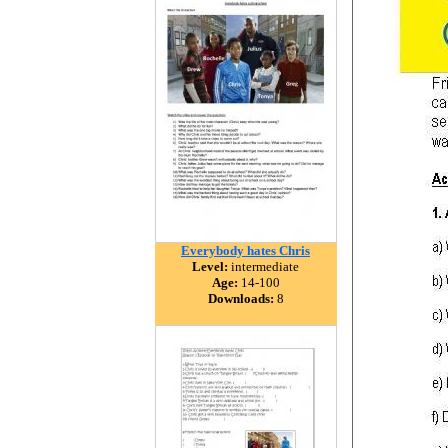
Everybody hates Chris
Level:
intermediate
Age:
14-100
Downloads:
8