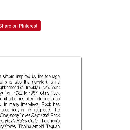
Share on Pinterest