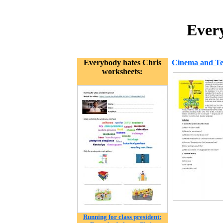
Every
Everybody hates Chris
Cinema and Tel
worksheets:
Running for class president: