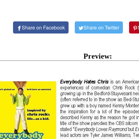
Share on Facebook
Share on Twitter
Preview: