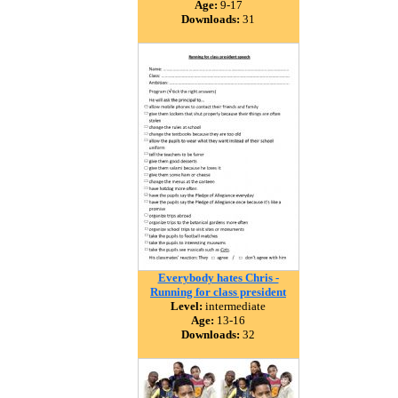
Age:
9-17
Downloads:
31
Everybody hates Chris -
Running for class president
Level:
intermediate
Age:
13-16
Downloads:
32