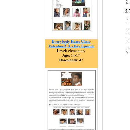
Everybody Hates Chris-
ValentineÃ‚Â´s Day Episode
Level:
elementary
Age:
14-17
Downloads:
47