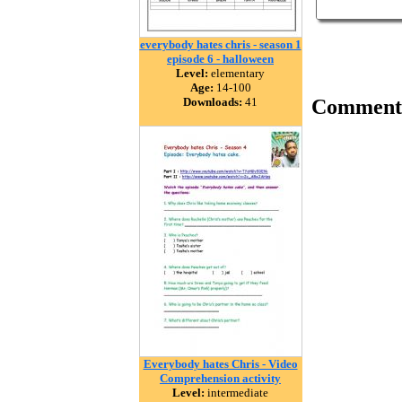
everybody hates chris - season 1
episode 6 - halloween
Level:
elementary
Age:
14-100
Downloads:
41
Comment
Everybody hates Chris - Video
Comprehension activity
Level:
intermediate