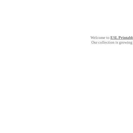
Welcome to
ESL Printabl
Our collection is growing