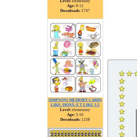
Level:
elementary
Age:
9-12
Downloads:
1747
SIMPSONS MEMORY CARDS
LIKE /DONÃ‚Â´T LIKE 1/2
Level:
elementary
Age:
5-10
Downloads:
1258