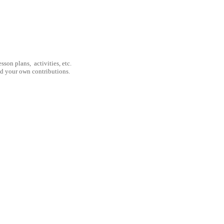
son plans, activities, etc.
nd your own contributions.