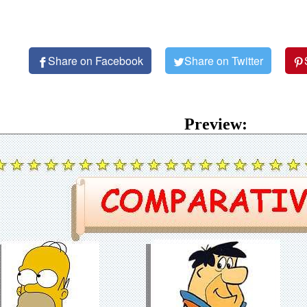
Share on Facebook
Share on Twitter
Preview: