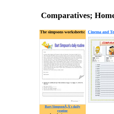
Comparatives; Homer
The simpsons worksheets:
Cinema and Tel
Bart SimpsonÃ‚Â´s daily
routine