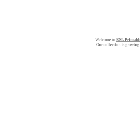
Welcome to
ESL Printabl
Our collection is growing