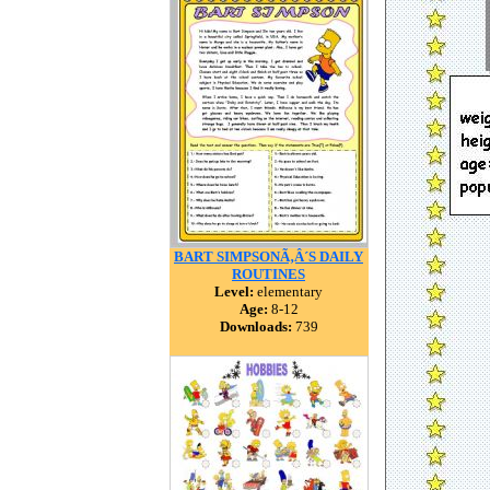
BART SIMPSONÃ‚Â´S DAILY
ROUTINES
Level:
elementary
Age:
8-12
Downloads:
739