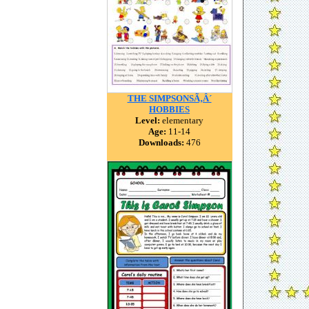
THE SIMPSONSÃ‚Â´
HOBBIES
Level:
elementary
Age:
11-14
Downloads:
476