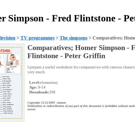
 Simpson - Fred Flintstone - Pet
evision
>
TV programmes
>
The simpsons
>
Comparatives; Homer 
Comparatives; Homer Simpson - 
Flintstone - Peter Griffin
I prepare a useful worksheet for comparatives with cartoon charact
very much.
Level:
elementary
Age:
9-14
Downloads:
298
Copyright 15/12/2009 xiamen
Publication or redistribution of any part of this document is forbidden without auth
owner.