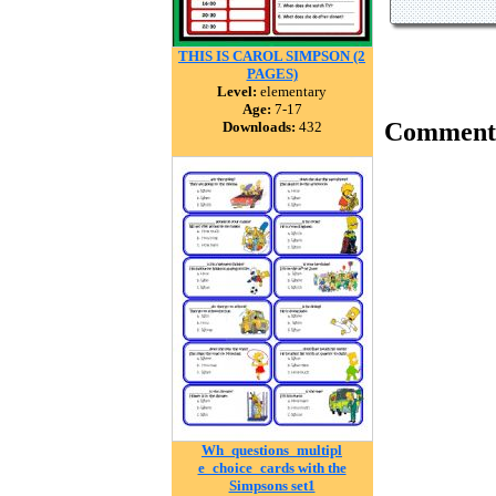
THIS IS CAROL SIMPSON (2
PAGES)
Level:
elementary
Age:
7-17
Comment
Downloads:
432
Wh_questions_multipl
e_choice_cards with the
Simpsons set1