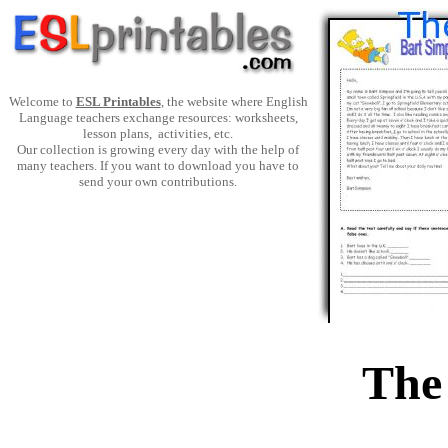
Welcome to
ESL Printables
, the website where English
Language teachers exchange resources: worksheets,
lesson plans, activities, etc.
Our collection is growing every day with the help of
many teachers. If you want to download you have to
send your own contributions.
The