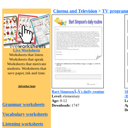
Cinema and Television
>
TV program
Live Worksheets
Worksheets that listen.
Worksheets that speak.
Worksheets that motivate
students. Worksheets that
save paper, ink and time.
Advertise here
Bart SimpsonÃ‚Â´s daily routine
S
Level:
elementary
/
Age:
9-12
Le
Grammar worksheets
Downloads:
1747
A
D
Vocabulary worksheets
Listening worksheets