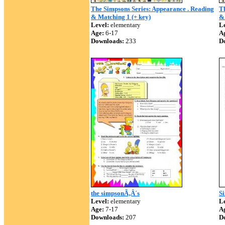
The Simpsons Series: Appearance . Reading
Th
& Matching 1 (+ key)
& 
Level:
elementary
Le
Age:
6-17
A
Downloads:
233
D
the simpsonÃ‚Â´s
S
Level:
elementary
Le
Age:
7-17
A
Downloads:
207
D