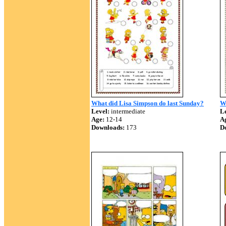
What did Lisa Simpson do last Sunday?
W
Level:
intermediate
Le
Age:
12-14
A
Downloads:
173
D