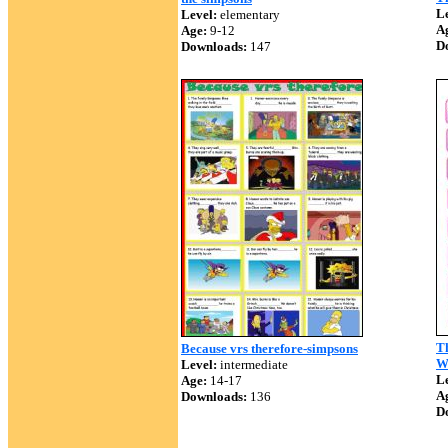
Le
Level:
elementary
A
Age:
9-12
D
Downloads:
147
Th
Because vrs therefore-simpsons
W
Level:
intermediate
Le
Age:
14-17
A
Downloads:
136
D