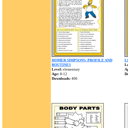
HOMER SIMPSONS: PROFILE AND
L
ROUTINES
Le
Level:
elementary
A
Age:
8-12
D
Downloads:
406