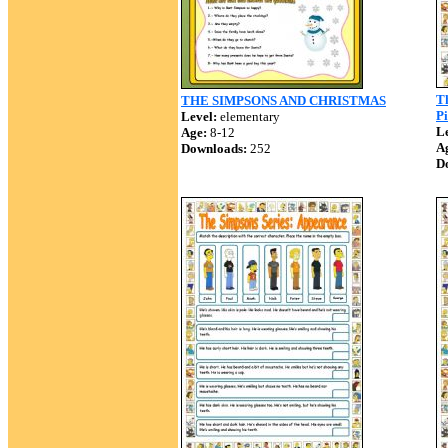
T
THE SIMPSONS AND CHRISTMAS
Pi
Level:
elementary
Le
Age:
8-12
A
Downloads:
252
D