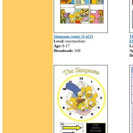
Simpsons comic (2 of 2)
T
Level:
intermediate
E
Age:
8-17
Le
Downloads:
168
A
D