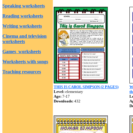
Speaking worksheets
Reading worksheets
Writing worksheets
Cinema and television
worksheets
Games worksheets
Worksheets with songs
Teaching resources
THIS IS CAROL SIMPSON (2 PAGES)
W
Level:
elementary
th
Age:
7-17
Le
Downloads:
432
A
D