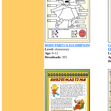
BODY PARTS (LISA SIMPSON)
C
Level:
elementary
Fl
Age:
6-12
Le
Downloads:
305
A
D