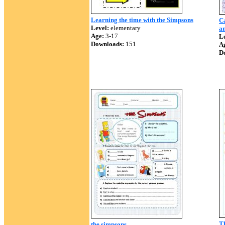
Learning the time with the Simpsons
Ca
Level:
elementary
a
Age:
3-17
Le
Downloads:
151
A
D
T
the simpsons