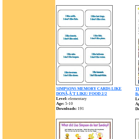
SIMPSONS MEMORY CARDS LIKE
TH
DONÃ‚Â´T LIKE/ FOOD 2/2
Ba
Level:
elementary
Le
Age:
5-10
A
Downloads:
191
D