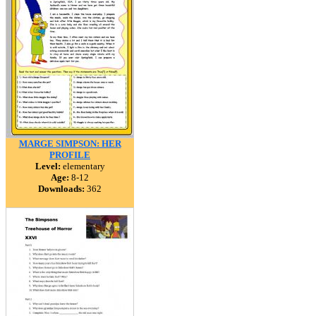
MARGE SIMPSON: HER
PROFILE
Level:
elementary
Age:
8-12
Downloads:
362