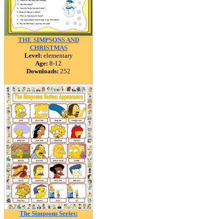
THE SIMPSONS AND
CHRISTMAS
Level:
elementary
Age:
8-12
Downloads:
252
The Simpsons Series: