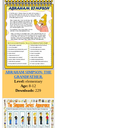
ABRAHAM SIMPSON: THE
GRANDFATHER.
Level:
elementary
Age:
8-12
Downloads:
229