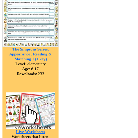
The Simpsons Series:
Appearance . Reading &
Matching 1 (+ key)
Level:
elementary
Age:
6-17
Downloads:
233
Live Worksheets
Worksheets that listen.