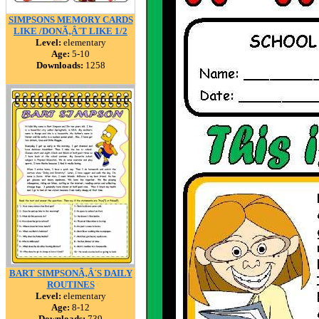
SIMPSONS MEMORY CARDS
LIKE /DONÃ‚Â´T LIKE 1/2
Level:
elementary
Age:
5-10
Downloads:
1258
BART SIMPSONÃ‚Â´S DAILY
ROUTINES
Level:
elementary
Age:
8-12
Downloads:
739