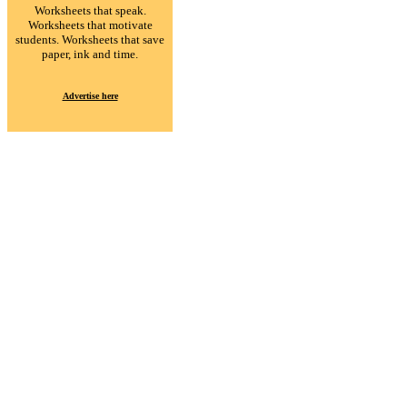
Worksheets that speak.
Worksheets that motivate
students. Worksheets that save
paper, ink and time.
Advertise here