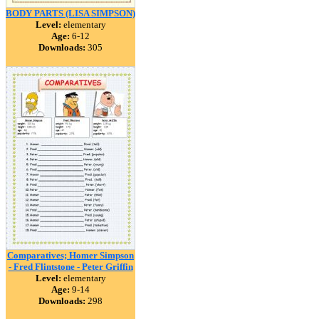
BODY PARTS (LISA SIMPSON)
Level:
elementary
Age:
6-12
Downloads:
305
Comparatives; Homer Simpson
- Fred Flintstone - Peter Griffin
Level:
elementary
Age:
9-14
Downloads:
298