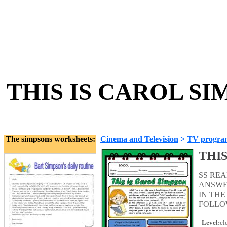
THIS IS CAROL SIM
The simpsons worksheets:
Cinema and Television
>
TV progra
THIS
SS RE
ANSWE
IN THE
FOLLO
Level:
el