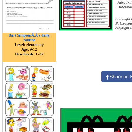
Age:
7-1
Downloa
Copyright 
Publication
copyright 
Bart SimpsonÃ‚Â´s daily
routine
Level:
elementary
Age:
9-12
Downloads:
1747
Share on 