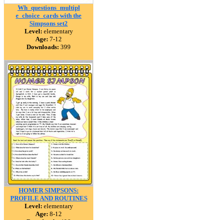
Wh_questions_multipl
e_choice_cards with the
Simpsons set2
Level:
elementary
Age:
7-12
Downloads:
399
HOMER SIMPSONS:
PROFILE AND ROUTINES
Level:
elementary
Age:
8-12