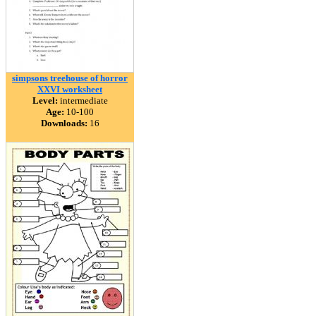
simpsons treehouse of horror
XXVI worksheet
Level:
intermediate
Age:
10-100
Downloads:
16