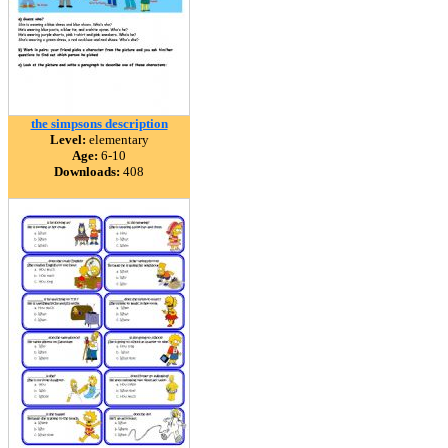
the simpsons description
Level:
elementary
Age:
6-10
Downloads:
408