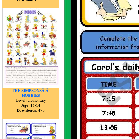
THE SIMPSONSÃ‚Â´
HOBBIES
Level:
elementary
Age:
11-14
Downloads:
476