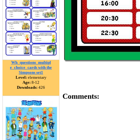
Wh_questions_multipl
e_choice_cards with the
Simpsons set1
Level:
elementary
Age:
8-12
Downloads:
426
Comments: