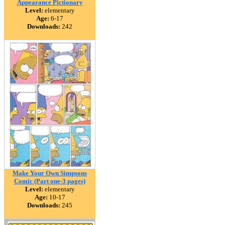
Appearance Pictionary
Level:
elementary
Age:
6-17
Downloads:
242
Make Your Own Simpsons
Comic (Part one-3 pages)
Level:
elementary
Age:
10-17
Downloads:
245