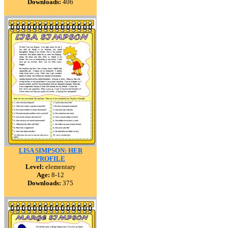
Downloads:
406
LISA SIMPSON: HER
PROFILE
Level:
elementary
Age:
8-12
Downloads:
375