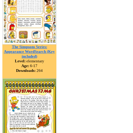
The Simpsons Series:
Appearance WordSearch (Key
included)
Level:
elementary
Age:
6-17
Downloads:
264