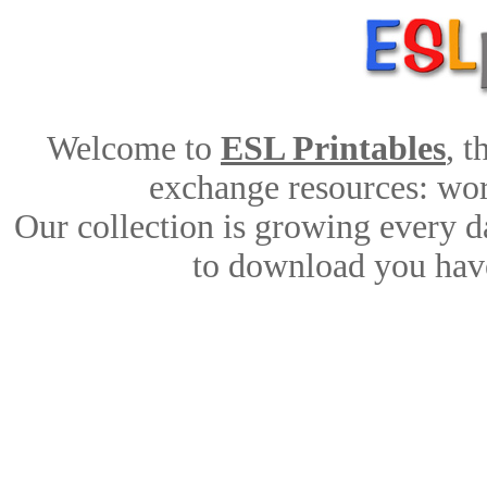
Welcome to
ESL Printables
, 
exchange resources: work
Our collection is growing every d
to download you have