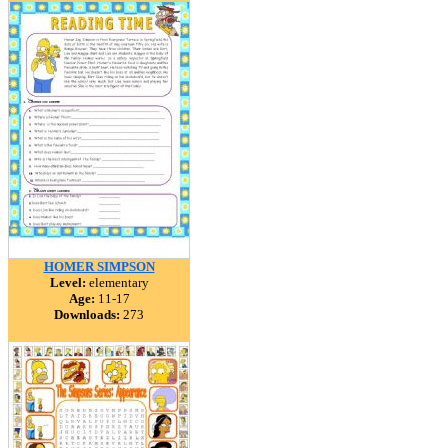
HOMER SIMPSON
Level:
elementary
Age:
11-17
Downloads:
273