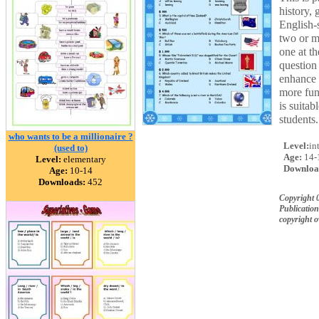
history,
English-
two or m
one at th
question 
enhance t
more fun
is suitab
students.
who wants to be a millionaire ?
Level:
in
(used to)
Age:
14-
Level:
elementary
Downloa
Age:
10-14
Downloads:
452
Copyright 
Publication
copyright 