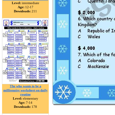
Level:
intermediate
Age:
12-17
Downloads:
211
The who wants to be a
millionaire worksheet on daily
routine
Level:
elementary
Age:
7-14
Downloads:
178