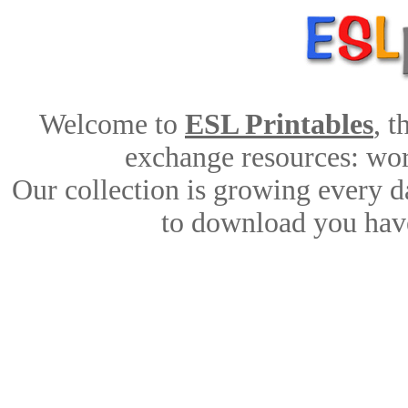
Welcome to
ESL Printables
, 
exchange resources: work
Our collection is growing every d
to download you have