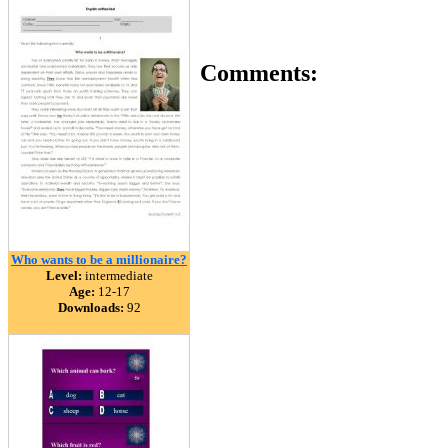
Comments:
Who wants to be a millionaire?
Level:
intermediate
Age:
12-17
Downloads:
92