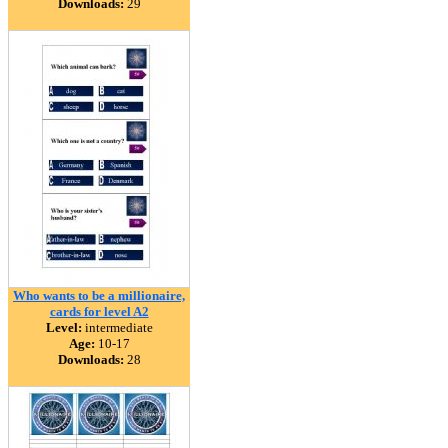
Downloads:
29
Who wants to be a millionaire,
cards for level A2
Level:
intermediate
Age:
10-17
Downloads:
28