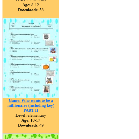
Age:
8-12
Downloads:
58
Game: Who wants to be a
millionaire (including key)
PART II
Level:
elementary
Age:
10-17
Downloads:
49