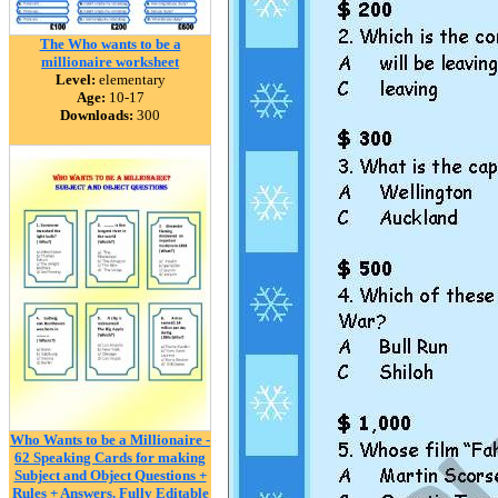
The Who wants to be a
millionaire worksheet
Level:
elementary
Age:
10-17
Downloads:
300
Who Wants to be a Millionaire -
62 Speaking Cards for making
Subject and Object Questions +
Rules + Answers. Fully Editable