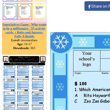
Share on 
Superlatives Game - Who wants
to be a millionaire - 55 activity
cards, + Rules and Answers,
Fully Editable
Level:
intermediate
Age:
10-17
Downloads:
363