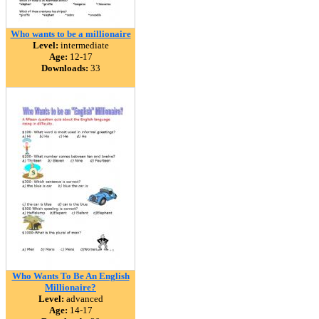
Who wants to be a millionaire
Level:
intermediate
Age:
12-17
Downloads:
33
Who Wants To Be An English
Millionaire?
Level:
advanced
Age:
14-17