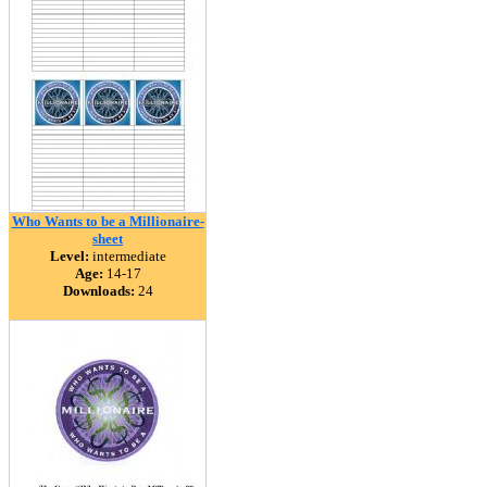
Who Wants to be a Millionaire-
sheet
Level:
intermediate
Age:
14-17
Downloads:
24