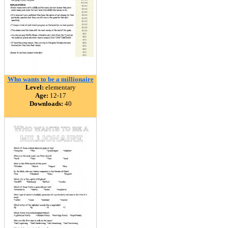
Who wants to be a millionaire
Level:
elementary
Age:
12-17
Downloads:
40