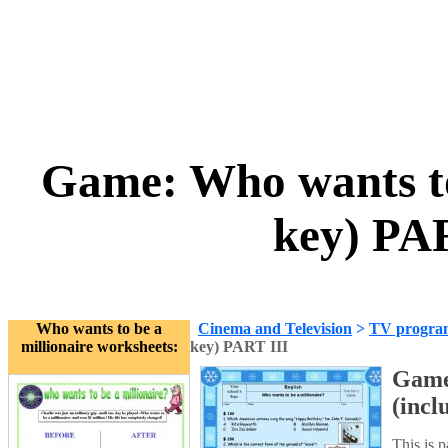
Game: Who wants to 
key) PA
Who wants to be a
Cinema and Television
>
TV progra
millionaire worksheets:
key) PART III
Game:
(incl
This is 