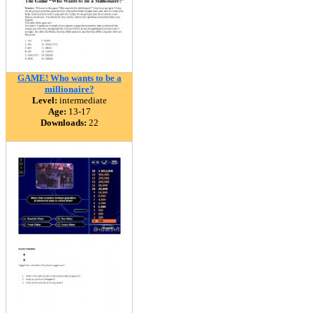
GAME! Who wants to be a
millionaire?
Level:
intermediate
Age:
13-17
Downloads:
22