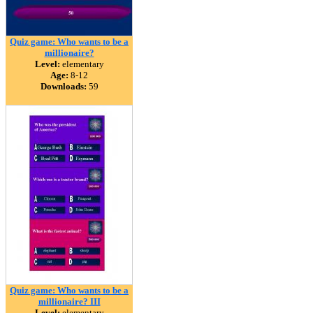
Quiz game: Who wants to be a
millionaire?
Level:
elementary
Age:
8-12
Downloads:
59
Quiz game: Who wants to be a
millionaire? III
Level:
elementary