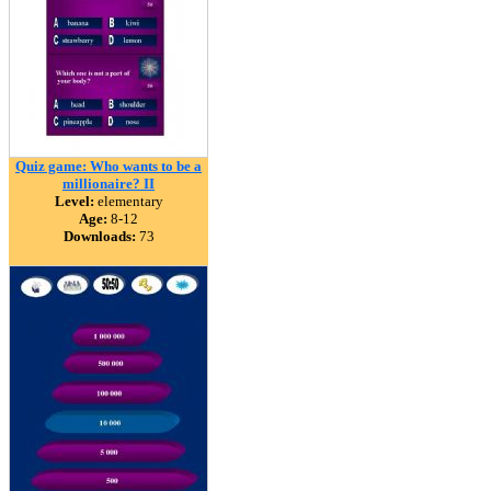
Quiz game: Who wants to be a
millionaire? II
Level:
elementary
Age:
8-12
Downloads:
73