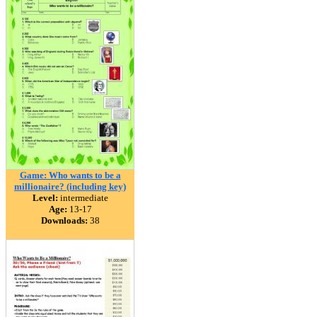
Game: Who wants to be a
millionaire? (including key)
Level:
intermediate
Age:
13-17
Downloads:
38