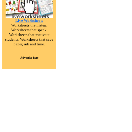
Live Worksheets
Worksheets that listen.
Worksheets that speak.
Worksheets that motivate
students. Worksheets that save
paper, ink and time.
Advertise here