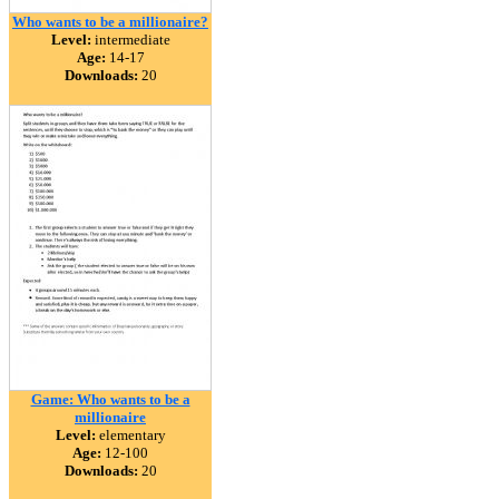
Who wants to be a millionaire?
Level:
intermediate
Age:
14-17
Downloads:
20
Game: Who wants to be a
millionaire
Level:
elementary
Age:
12-100
Downloads:
20