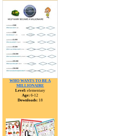
WHO WANTS TO BE A
MILLIONAIRE
Level:
elementary
Age:
6-12
Downloads:
18