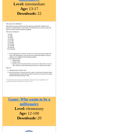
Level:
intermediate
Age:
13-17
Downloads:
22
Game: Who wants to be a
millionaire
Level:
elementary
Age:
12-100
Downloads:
20