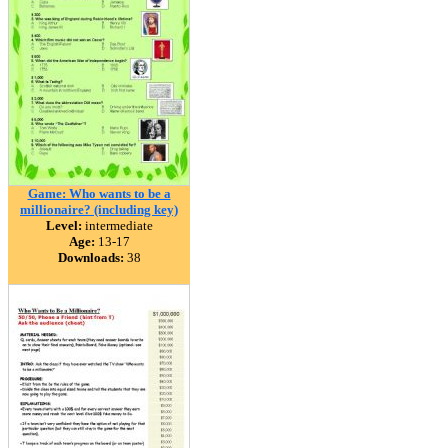
Game: Who wants to be a
millionaire? (including key)
Level:
intermediate
Age:
13-17
Downloads:
38