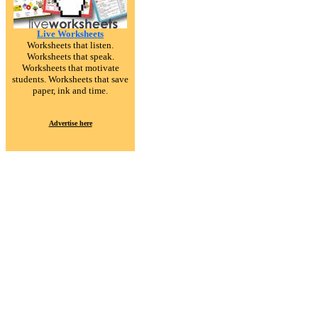
Live Worksheets
Worksheets that listen.
Worksheets that speak.
Worksheets that motivate
students. Worksheets that save
paper, ink and time.
Advertise here