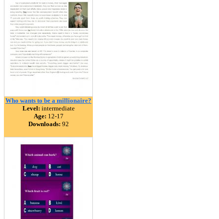
Who wants to be a millionaire?
Level:
intermediate
Age:
12-17
Downloads:
92