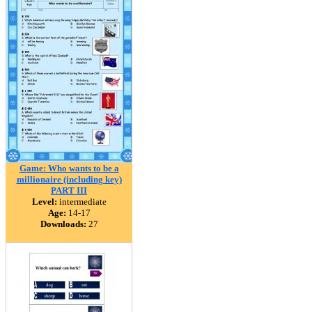
Game: Who wants to be a
millionaire (including key)
PART III
Level:
intermediate
Age:
14-17
Downloads:
27