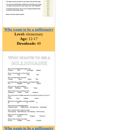
Who wants to be a millionaire
Level:
elementary
Age:
12-17
Downloads:
40
Who wants to be a millionaire