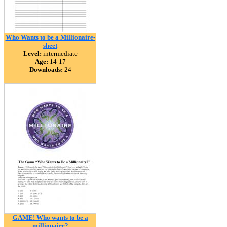
Who Wants to be a Millionaire-
sheet
Level:
intermediate
Age:
14-17
Downloads:
24
GAME! Who wants to be a
millionaire?