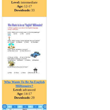
Level:
intermediate
Age:
12-17
Downloads:
33
Who Wants To Be An English
Millionaire?
Level:
advanced
Age:
14-17
Downloads:
29