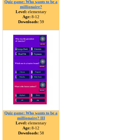
Quiz game: Who wants to be a
millionaire?
Level:
elementary
Age:
8-12
Downloads:
59
Quiz game: Who wants to be a
millionaire? III
Level:
elementary
Age:
8-12
Downloads:
58