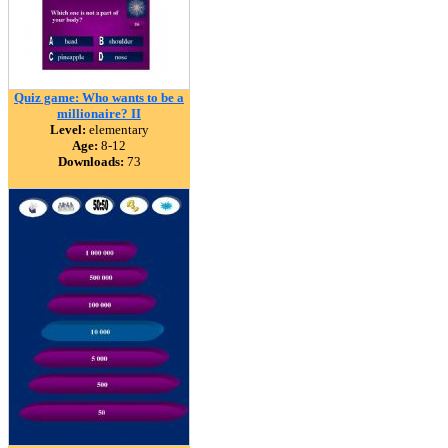
Quiz game: Who wants to be a
millionaire? II
Level:
elementary
Age:
8-12
Downloads:
73