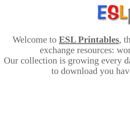
Welcome to
ESL Printables
, 
exchange resources: work
Our collection is growing every d
to download you have