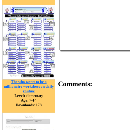
The who wants to be a
Comments:
millionaire worksheet on daily
routine
Level:
elementary
Age:
7-14
Downloads:
178