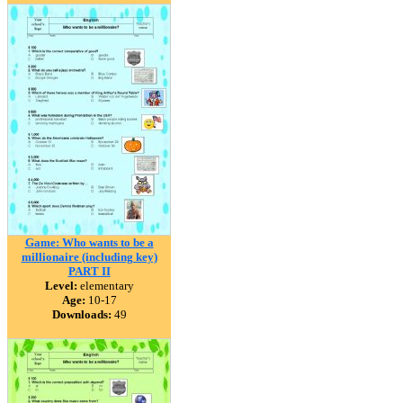
Game: Who wants to be a
millionaire (including key)
PART II
Level:
elementary
Age:
10-17
Downloads:
49