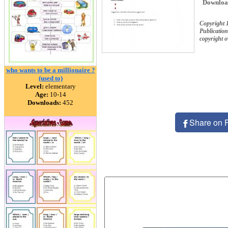
Downloa
Copyright
Publication
copyright 
who wants to be a millionaire ?
(used to)
Level:
elementary
Age:
10-14
Downloads:
452
Share on 