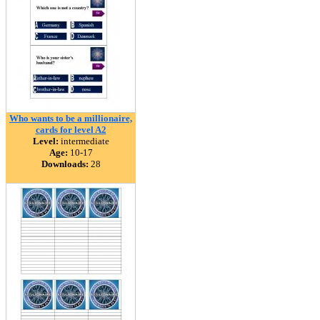
Who wants to be a millionaire,
cards for level A2
Level:
intermediate
Age:
10-17
Downloads:
28