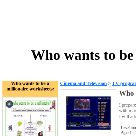
Who wants to be 
Who wants to be a
Cinema and Television
>
TV progra
millionaire worksheets:
Who w
I prepar
with mod
I will ad
Level:
in
Age:
14-