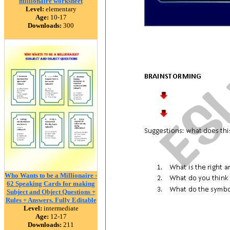
millionaire worksheet
Level:
elementary
Age:
10-17
Downloads:
300
Who Wants to be a Millionaire -
62 Speaking Cards for making
Subject and Object Questions +
Rules + Answers. Fully Editable
Level:
intermediate
Age:
12-17
Downloads:
211