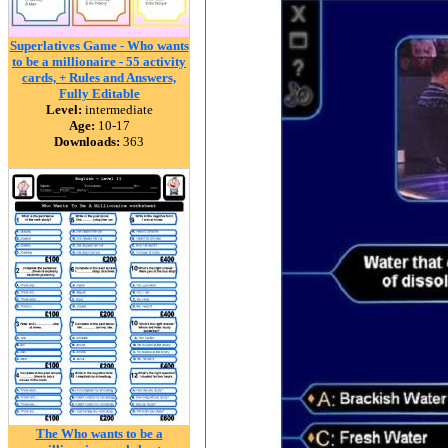
Superlatives Game - Who wants
to be a millionaire - 55 activity
cards, + Rules and Answers,
Fully Editable
Level:
intermediate
Age:
10-17
Downloads:
363
The Who wants to be a