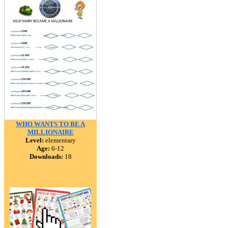
WHO WANTS TO BE A
MILLIONAIRE
Level:
elementary
Age:
6-12
Downloads:
18