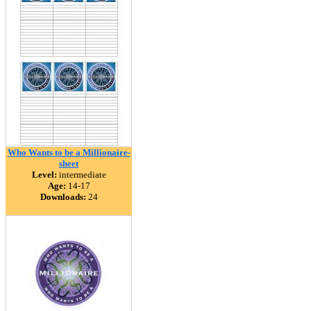
Who Wants to be a Millionaire-
sheet
Level:
intermediate
Age:
14-17
Downloads:
24