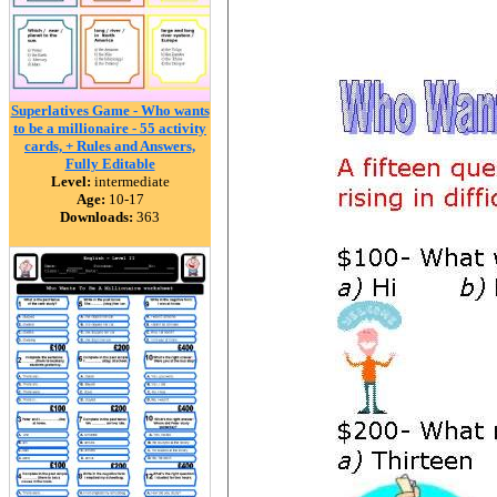
Superlatives Game - Who wants
to be a millionaire - 55 activity
cards, + Rules and Answers,
Fully Editable
Level:
intermediate
Age:
10-17
Downloads:
363