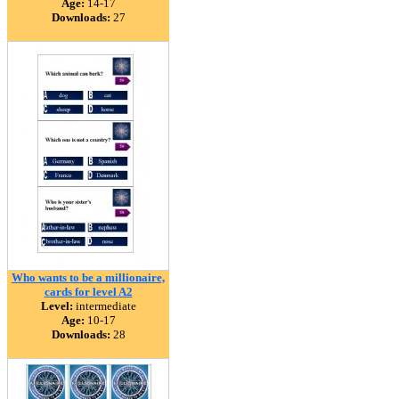
Age:
14-17
Downloads:
27
Who wants to be a millionaire,
cards for level A2
Level:
intermediate
Age:
10-17
Downloads:
28