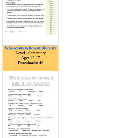
Who wants to be a millionaire
Level:
elementary
Age:
12-17
Downloads:
40