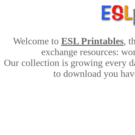
Welcome to
ESL Printables
, 
exchange resources: work
Our collection is growing every d
to download you have