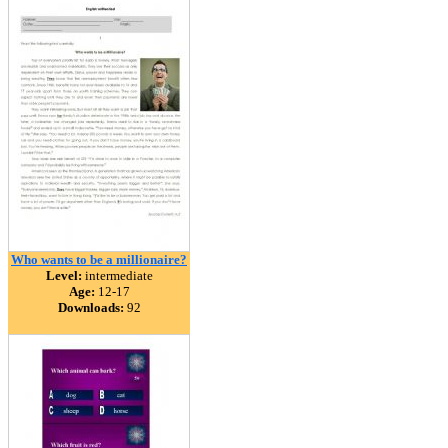
Who wants to be a millionaire?
Level:
intermediate
Age:
12-17
Downloads:
92