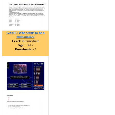
GAME! Who wants to be a
millionaire?
Level:
intermediate
Age:
13-17
Downloads:
22