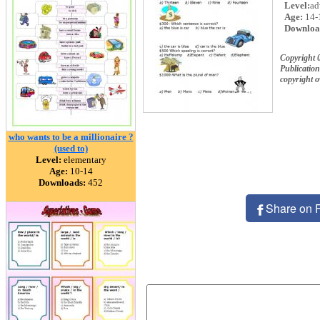
Level:
ad
Age:
14-
Downloa
Copyright 
Publication
copyright 
who wants to be a millionaire ?
(used to)
Level:
elementary
Age:
10-14
Downloads:
452
Share on 