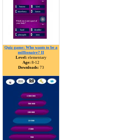
Quiz game: Who wants to be a
millionaire? II
Level:
elementary
Age:
8-12
Downloads:
73