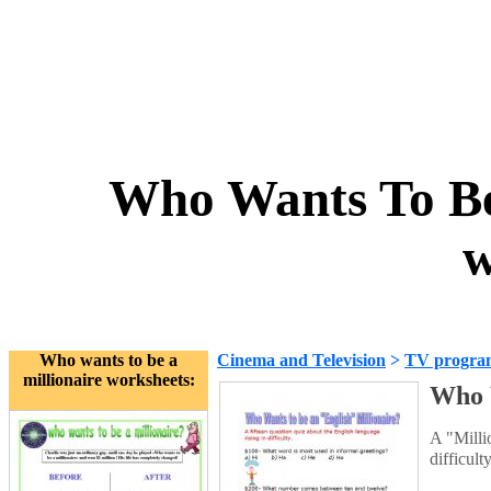
Who Wants To Be
w
Who wants to be a
Cinema and Television
>
TV progra
millionaire worksheets:
Who 
A "Millio
difficult