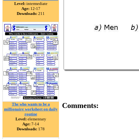
Level:
intermediate
Age:
12-17
Downloads:
211
Comments:
The who wants to be a
millionaire worksheet on daily
routine
Level:
elementary
Age:
7-14
Downloads:
178