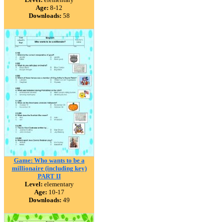
Age:
8-12
Downloads:
58
Game: Who wants to be a
millionaire (including key)
PART II
Level:
elementary
Age:
10-17
Downloads:
49