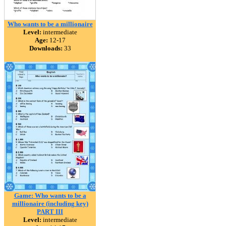
Who wants to be a millionaire
Level:
intermediate
Age:
12-17
Downloads:
33
Game: Who wants to be a
millionaire (including key)
PART III
Level:
intermediate