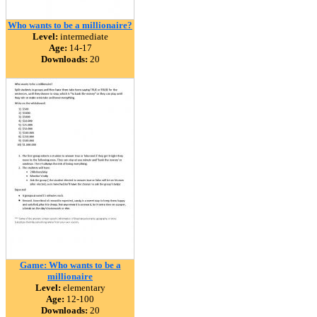
Who wants to be a millionaire?
Level:
intermediate
Age:
14-17
Downloads:
20
Game: Who wants to be a
millionaire
Level:
elementary
Age:
12-100
Downloads:
20