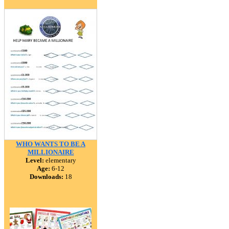
WHO WANTS TO BE A
MILLIONAIRE
Level:
elementary
Age:
6-12
Downloads:
18