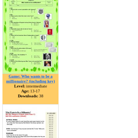
Game: Who wants to be a
millionaire? (including key)
Level:
intermediate
Age:
13-17
Downloads:
38