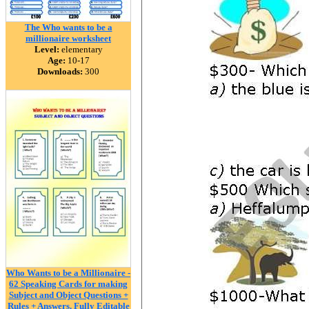
The Who wants to be a
millionaire worksheet
Level:
elementary
Age:
10-17
Downloads:
300
Who Wants to be a Millionaire -
62 Speaking Cards for making
Subject and Object Questions +
Rules + Answers. Fully Editable