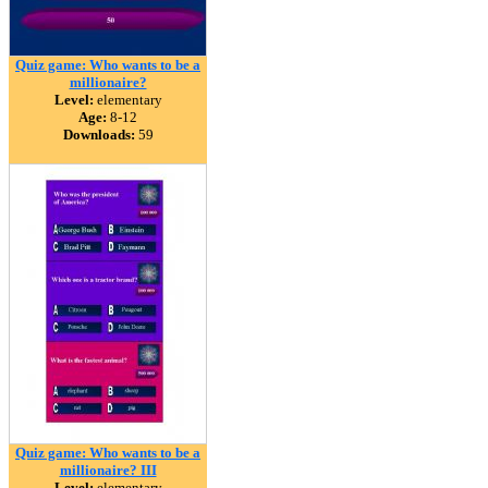
Quiz game: Who wants to be a
millionaire?
Level:
elementary
Age:
8-12
Downloads:
59
Quiz game: Who wants to be a
millionaire? III
Level:
elementary