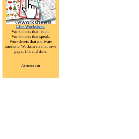
Live Worksheets
Worksheets that listen.
Worksheets that speak.
Worksheets that motivate
students. Worksheets that save
paper, ink and time.
Advertise here