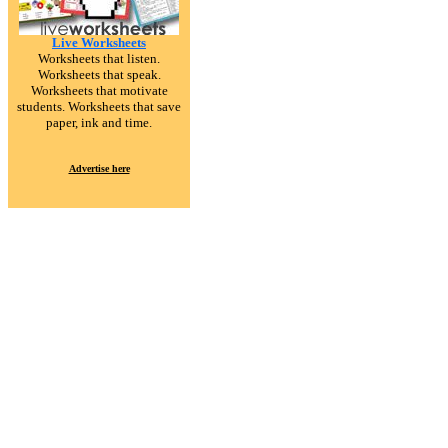
Live Worksheets
Worksheets that listen.
Worksheets that speak.
Worksheets that motivate
students. Worksheets that save
paper, ink and time.
Advertise here