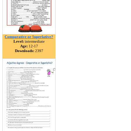
Comparative or Superlative?
Level:
intermediate
Age:
12-17
Downloads:
2397