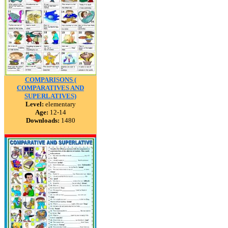
COMPARISONS (
COMPARATIVES AND
SUPERLATIVES)
Level:
elementary
Age:
12-14
Downloads:
1480