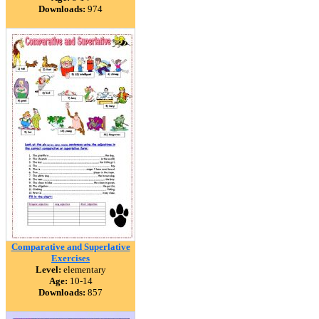
Downloads:
974
Comparative and Superlative
Exercises
Level:
elementary
Age:
10-14
Downloads:
857