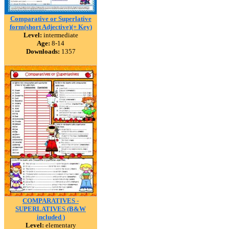
Comparative or Superlative
form(short Adjective)(+ Key)
Level:
intermediate
Age:
8-14
Downloads:
1357
COMPARATIVES -
SUPERLATIVES (B&W
included )
Level:
elementary