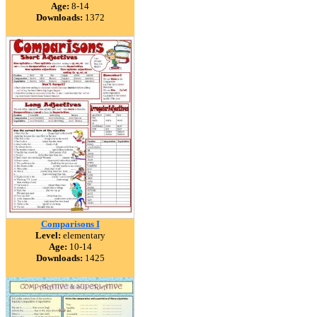
Age:
8-14
Downloads:
1372
Comparisons I
Level:
elementary
Age:
10-14
Downloads:
1425