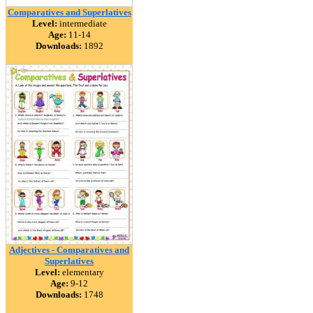
Comparatives and Superlatives
Level:
intermediate
Age:
11-14
Downloads:
1892
Adjectives - Comparatives and
Superlatives
Level:
elementary
Age:
9-12
Downloads:
1748