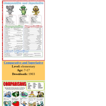
Comparative and Superlative
Level:
elementary
Age:
7-17
Downloads:
1903