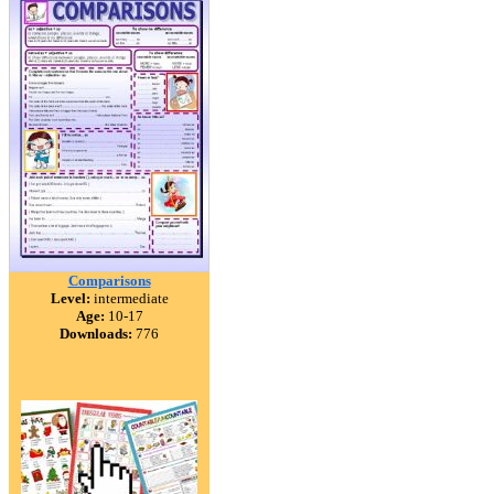
Comparisons
Level:
intermediate
Age:
10-17
Downloads:
776