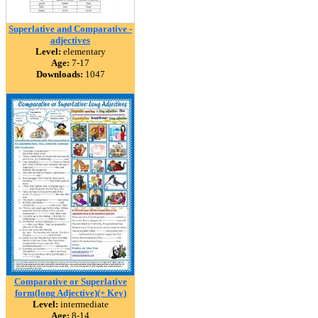
Superlative and Comparative -
adjectives
Level:
elementary
Age:
7-17
Downloads:
1047
Comparative or Superlative
form(long Adjective)(+ Key)
Level:
intermediate
Age:
8-14