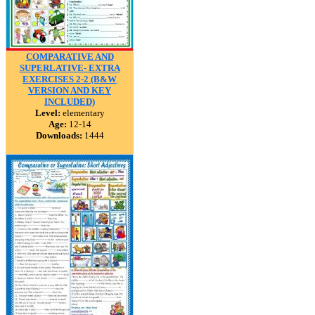
COMPARATIVE AND
SUPERLATIVE- EXTRA
EXERCISES 2-2 (B&W
VERSION AND KEY
INCLUDED)
Level:
elementary
Age:
12-14
Downloads:
1444