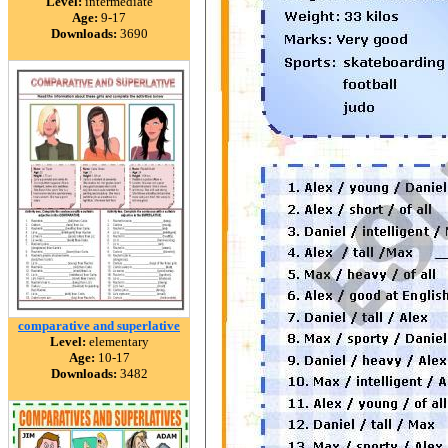
Level:
intermediate
Age:
9-17
Downloads:
3690
comparative and superlative
Level:
elementary
Age:
10-17
Downloads:
3482