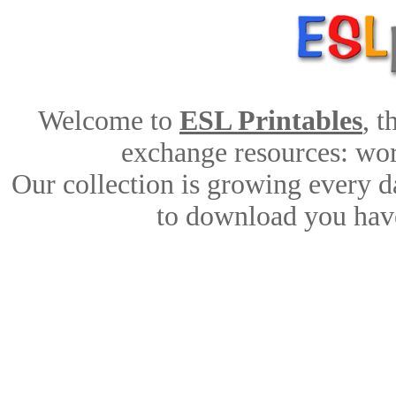
Welcome to
ESL Printables
, 
exchange resources: work
Our collection is growing every d
to download you have