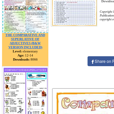
Downloa
Copyright 
Publication
copyright 
THE COMPARATIVE AND
SUPERLATIVE OF
ADJECTIVES (B&W
VERSION INCLUDED)
Level:
elementary
Age:
12-14
Downloads:
8066
Share on 