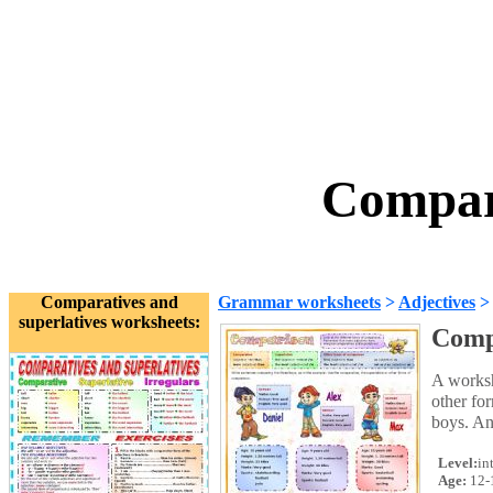
Compar
Comparatives and
Grammar worksheets
>
Adjectives
superlatives worksheets:
Comp
A worksh
other fo
boys. An
Level:
in
Age:
12-