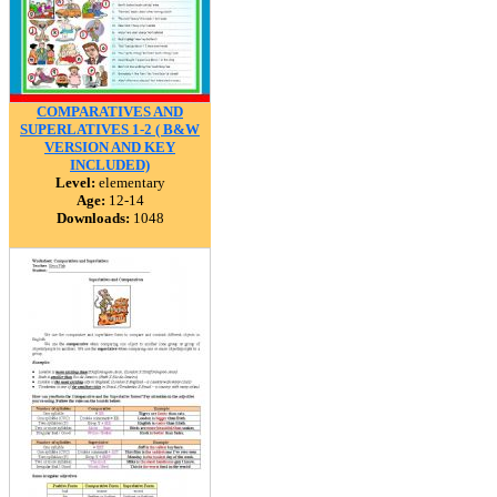
COMPARATIVES AND
SUPERLATIVES 1-2 ( B&W
VERSION AND KEY
INCLUDED)
Level:
elementary
Age:
12-14
Downloads:
1048