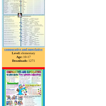
comparative and superlative
Level:
elementary
Age:
10-17
Downloads:
1271