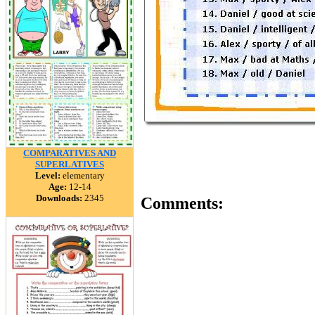
COMPARATIVES AND
SUPERLATIVES
Level:
elementary
Age:
12-14
Downloads:
2345
Comments: