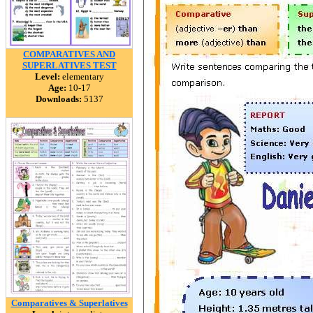
COMPARATIVES AND
SUPERLATIVES TEST
Level:
elementary
Age:
10-17
Downloads:
5137
Comparatives & Superlatives