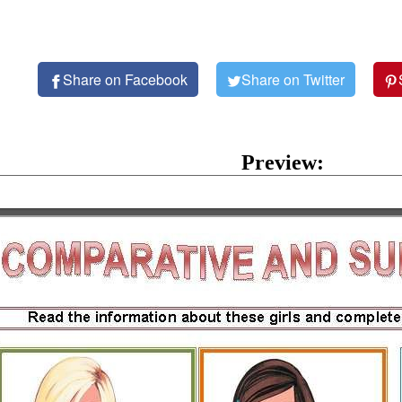
Share on Facebook
Share on Twitter
Preview: