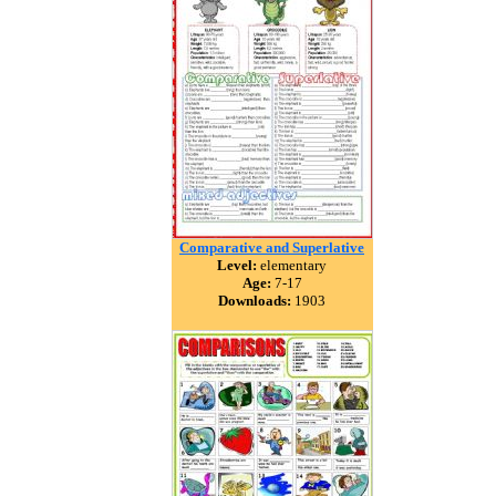
Comparative and Superlative
Level:
elementary
Age:
7-17
Downloads:
1903