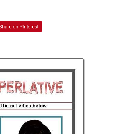
Share on Pinterest