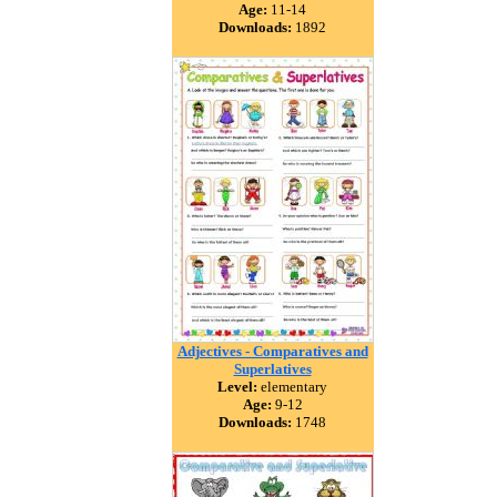
Age:
11-14
Downloads:
1892
Adjectives - Comparatives and
Superlatives
Level:
elementary
Age:
9-12
Downloads:
1748