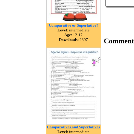
Comparative or Superlative?
Level:
intermediate
Age:
12-17
Comment
Downloads:
2397
Comparatives and Superlatives
Level:
intermediate