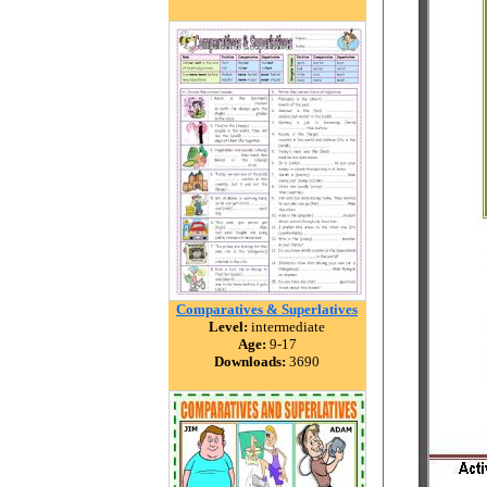
Comparatives & Superlatives
Level:
intermediate
Age:
9-17
Downloads:
3690