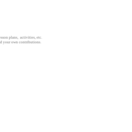
son plans, activities, etc.
nd your own contributions.