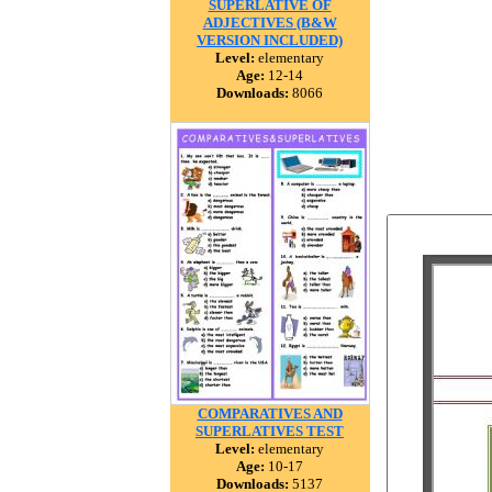
SUPERLATIVE OF
ADJECTIVES (B&W
VERSION INCLUDED)
Level:
elementary
Age:
12-14
Downloads:
8066
COMPARATIVES AND
SUPERLATIVES TEST
Level:
elementary
Age:
10-17
Downloads:
5137