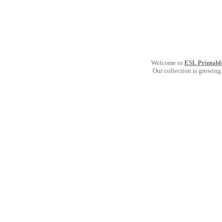
Welcome to
ESL Printabl
Our collection is growing