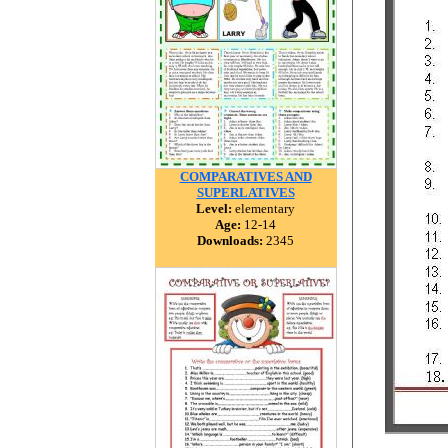
COMPARATIVES AND
SUPERLATIVES
Level:
elementary
Age:
12-14
Downloads:
2345