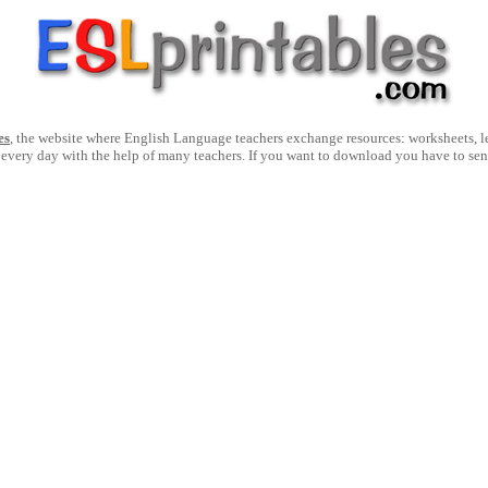
es
, the website where English Language teachers exchange resources: worksheets, les
 every day with the help of many teachers. If you want to download you have to se