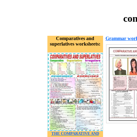
com
Comparatives and
Grammar work
superlatives worksheets:
THE COMPARATIVE AND