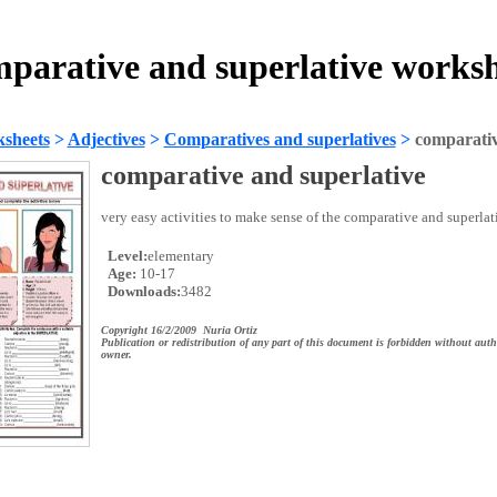
parative and superlative works
sheets
>
Adjectives
>
Comparatives and superlatives
>
comparativ
comparative and superlative
very easy activities to make sense of the comparative and superlat
Level:
elementary
Age:
10-17
Downloads:
3482
Copyright 16/2/2009 Nuria Ortiz
Publication or redistribution of any part of this document is forbidden without auth
owner.