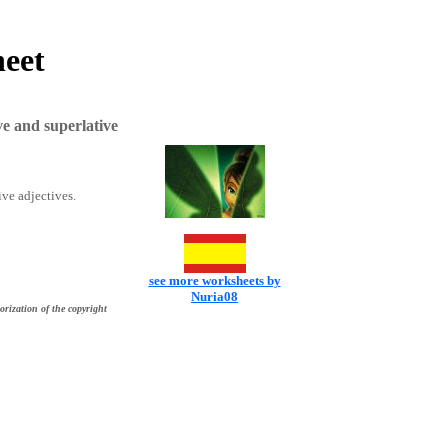
heet
e and superlative
ive adjectives.
see more worksheets by
Nuria08
orization of the copyright