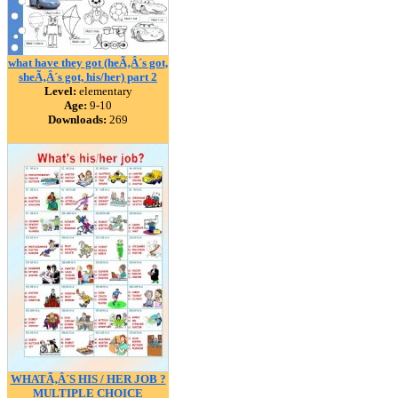
what have they got (heÃ‚Â´s got,
sheÃ‚Â´s got, his/her) part 2
Level:
elementary
Age:
9-10
Downloads:
269
WHATÃ‚Â´S HIS / HER JOB ?
MULTIPLE CHOICE