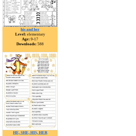
his and her
Level:
elementary
Age:
9-17
Downloads:
588
HE, SHE, HIS, HER