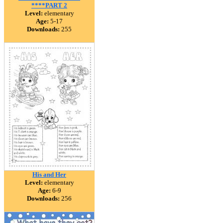
****PART 2
Level:
elementary
Age:
5-17
Downloads:
255
His and Her
Level:
elementary
Age:
6-9
Downloads:
256