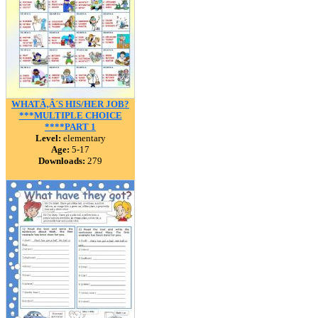
WHATÃ‚Â´S HIS/HER JOB?
***MULTIPLE CHOICE
****PART 1
Level:
elementary
Age:
5-17
Downloads:
279