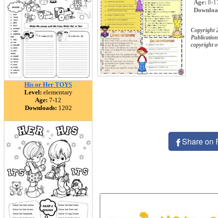
Age:
8-1
Downloa
Copyright
Publication
copyright 
His or Her TOYS
Level:
elementary
Age:
7-12
Downloads:
1202
Share on 