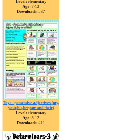
Level:
elementary
Age:
7-12
Downloads:
537
Toys - possessive adjectives (my,
your,his,her,our and their)
Level:
elementary
Age:
8-12
Downloads:
411