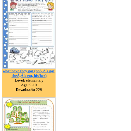
what have they got (heÃ‚Â´s got,
sheÃ‚Â´s got, his/her)
Level:
elementary
Age:
9-10
Downloads:
229