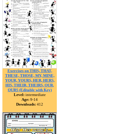
Exercises on THIS, THAT,
THESE, THOSE, MY, MINE,
YOUR, YOURS, HER, HERS,
HIS, THEIR, THEIRS, OUR,
OURS (Editable with Key)
Level:
intermediate
Age:
9-14
Downloads:
412