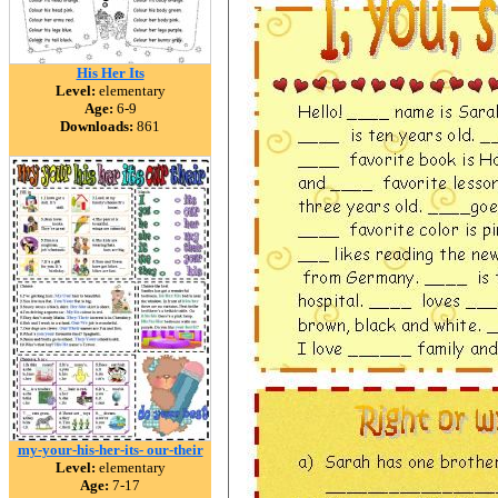
His Her Its
Level:
elementary
Age:
6-9
Downloads:
861
my-your-his-her-its- our-their
Level:
elementary
Age:
7-17