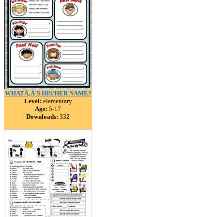
WHATÃ‚Â´S HIS/HER NAME?
Level:
elementary
Age:
5-17
Downloads:
332