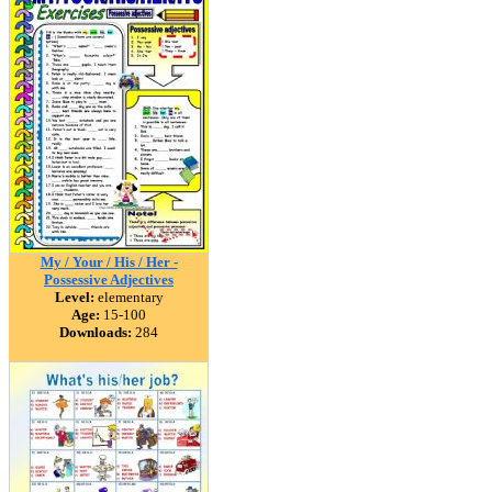
My / Your / His / Her -
Possessive Adjectives
Level:
elementary
Age:
15-100
Downloads:
284