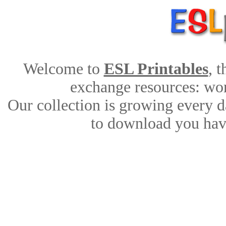
Welcome to
ESL Printables
, 
exchange resources: work
Our collection is growing every d
to download you have