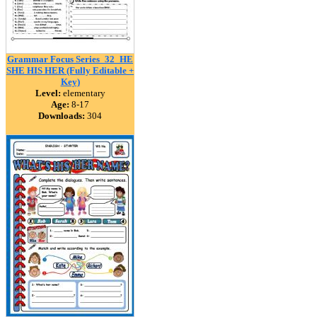
Grammar Focus Series_32_HE
SHE HIS HER (Fully Editable +
Key)
Level:
elementary
Age:
8-17
Downloads:
304