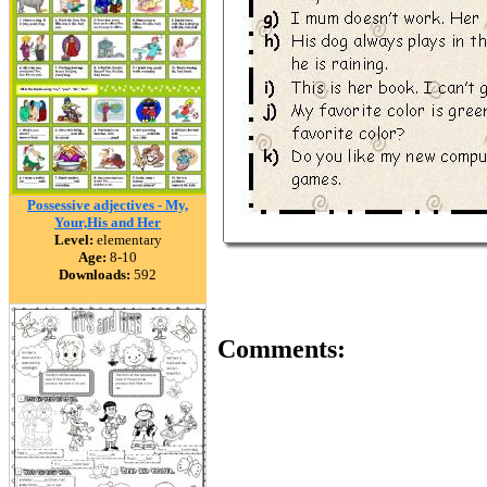
Possessive adjectives - My,
Your,His and Her
Level:
elementary
Age:
8-10
Downloads:
592
Comments: