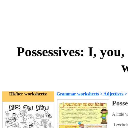
Possessives: I, you,
w
His/her worksheets:
Grammar worksheets
>
Adjectives
Posse
A little 
Level:
el