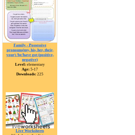
Family - Possessive
pronouns(my, his, her, their,
your) /be/have got (positive,
negative)
Level:
elementary
Age:
5-17
Downloads:
225
Live Worksheets