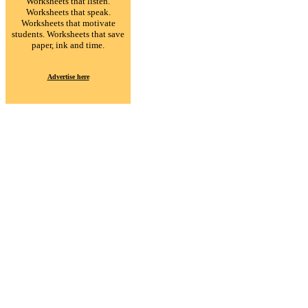
Worksheets that listen.
Worksheets that speak.
Worksheets that motivate
students. Worksheets that save
paper, ink and time.
Advertise here