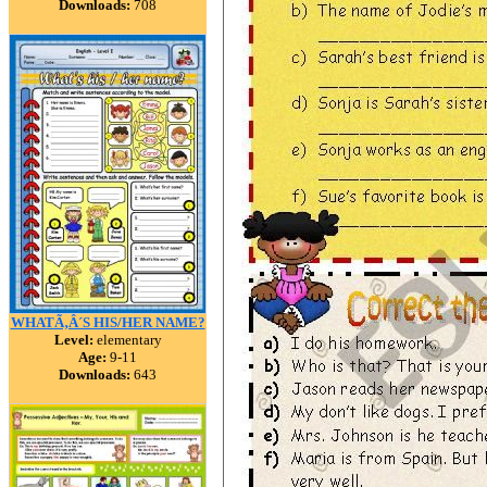
Downloads:
708
WHATÃ‚Â´S HIS/HER NAME?
Level:
elementary
Age:
9-11
Downloads:
643