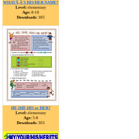
WHATÃ‚Â´S HIS/HER NAME?
Level:
elementary
Age:
8-10
Downloads:
305
HE,SHE,HIS or HER?
Level:
elementary
Age:
5-8
Downloads:
303