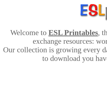
Welcome to
ESL Printables
, 
exchange resources: work
Our collection is growing every d
to download you have