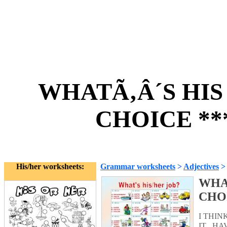
WHATÃ‚Â´S HIS 
CHOICE ***
His/her worksheets:
Grammar worksheets
>
Adjectives
WHAT
CHOI
I THIN
IT , H