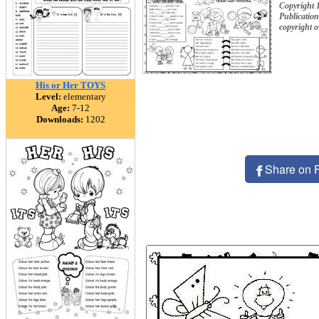
Copyright 
Publication
copyright 
His or Her TOYS
Level:
elementary
Age:
7-12
Downloads:
1202
Share on 