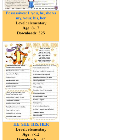
Possessives: I, you, he, she vs
my, your, his, her
Level:
elementary
Age:
8-17
Downloads:
525
HE, SHE, HIS, HER
Level:
elementary
Age:
7-12
Downloads:
537