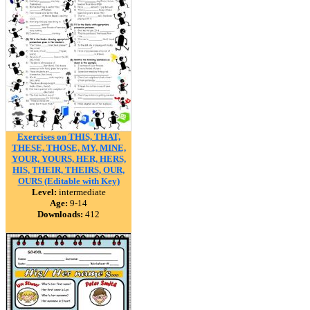
Exercises on THIS, THAT,
THESE, THOSE, MY, MINE,
YOUR, YOURS, HER, HERS,
HIS, THEIR, THEIRS, OUR,
OURS (Editable with Key)
Level:
intermediate
Age:
9-14
Downloads:
412