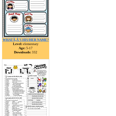
WHATÃ‚Â´S HIS/HER NAME?
Level:
elementary
Age:
5-17
Downloads:
332