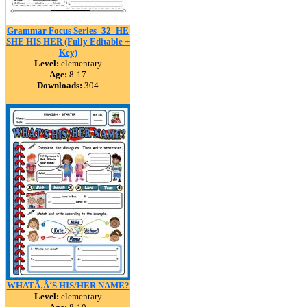
Grammar Focus Series_32_HE
SHE HIS HER (Fully Editable +
Key)
Level:
elementary
Age:
8-17
Downloads:
304
WHATÃ‚Â´S HIS/HER NAME?
Level:
elementary