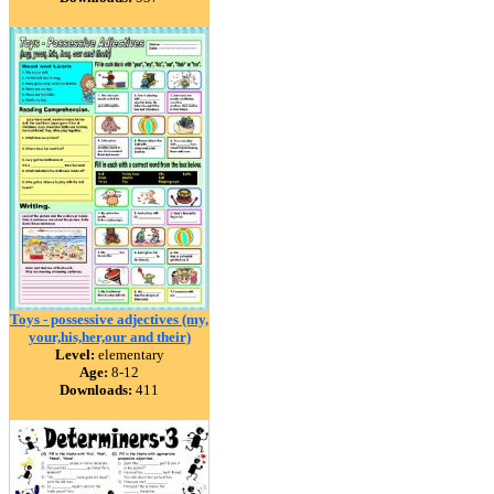
Toys - possessive adjectives (my,
your,his,her,our and their)
Level:
elementary
Age:
8-12
Downloads:
411