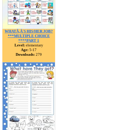
WHATÃ‚Â´S HIS/HER JOB?
***MULTIPLE CHOICE
****PART 1
Level:
elementary
Age:
5-17
Downloads:
279