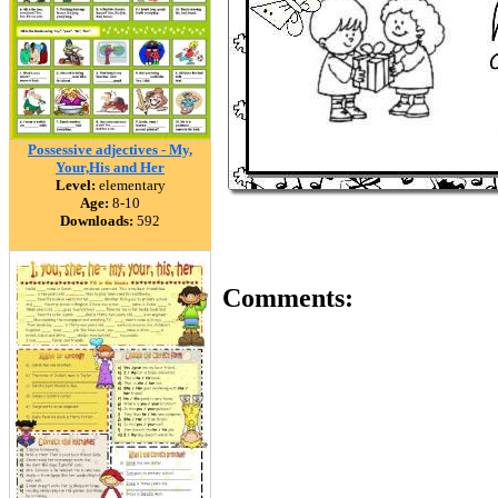
Possessive adjectives - My,
Your,His and Her
Level:
elementary
Age:
8-10
Downloads:
592
Comments: