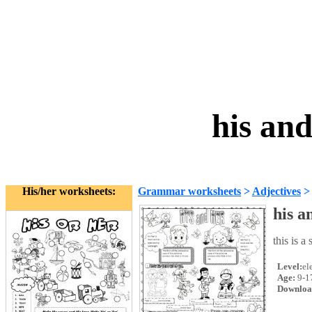
his an
His/her worksheets:
Grammar worksheets
>
Adjectives
his a
this is a
Level:
el
Age:
9-1
Downloa