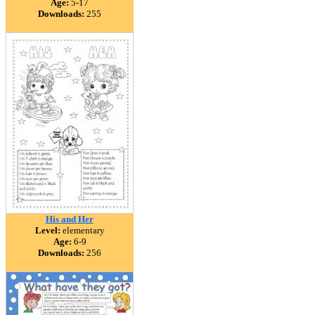
Age:
5-17
Downloads:
255
His and Her
Level:
elementary
Age:
6-9
Downloads:
256