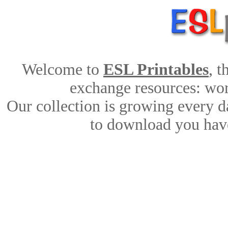
Welcome to
ESL Printables
, 
exchange resources: work
Our collection is growing every d
to download you have