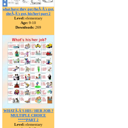
what have they got (heÃ‚Â´s got,
sheÃ‚Â´s got, his/her) part 2
Level:
elementary
Age:
9-10
Downloads:
269
WHATÃ‚Â´S HIS / HER JOB ?
MULTIPLE CHOICE
****PART 2
Level:
elementary