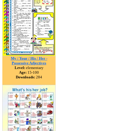
My / Your / His / Her -
Possessive Adjectives
Level:
elementary
Age:
15-100
Downloads:
284