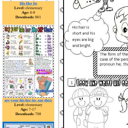
His Her Its
Level:
elementary
Age:
6-9
Downloads:
861
my-your-his-her-its- our-their
Level:
elementary
Age:
7-17
Downloads:
708