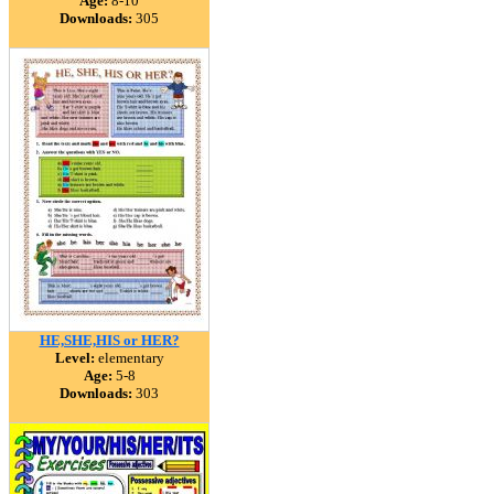
Age:
8-10
Downloads:
305
HE,SHE,HIS or HER?
Level:
elementary
Age:
5-8
Downloads:
303