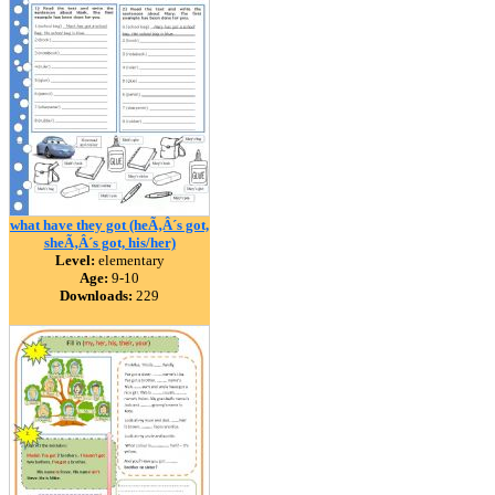
what have they got (heÃ‚Â´s got,
sheÃ‚Â´s got, his/her)
Level:
elementary
Age:
9-10
Downloads:
229