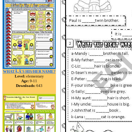
WHATÃ‚Â´S HIS/HER NAME?
Level:
elementary
Age:
9-11
Downloads:
643