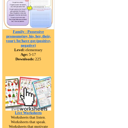
Family - Possessive
pronouns(my, his, her, their,
your) /be/have got (positive,
negative)
Level:
elementary
Age:
5-17
Downloads:
225
Live Worksheets
Worksheets that listen.
Worksheets that speak.
Worksheets that motivate