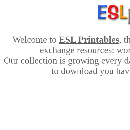
Welcome to
ESL Printables
, 
exchange resources: work
Our collection is growing every d
to download you have