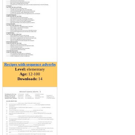
Recipes with sequence adverbs
Level:
elementary
Age:
12-100
Downloads:
14