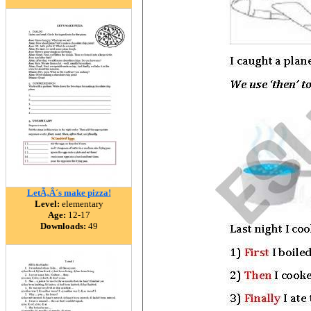
LetÃ‚Â´s make pizza!
Level:
elementary
Age:
12-17
Downloads:
49