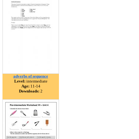
adverbs of sequence
Level:
intermediate
Age:
11-14
Downloads:
2