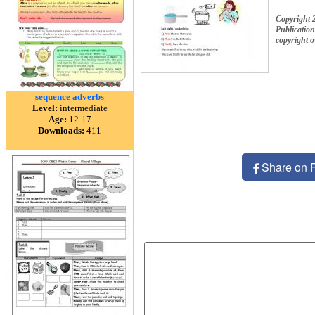
Copyright 
Publication
copyright 
sequence adverbs
Level:
intermediate
Age:
12-17
Downloads:
411
Share on 