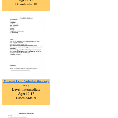
Downloads:
18
Making Fruit Salad at the easy
way
Level:
intermediate
Age:
12-17
Downloads:
9