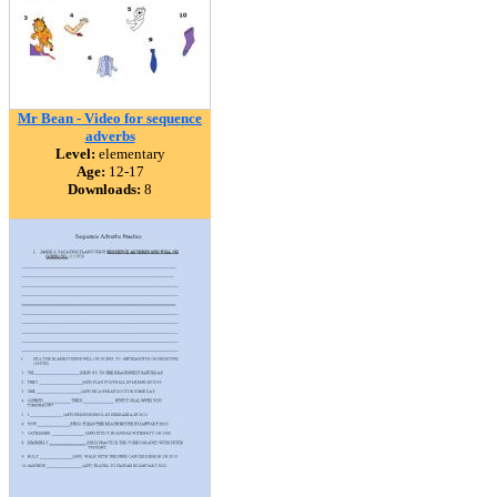
Mr Bean - Video for sequence
adverbs
Level:
elementary
Age:
12-17
Downloads:
8