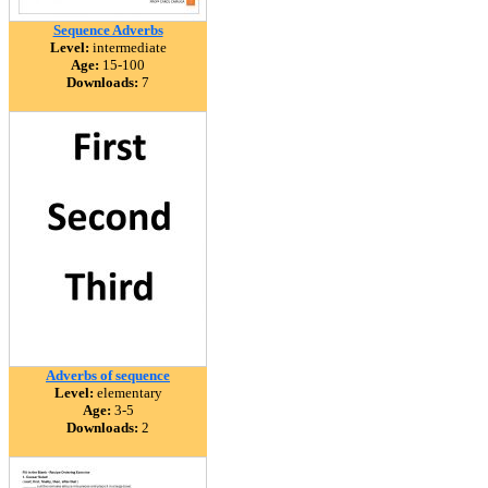
Sequence Adverbs
Level:
intermediate
Age:
15-100
Downloads:
7
Adverbs of sequence
Level:
elementary
Age:
3-5
Downloads:
2