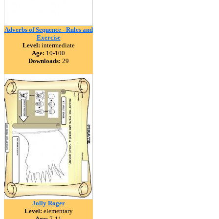
Adverbs of Sequence - Rules and
Exercise
Level:
intermediate
Age:
10-100
Downloads:
29
Jolly Roger
Level:
elementary
Age:
7-11