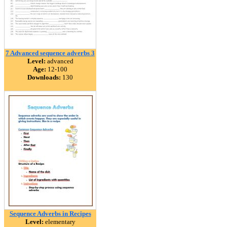
7 Advanced sequence adverbs 3
Level:
advanced
Age:
12-100
Downloads:
130
Sequence Adverbs in Recipes
Level:
elementary