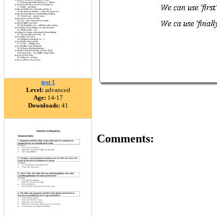
test 1
Level:
advanced
Age:
14-17
Downloads:
41
Comments: