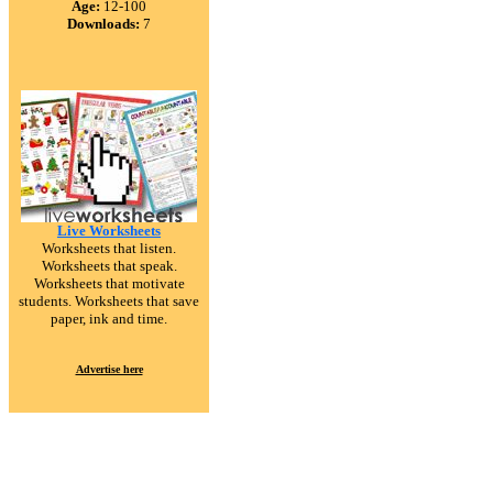
Age:
12-100
Downloads:
7
Live Worksheets
Worksheets that listen.
Worksheets that speak.
Worksheets that motivate
students. Worksheets that save
paper, ink and time.
Advertise here