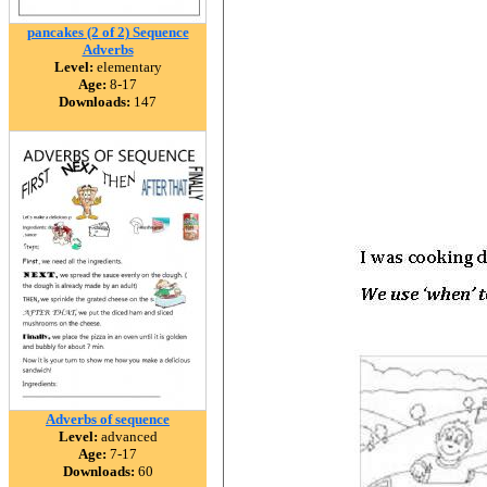
pancakes (2 of 2) Sequence
Adverbs
Level:
elementary
Age:
8-17
Downloads:
147
Adverbs of sequence
Level:
advanced
Age:
7-17
Downloads:
60