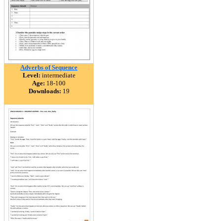
Adverbs of Sequence
Level:
intermediate
Age:
18-100
Downloads:
19