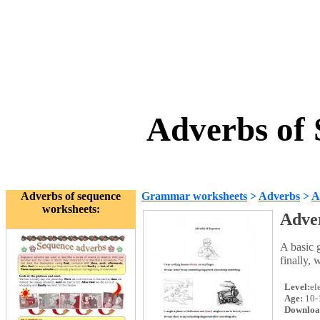
Adverbs of
Adverbs of sequence
Grammar worksheets
>
Adverbs
>
A
worksheets:
Adve
A basic 
finally, 
Level:
el
Age:
10-
Downloa