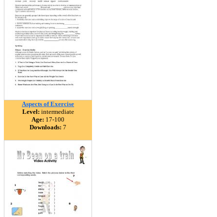
Aspects of Exercise
Level:
intermediate
Age:
17-100
Downloads:
7