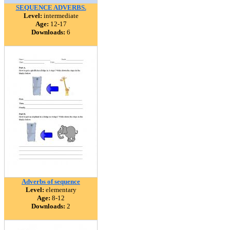
SEQUENCE ADVERBS.
Level:
intermediate
Age:
12-17
Downloads:
6
Adverbs of sequence
Level:
elementary
Age:
8-12
Downloads:
2