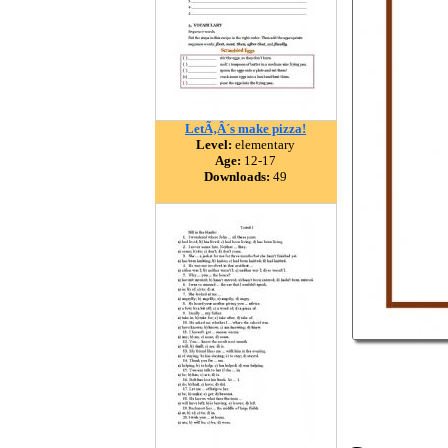
LetÃ‚Â´s make pizza!
Level:
elementary
Age:
12-17
Downloads:
49