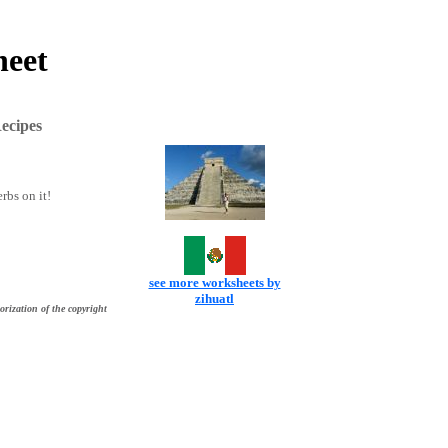
heet
ecipes
rbs on it!
see more worksheets by
zihuatl
orization of the copyright