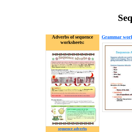
Seq
Adverbs of sequence
Grammar work
worksheets:
sequence adverbs