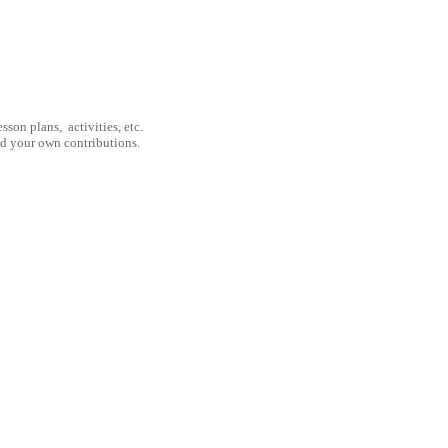
son plans, activities, etc.
nd your own contributions.