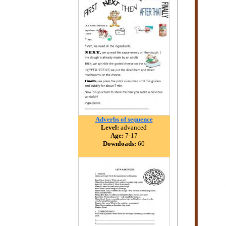
Adverbs of sequence
Level:
advanced
Age:
7-17
Downloads:
60