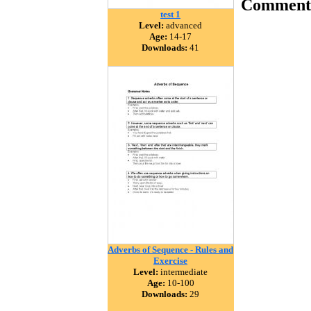
Comment
test 1
Level:
advanced
Age:
14-17
Downloads:
41
Adverbs of Sequence - Rules and
Exercise
Level:
intermediate
Age:
10-100
Downloads:
29