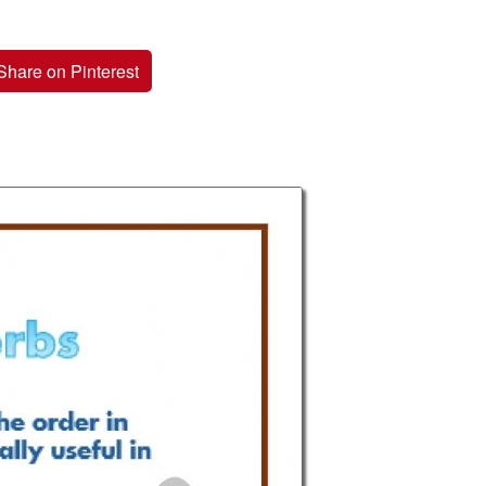
Share on Pinterest