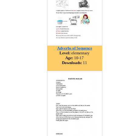
Adverbs of Sequence
Level:
elementary
Age:
10-17
Downloads:
11