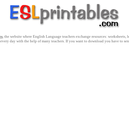
es
, the website where English Language teachers exchange resources: worksheets, les
 every day with the help of many teachers. If you want to download you have to se