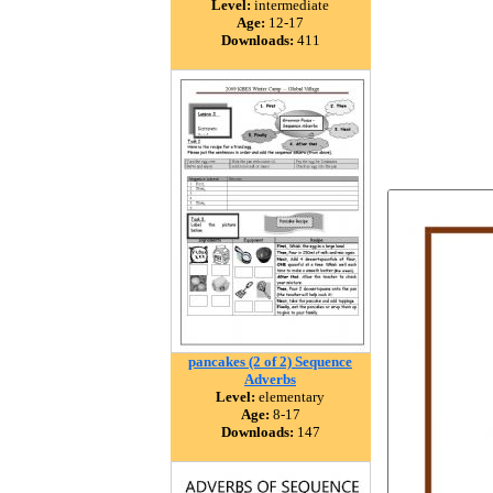
Level:
intermediate
Age:
12-17
Downloads:
411
pancakes (2 of 2) Sequence
Adverbs
Level:
elementary
Age:
8-17
Downloads:
147