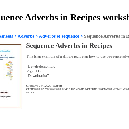
uence Adverbs in Recipes works
sheets
>
Adverbs
>
Adverbs of sequence
>
Sequence Adverbs in R
Sequence Adverbs in Recipes
This is an example of a simple recipe an how to use Sequence adve
Level:
elementary
Age:
+12
Downloads:
7
Copyright 10/7/2025 Zihuatl
Publication or redistribution of any part of this document is forbidden without auth
owner.