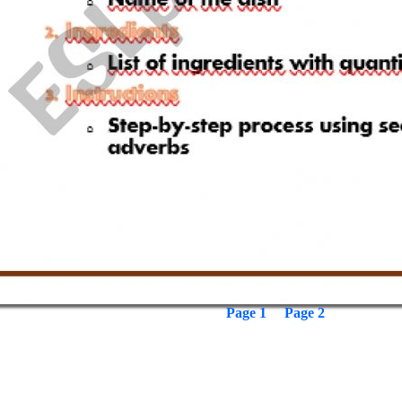
Page 1
Page 2