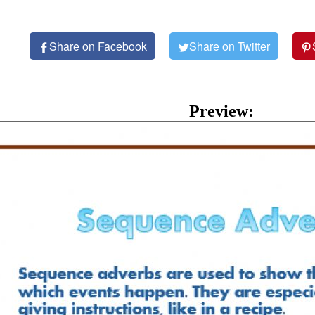
Share on Facebook
Share on Twitter
Preview: