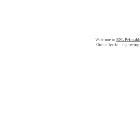
Welcome to
ESL Printabl
Our collection is growing