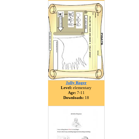
Jolly Roger
Level:
elementary
Age:
7-11
Downloads:
18