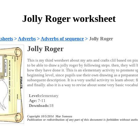
Jolly Roger worksheet
sheets
>
Adverbs
>
Adverbs of sequence
>
Jolly Roger
Jolly Roger
This is my third worsheet about my arts and crafts clil based on pir
to be able to draw a jolly roger by following steps. then, they will
how they have done it. This is an elementary activity to promote s
beginning level, since pupils use their own drawing as a preparatory
subsequent description. It is a very useful activity to learn about: fir
and finally. also it is a way to revise about some very basic vocabul
Level:
elementary
Age:
7-11
Downloads:
18
Copyright 10/5/2014 Mar Somoza
Publication or redistribution of any part of this document is forbidden without autho