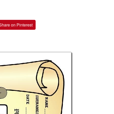
Share on Pinterest