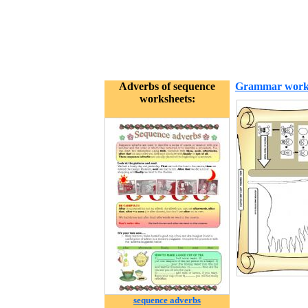
Adverbs of sequence
Grammar work
worksheets:
sequence adverbs