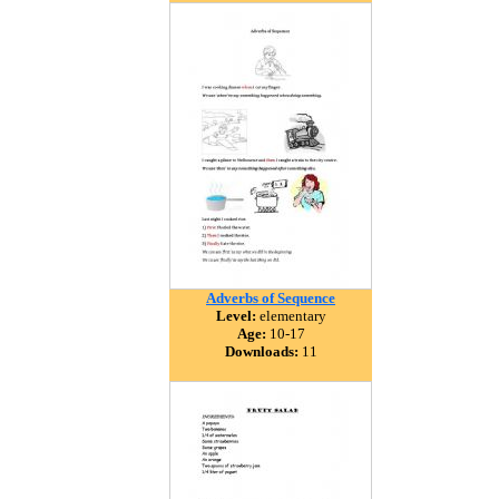
Adverbs of Sequence
Level:
elementary
Age:
10-17
Downloads:
11