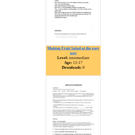
Making Fruit Salad at the easy
way
Level:
intermediate
Age:
12-17
Downloads:
9