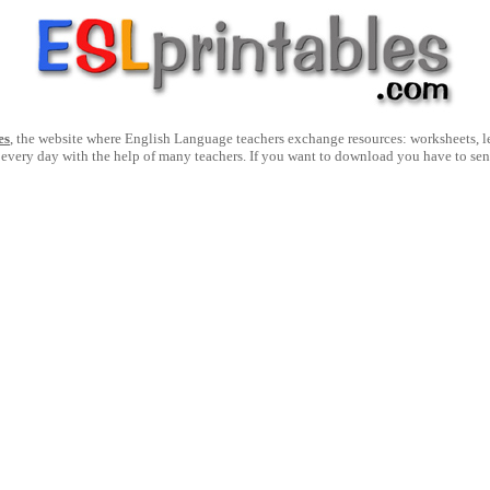
es
, the website where English Language teachers exchange resources: worksheets, les
 every day with the help of many teachers. If you want to download you have to se