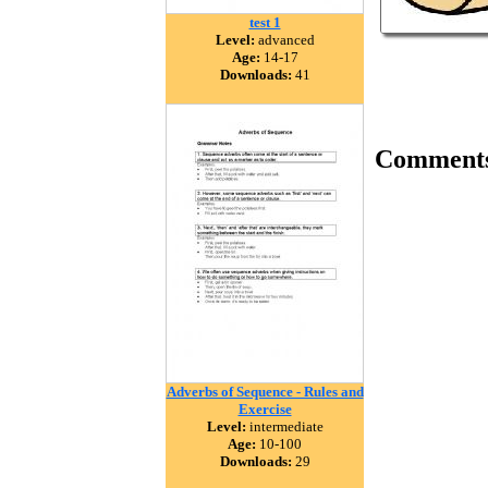
test 1
Level:
advanced
Age:
14-17
Downloads:
41
Comment
Adverbs of Sequence - Rules and
Exercise
Level:
intermediate
Age:
10-100
Downloads:
29