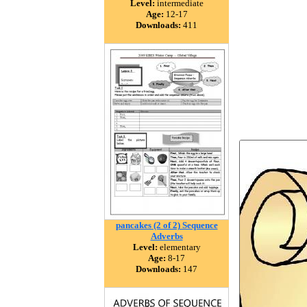
Level:
intermediate
Age:
12-17
Downloads:
411
pancakes (2 of 2) Sequence
Adverbs
Level:
elementary
Age:
8-17
Downloads:
147