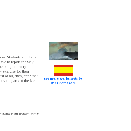
ates. Students will have
 have to report the way
peaking in a very
 exercise for their
st of all, then, after that
see more worksheets by
ary on parts of the face.
Mar Somozam
rization of the copyright owner.