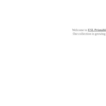
Welcome to
ESL Printabl
Our collection is growing