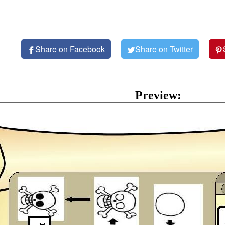
Share on Facebook
Share on Twitter
Preview: