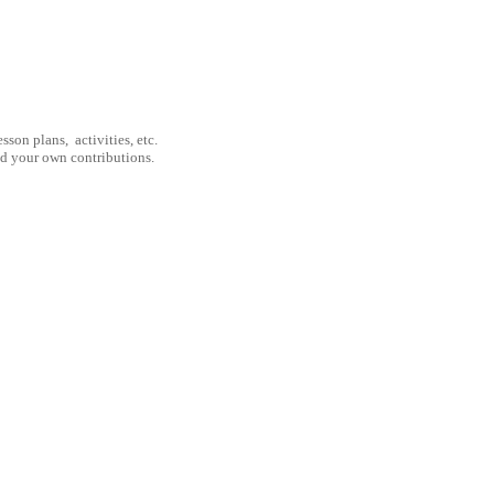
son plans, activities, etc.
nd your own contributions.