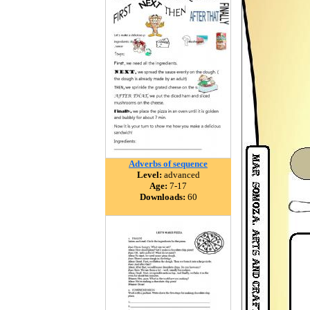
Adverbs of sequence
Level:
advanced
Age:
7-17
Downloads:
60