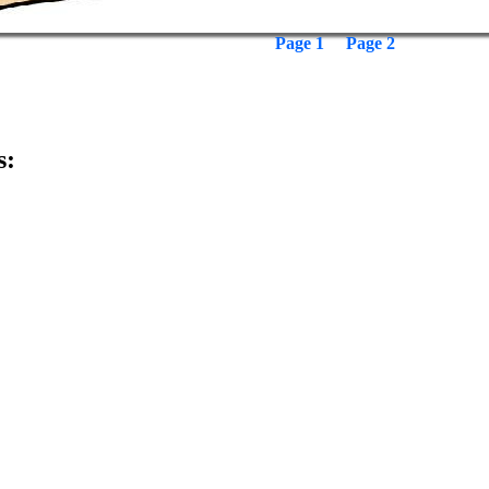
Page 1
Page 2
s: