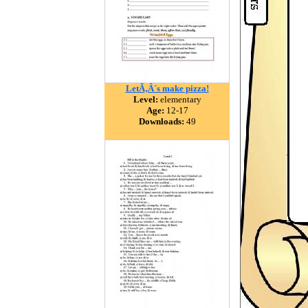
LetÃ‚Â´s make pizza!
Level:
elementary
Age:
12-17
Downloads:
49