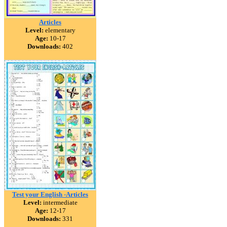
Articles
Level:
elementary
Age:
10-17
Downloads:
402
Test your English -Articles
Level:
intermediate
Age:
12-17
Downloads:
331