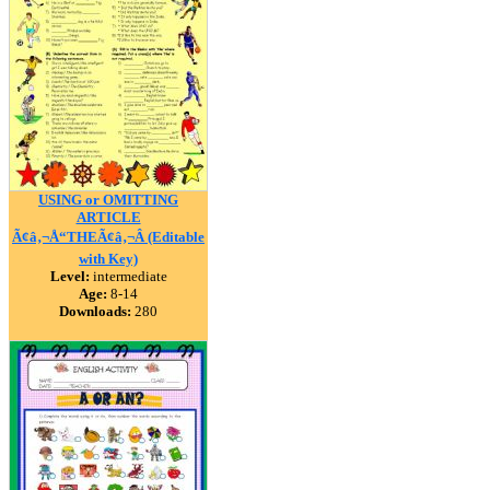
USING or OMITTING
ARTICLE
Ã¢â‚¬Å“THEÃ¢â‚¬Â (Editable
with Key)
Level:
intermediate
Age:
8-14
Downloads:
280