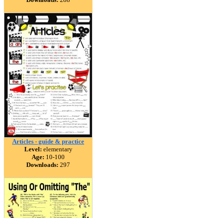
Articles - guide & practice
Level:
elementary
Age:
10-100
Downloads:
297