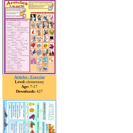
Articles - Exercise
Level:
elementary
Age:
7-17
Downloads:
427