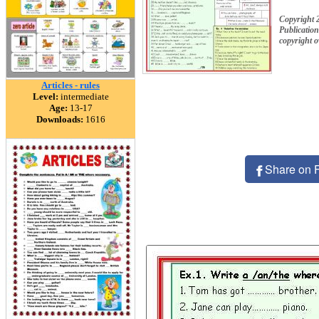
Copyright 2
Publication
copyright 
Articles - rules
Level:
intermediate
Age:
13-17
Downloads:
1616
Share on 