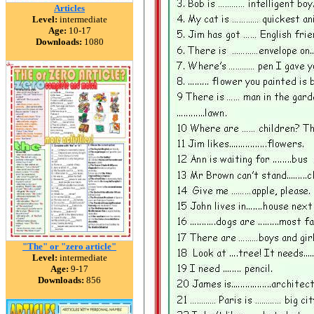
Articles
Level:
intermediate
Age:
10-17
Downloads:
1080
"The" or "zero article"
Level:
intermediate
Age:
9-17
Downloads:
856