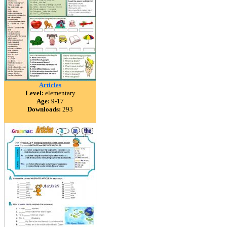
Articles
Level:
elementary
Age:
9-17
Downloads:
293