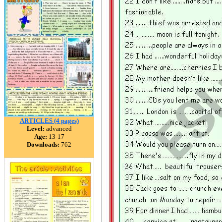
ARTICLES (4 pages)
Level:
advanced
Age:
13-17
Downloads:
762