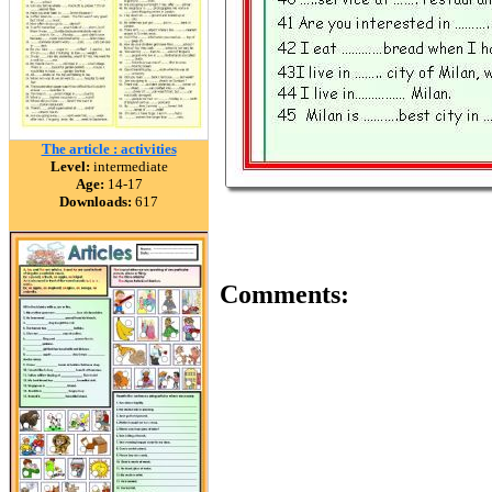
The article : activities
Level:
intermediate
Age:
14-17
Downloads:
617
Comments: