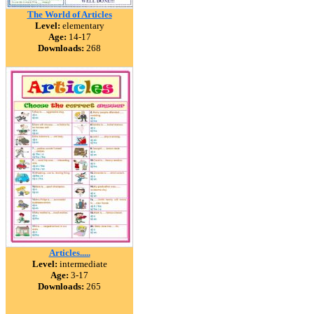
The World of Articles
Level:
elementary
Age:
14-17
Downloads:
268
Articles.....
Level:
intermediate
Age:
3-17
Downloads:
265