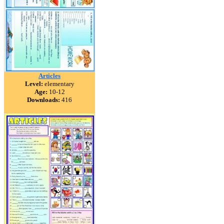
Articles
Level:
elementary
Age:
10-12
Downloads:
416