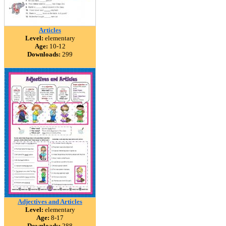
Articles
Level:
elementary
Age:
10-12
Downloads:
299
Adjectives and Articles
Level:
elementary
Age:
8-17
Downloads:
288