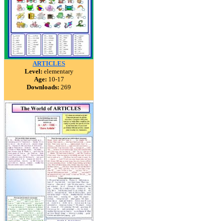
ARTICLES
Level:
elementary
Age:
10-17
Downloads:
269