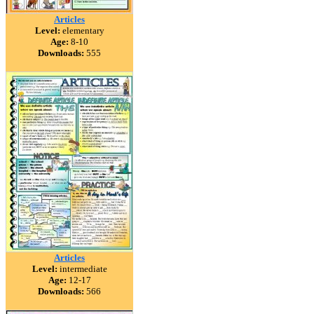
Articles
Level:
elementary
Age:
8-10
Downloads:
555
Articles
Level:
intermediate
Age:
12-17
Downloads:
566