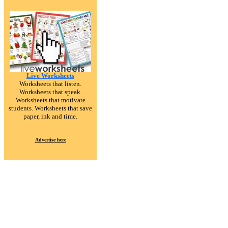
Live Worksheets
Worksheets that listen.
Worksheets that speak.
Worksheets that motivate
students. Worksheets that save
paper, ink and time.
Advertise here