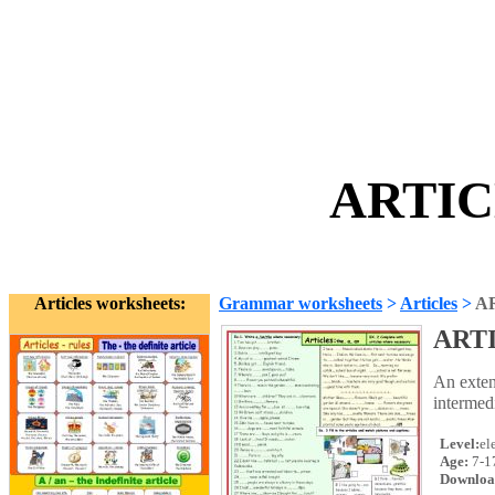
ARTIC
Articles worksheets:
Grammar worksheets
>
Articles
>
A
ART
An exten
intermed
Level:
el
Age:
7-1
Downloa