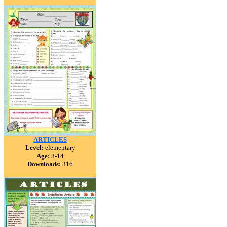
ARTICLES
Level:
elementary
Age:
3-14
Downloads:
316