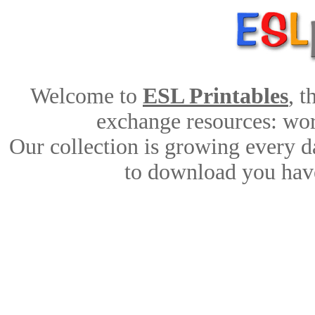
Welcome to
ESL Printables
, 
exchange resources: work
Our collection is growing every d
to download you have