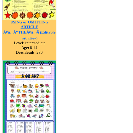
USING or OMITTING
ARTICLE
Ã¢â‚¬Å“THEÃ¢â‚¬Â (Editable
with Key)
Level:
intermediate
Age:
8-14
Downloads:
280