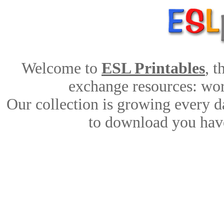
Welcome to
ESL Printables
, 
exchange resources: work
Our collection is growing every d
to download you have