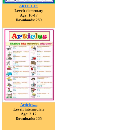
ARTICLES
Level:
elementary
Age:
10-17
Downloads:
269
Articles.....
Level:
intermediate
Age:
3-17
Downloads:
265