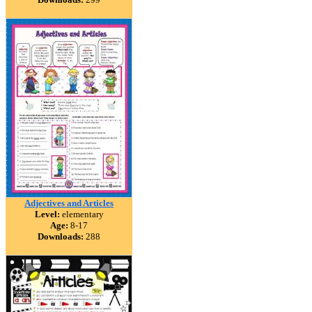
Adjectives and Articles
Level:
elementary
Age:
8-17
Downloads:
288