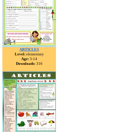
ARTICLES
Level:
elementary
Age:
3-14
Downloads:
316