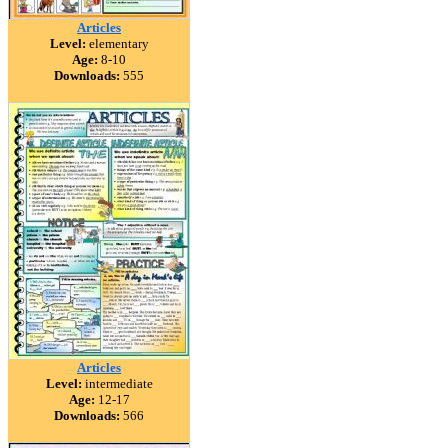
Articles
Level:
elementary
Age:
8-10
Downloads:
555
Articles
Level:
intermediate
Age:
12-17
Downloads:
566