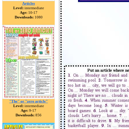
Articles
Level:
intermediate
Age:
10-17
Downloads:
1080
"The" or "zero article"
Level:
intermediate
Age:
9-17
Downloads:
856