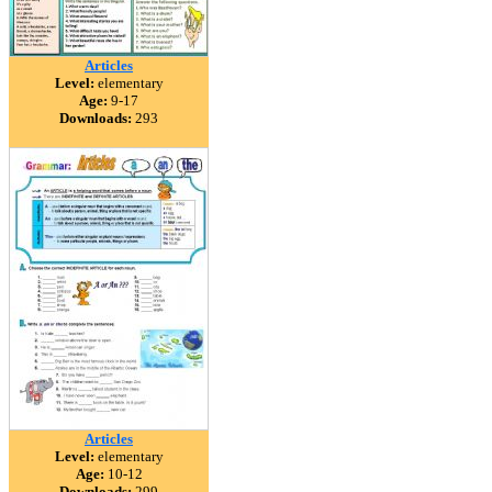
Articles
Level:
elementary
Age:
9-17
Downloads:
293
Articles
Level:
elementary
Age:
10-12
Downloads:
299