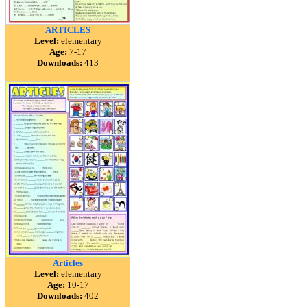
ARTICLES
Level:
elementary
Age:
7-17
Downloads:
413
Articles
Level:
elementary
Age:
10-17
Downloads:
402