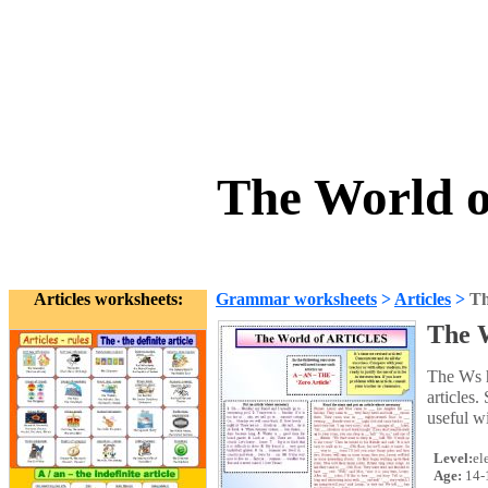
The World o
Articles worksheets:
Grammar worksheets
>
Articles
>
Th
The W
The Ws 
articles.
useful w
Level:
el
Age:
14-