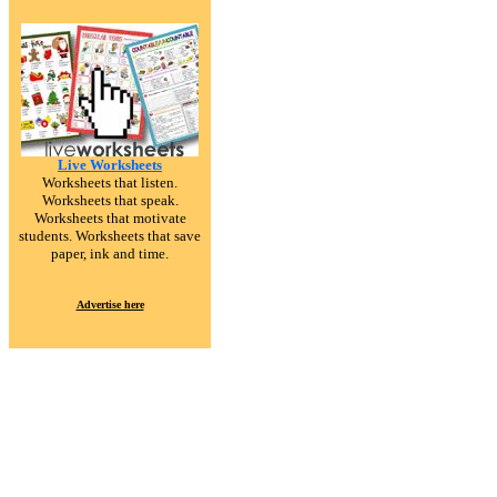
Live Worksheets
Worksheets that listen.
Worksheets that speak.
Worksheets that motivate
students. Worksheets that save
paper, ink and time.
Advertise here