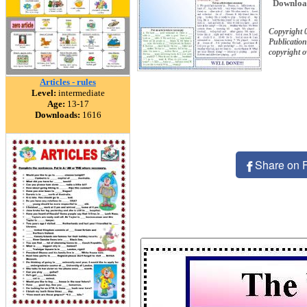
Downloa
Copyright 
Publication
copyright 
Articles - rules
Level:
intermediate
Age:
13-17
Downloads:
1616
Share on 