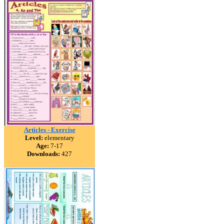
Articles - Exercise
Level:
elementary
Age:
7-17
Downloads:
427