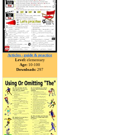
Articles - guide & practice
Level:
elementary
Age:
10-100
Downloads:
297