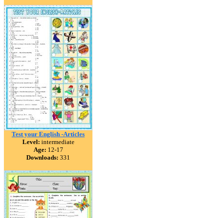
Test your English -Articles
Level:
intermediate
Age:
12-17
Downloads:
331