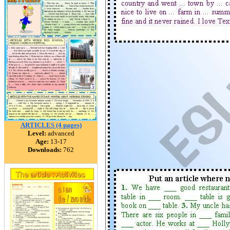
ARTICLES (4 pages)
Level:
advanced
Age:
13-17
Downloads:
762