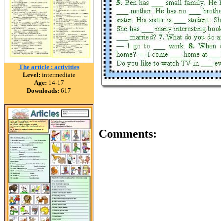
The article : activities
Level:
intermediate
Age:
14-17
Downloads:
617
Comments: