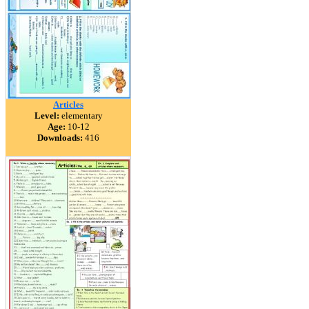
Articles
Level:
elementary
Age:
10-12
Downloads:
416