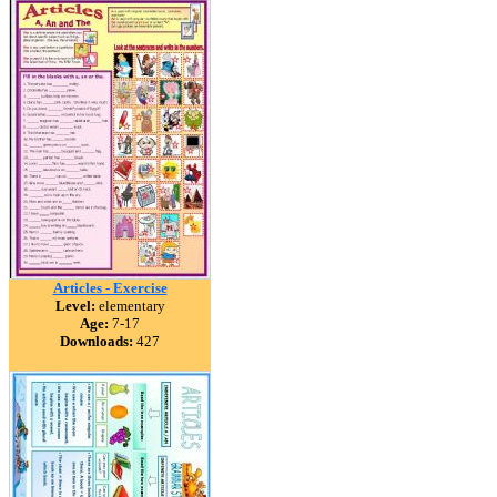
Articles - Exercise
Level:
elementary
Age:
7-17
Downloads:
427