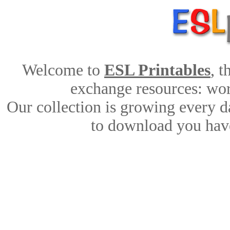
Welcome to
ESL Printables
, 
exchange resources: work
Our collection is growing every d
to download you have