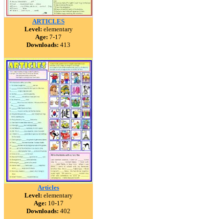
ARTICLES
Level:
elementary
Age:
7-17
Downloads:
413
Articles
Level:
elementary
Age:
10-17
Downloads:
402