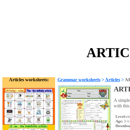
ARTIC
Articles worksheets:
Grammar worksheets
>
Articles
>
A
ART
A simple
with this
Level:
el
Age:
3-1
Downloa