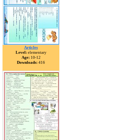
Articles
Level:
elementary
Age:
10-12
Downloads:
416