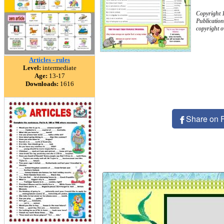
Copyright 
Publication
copyright 
Articles - rules
Level:
intermediate
Age:
13-17
Downloads:
1616
Share on 