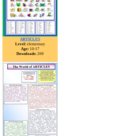
ARTICLES
Level:
elementary
Age:
10-17
Downloads:
269