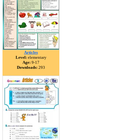
Articles
Level:
elementary
Age:
9-17
Downloads:
293