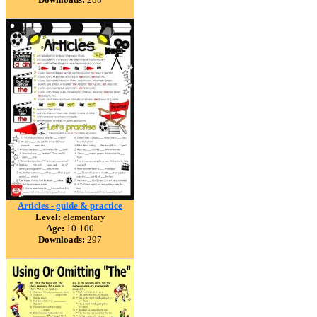
Articles - guide & practice
Level:
elementary
Age:
10-100
Downloads:
297