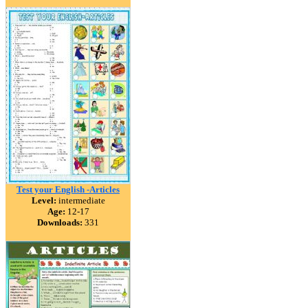
Test your English -Articles
Level:
intermediate
Age:
12-17
Downloads:
331