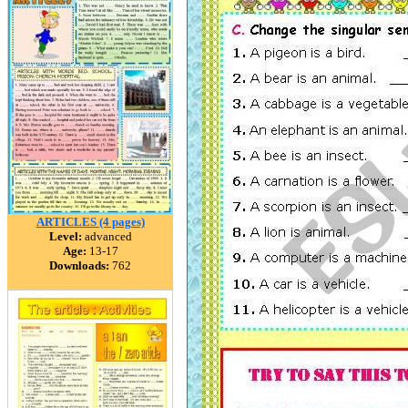
ARTICLES (4 pages)
Level:
advanced
Age:
13-17
Downloads:
762