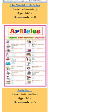
The World of Articles
Level:
elementary
Age:
14-17
Downloads:
268
Articles.....
Level:
intermediate
Age:
3-17
Downloads:
265