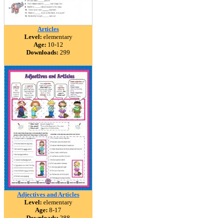
Articles
Level:
elementary
Age:
10-12
Downloads:
299
Adjectives and Articles
Level:
elementary
Age:
8-17
Downloads:
288