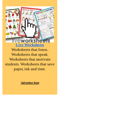
Live Worksheets
Worksheets that listen.
Worksheets that speak.
Worksheets that motivate
students. Worksheets that save
paper, ink and time.
Advertise here