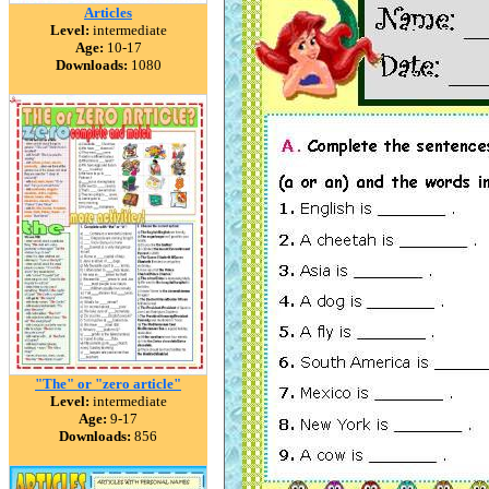
Articles
Level:
intermediate
Age:
10-17
Downloads:
1080
"The" or "zero article"
Level:
intermediate
Age:
9-17
Downloads:
856