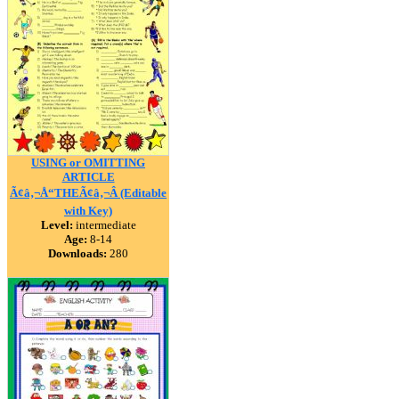
USING or OMITTING
ARTICLE
Ã¢â‚¬Å“THEÃ¢â‚¬Â (Editable
with Key)
Level:
intermediate
Age:
8-14
Downloads:
280