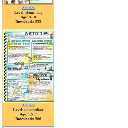
Articles
Level:
elementary
Age:
8-10
Downloads:
555
Articles
Level:
intermediate
Age:
12-17
Downloads:
566