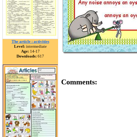
The article : activities
Level:
intermediate
Age:
14-17
Downloads:
617
Comments: