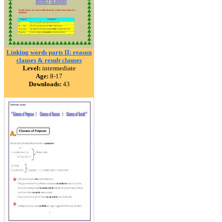
Linking words parts II: reason
clauses & result clauses
Level:
intermediate
Age:
8-17
Downloads:
43