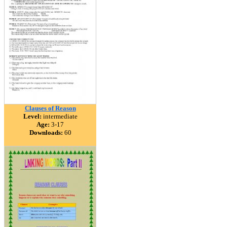
Clauses of Reason
Level:
intermediate
Age:
3-17
Downloads:
60