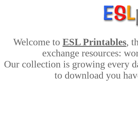
Welcome to
ESL Printables
, 
exchange resources: work
Our collection is growing every d
to download you have