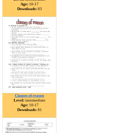
Age:
10-17
Downloads:
83
Clauses of reason
Level:
intermediate
Age:
10-17
Downloads:
81