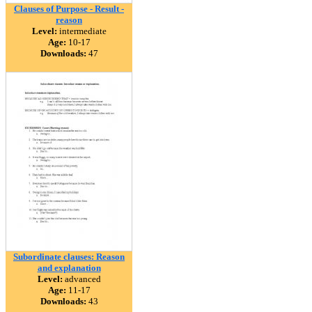
Clauses of Purpose - Result -
reason
Level:
intermediate
Age:
10-17
Downloads:
47
Subordinate clauses: Reason
and explanation
Level:
advanced
Age:
11-17
Downloads:
43