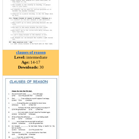
clauses of reason
Level:
intermediate
Age:
14-17
Downloads:
30