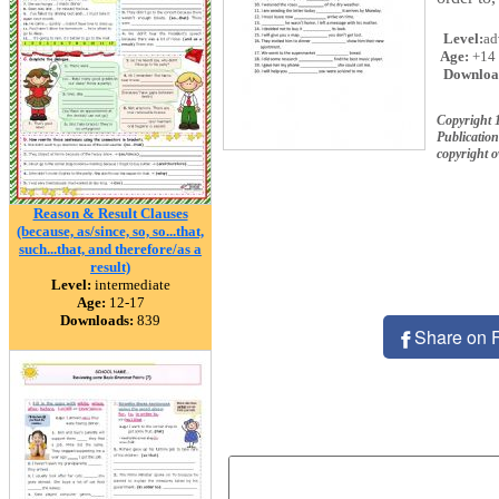
Level:
ad
Age:
+14
Downloa
Copyright
Publication
copyright 
Reason & Result Clauses
(because, as/since, so, so...that,
such...that, and therefore/as a
result)
Level:
intermediate
Age:
12-17
Downloads:
839
Share on 