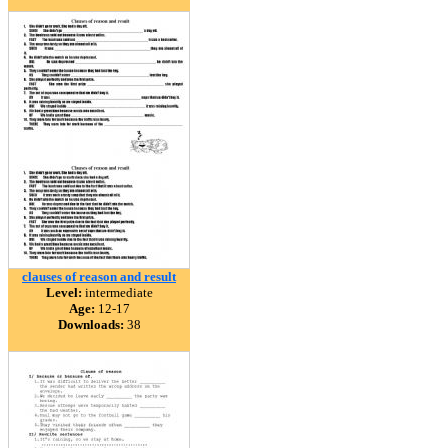
clauses of reason and result
Level:
intermediate
Age:
12-17
Downloads:
38