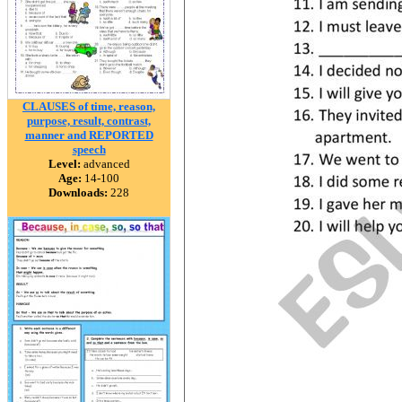
CLAUSES of time, reason,
purpose, result, contrast,
manner and REPORTED
speech
Level:
advanced
Age:
14-100
Downloads:
228