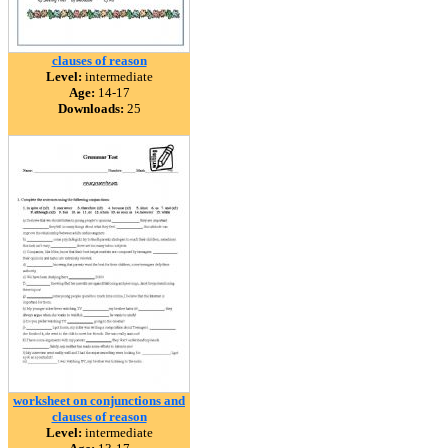
clauses of reason
Level:
intermediate
Age:
14-17
Downloads:
25
worksheet on conjunctions and
clauses of reason
Level:
intermediate