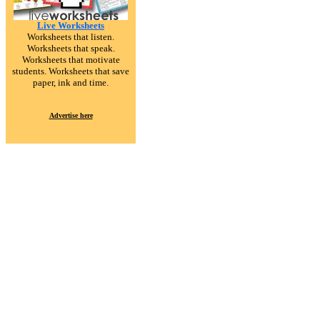
Live Worksheets
Worksheets that listen.
Worksheets that speak.
Worksheets that motivate
students. Worksheets that save
paper, ink and time.
Advertise here