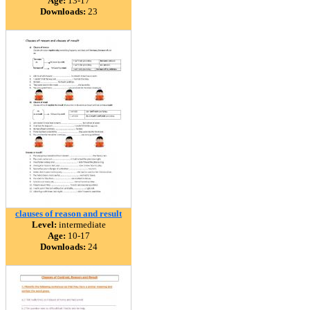
Age:
13-17
Downloads:
23
clauses of reason and result
Level:
intermediate
Age:
10-17
Downloads:
24