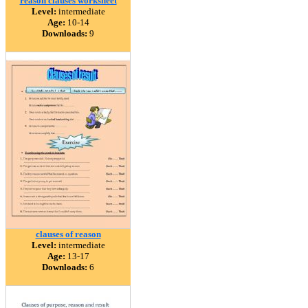
reason clauses worksheet
Level:
intermediate
Age:
10-14
Downloads:
9
clauses of reason
Level:
intermediate
Age:
13-17
Downloads:
6