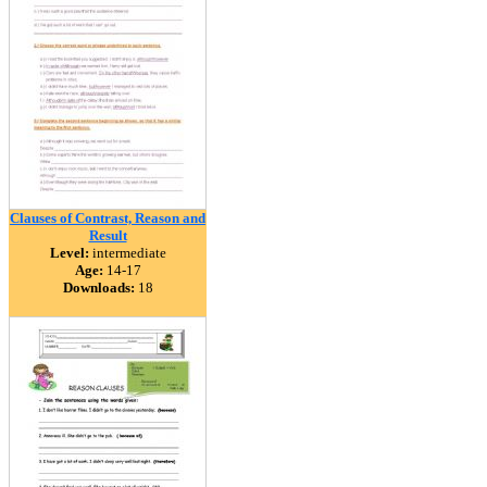
Clauses of Contrast, Reason and
Result
Level:
intermediate
Age:
14-17
Downloads:
18