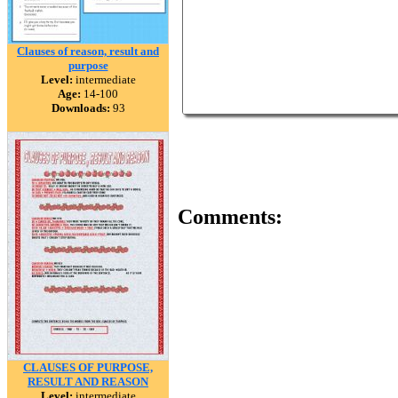
Clauses of reason, result and
purpose
Level:
intermediate
Age:
14-100
Downloads:
93
Comments:
CLAUSES OF PURPOSE,
RESULT AND REASON
Level:
intermediate