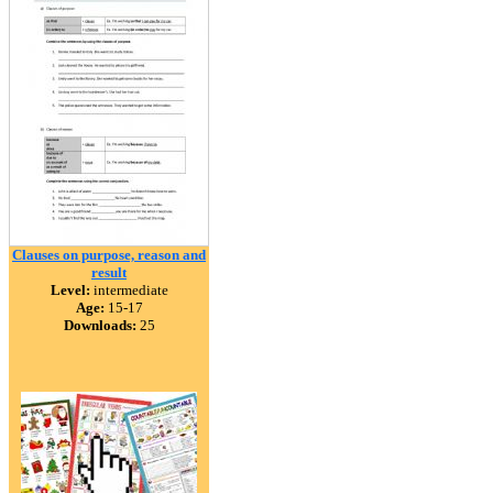
Clauses on purpose, reason and
result
Level:
intermediate
Age:
15-17
Downloads:
25