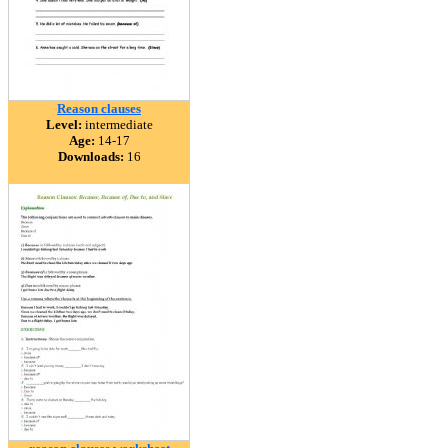
Reason clauses
Level:
intermediate
Age:
14-17
Downloads:
16