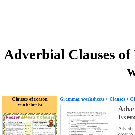
Adverbial Clauses of
w
Clauses of reason
Grammar worksheets
>
Clauses
>
Cl
worksheets:
Adver
Exerc
Adverbia
order to, 