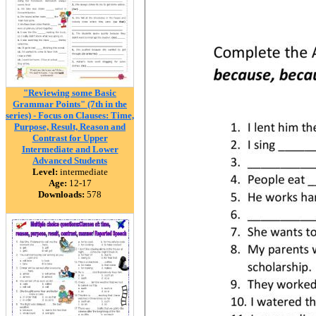
"Reviewing some Basic
Grammar Points" (7th in the
series) - Focus on Clauses: Time,
Purpose, Result, Reason and
Contrast for Upper
Intermediate and Lower
Advanced Students
Level:
intermediate
Age:
12-17
Downloads:
578