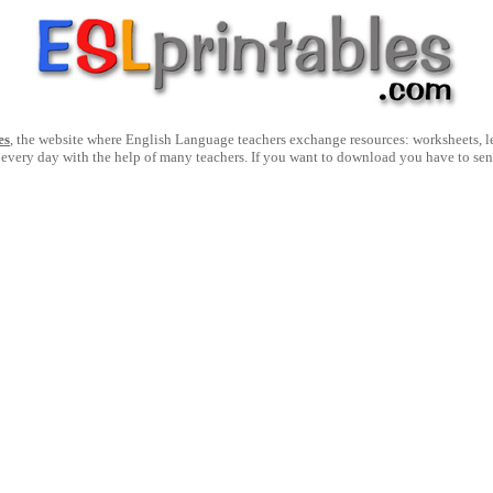
es
, the website where English Language teachers exchange resources: worksheets, les
 every day with the help of many teachers. If you want to download you have to se