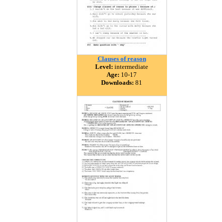
Clauses of reason
Level:
intermediate
Age:
10-17
Downloads:
81