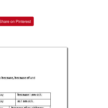
Share on Pinterest