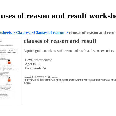
auses of reason and result worksh
sheets
>
Clauses
>
Clauses of reason
>
clauses of reason and resul
clauses of reason and result
A quick guide on clauses of reason and result and some exercises o
Level:
intermediate
Age:
10-17
Downloads:
24
Copyright 12/2/2012 Despoina
Publication or redistribution of any part of this document is forbidden without auth
owner.