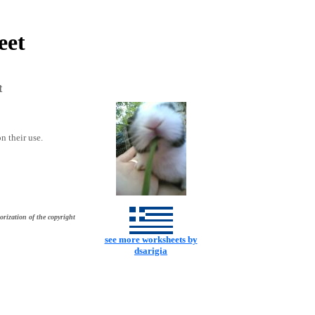
eet
t
n their use.
orization of the copyright
see more worksheets by
dsarigia