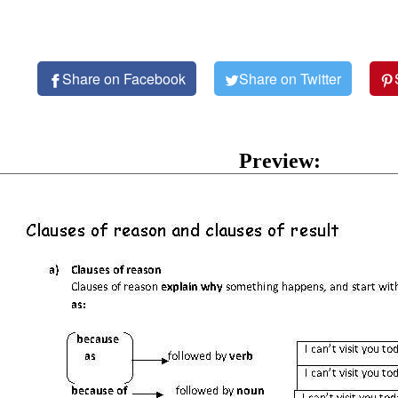
Share on Facebook
Share on Twitter
Preview: