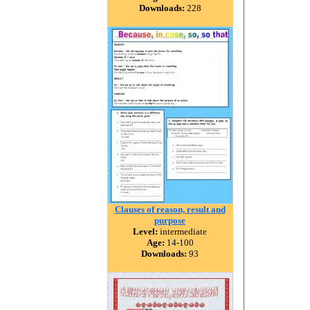
Downloads:
228
Clauses of reason, result and
purpose
Level:
intermediate
Age:
14-100
Downloads:
93