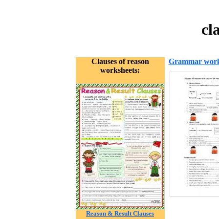
cl
Clauses of reason
Grammar work
worksheets:
Reason & Result Clauses