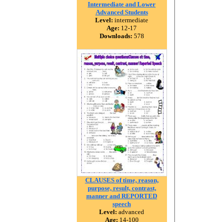
Intermediate and Lower
Advanced Students
Level:
intermediate
Age:
12-17
Downloads:
578
CLAUSES of time, reason,
purpose, result, contrast,
manner and REPORTED
speech
Level:
advanced
Age:
14-100