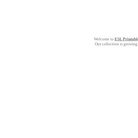
Welcome to
ESL Printabl
Our collection is growing