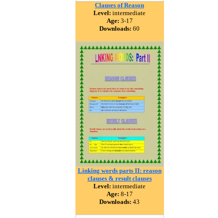
Clauses of Reason
Level:
intermediate
Age:
3-17
Downloads:
60
Linking words parts II: reason
clauses & result clauses
Level:
intermediate
Age:
8-17
Downloads:
43