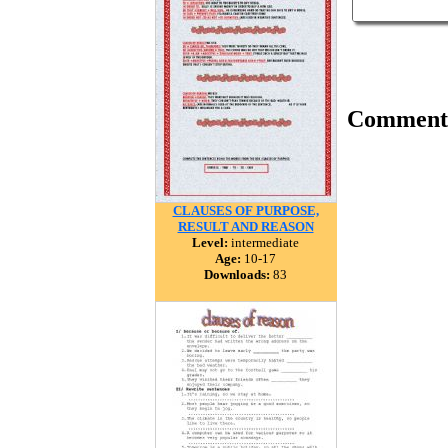
Comment
CLAUSES OF PURPOSE,
RESULT AND REASON
Level:
intermediate
Age:
10-17
Downloads:
83