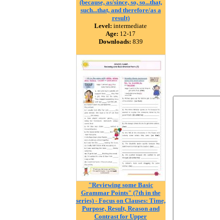
(because, as/since, so, so...that,
such...that, and therefore/as a
result)
Level:
intermediate
Age:
12-17
Downloads:
839
"Reviewing some Basic
Grammar Points" (7th in the
series) - Focus on Clauses: Time,
Purpose, Result, Reason and
Contrast for Upper