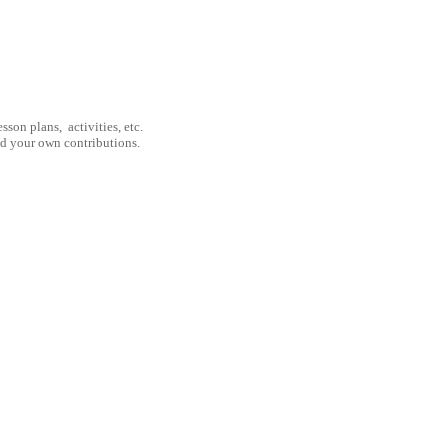
son plans, activities, etc.
nd your own contributions.